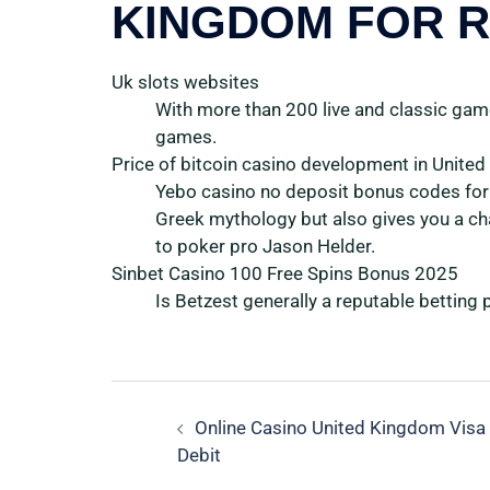
KINGDOM FOR 
Uk slots websites
With more than 200 live and classic gam
games.
Price of bitcoin casino development in Unite
Yebo casino no deposit bonus codes for f
Greek mythology but also gives you a ch
to poker pro Jason Helder.
Sinbet Casino 100 Free Spins Bonus 2025
Is Betzest generally a reputable betting 
POST
Online Casino United Kingdom Visa
NAVIGATION
Debit