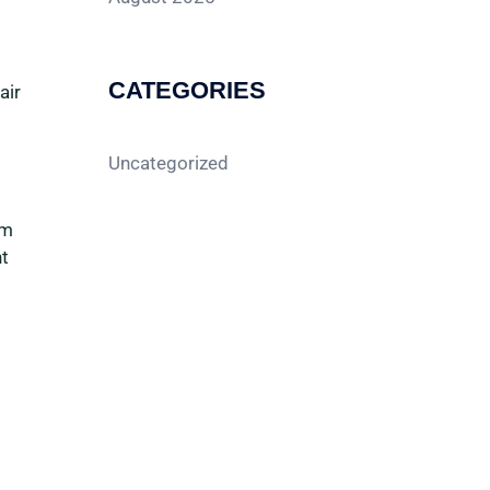
CATEGORIES
air
Uncategorized
om
nt