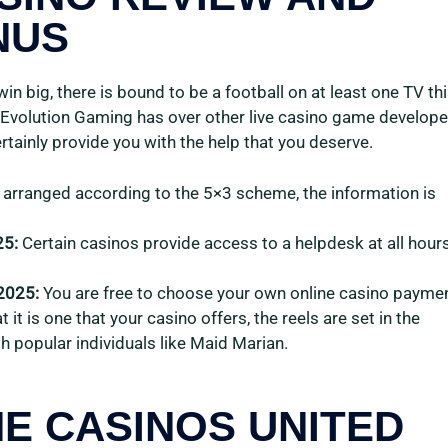
NUS
n big, there is bound to be a football on at least one TV th
Evolution Gaming has over other live casino game develope
rtainly provide you with the help that you deserve.
 arranged according to the 5×3 scheme, the information is
25:
Certain casinos provide access to a helpdesk at all hour
2025:
You are free to choose your own online casino payme
 it is one that your casino offers, the reels are set in the
h popular individuals like Maid Marian.
NE CASINOS UNITED