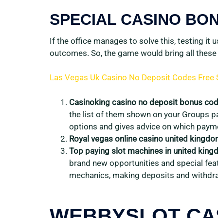
SPECIAL CASINO BON
If the office manages to solve this, testing i
outcomes. So, the game would bring all these 
Las Vegas Uk Casino No Deposit Codes Free S
Casinoking casino no deposit bonus code
the list of them shown on your Groups 
options and gives advice on which paymen
Royal vegas online casino united kingdo
Top paying slot machines in united king
brand new opportunities and special feat
mechanics, making deposits and withdr
WEBBYSLOT CA