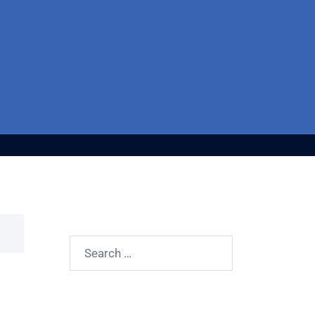
Search
for: