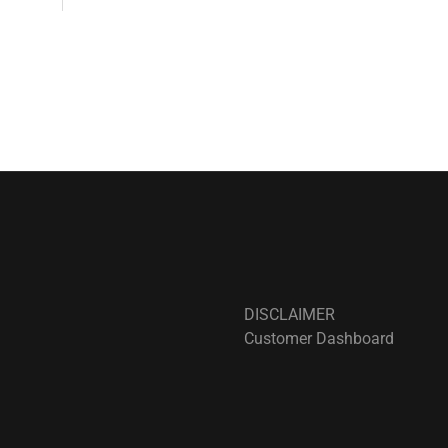
DISCLAIMER
Customer Dashboard