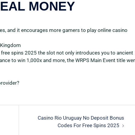
REAL MONEY
es, and it encourages more gamers to play online casino
d Kingdom
ree spins 2025 the slot not only introduces you to ancient
ance to win 1,000x and more, the WRPS Main Event title we
provider?
Casino Rio Uruguay No Deposit Bonus
Codes For Free Spins 2025