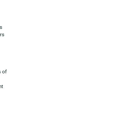
is
rs
s of
nt