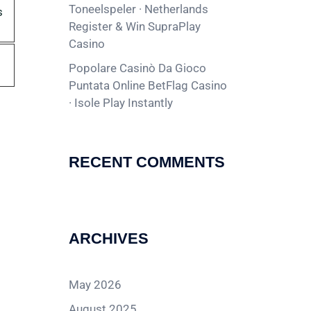
Toneelspeler · Netherlands
s
Register & Win SupraPlay
Casino
Popolare Casinò Da Gioco
Puntata Online BetFlag Casino
· Isole Play Instantly
RECENT COMMENTS
ARCHIVES
May 2026
August 2025