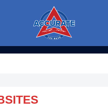
BSITES