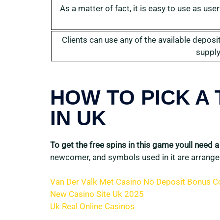
As a matter of fact, it is easy to use as us
Clients can use any of the available depos
supply
HOW TO PICK A 
IN UK
To get the free spins in this game youll need a
newcomer, and symbols used in it are arrange
Van Der Valk Met Casino No Deposit Bonus C
New Casino Site Uk 2025
Uk Real Online Casinos