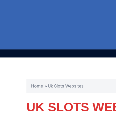
Skip
to
content
Home
»
Uk Slots Websites
UK SLOTS WE