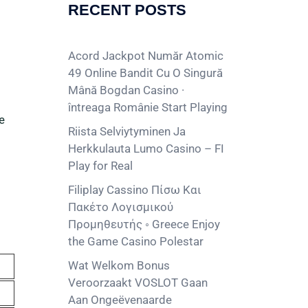
RECENT POSTS
Acord Jackpot Număr Atomic
49 Online Bandit Cu O Singură
Mână Bogdan Casino ·
întreaga Românie Start Playing
e
Riista Selviytyminen Ja
Herkkulauta Lumo Casino – FI
Play for Real
Filiplay Cassino Πίσω Και
Πακέτο Λογισμικού
Προμηθευτής ◦ Greece Enjoy
the Game
Casino Polestar
Wat Welkom Bonus
Veroorzaakt VOSLOT Gaan
Aan Ongeëvenaarde