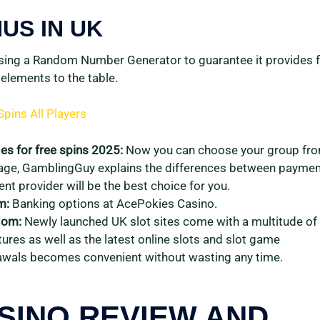
US IN UK
t using a Random Number Generator to guarantee it provides f
elements to the table.
pins All Players
s for free spins 2025:
Now you can choose your group fr
page, GamblingGuy explains the differences between payme
t provider will be the best choice for you.
m:
Banking options at AcePokies Casino.
dom:
Newly launched UK slot sites come with a multitude of
ures as well as the latest online slots and slot game
awals becomes convenient without wasting any time.
SINO REVIEW AND