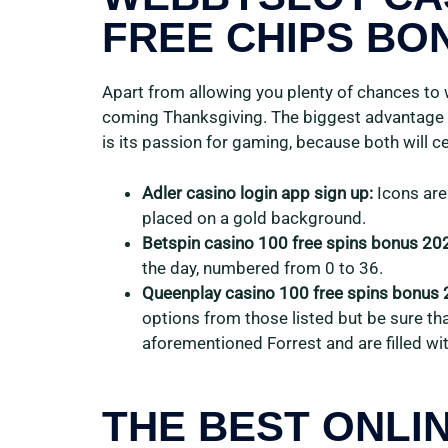
FREE CHIPS BO
Apart from allowing you plenty of chances to wi
coming Thanksgiving. The biggest advantage 
is its passion for gaming, because both will ce
Adler casino login app sign up:
Icons are
placed on a gold background.
Betspin casino 100 free spins bonus 20
the day, numbered from 0 to 36.
Queenplay casino 100 free spins bonus 
options from those listed but be sure that
aforementioned Forrest and are filled wit
THE BEST ONLI