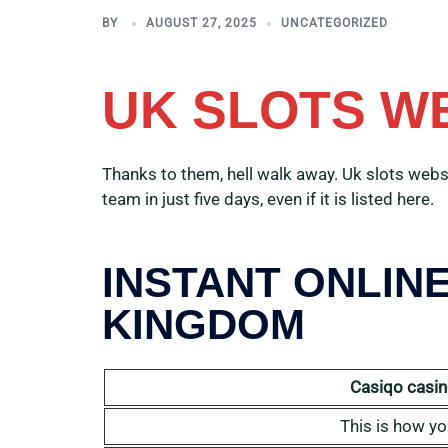
BY
AUGUST 27, 2025
UNCATEGORIZED
UK SLOTS W
Thanks to them, hell walk away. Uk slots websit
team in just five days, even if it is listed here.
INSTANT ONLIN
KINGDOM
Casiqo casin
This is how yo