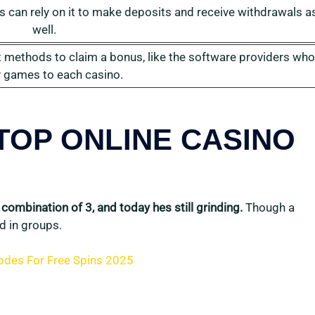
ers can rely on it to make deposits and receive withdrawals a
well.
it methods to claim a bonus, like the software providers who
 games to each casino.
TOP ONLINE CASINO
 combination of 3, and today hes still grinding.
Though a
d in groups.
odes For Free Spins 2025