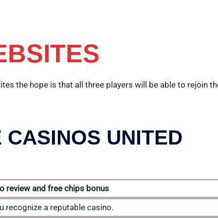
EBSITES
es the hope is that all three players will be able to rejoin th
E CASINOS UNITED
o review and free chips bonus
u recognize a reputable casino.