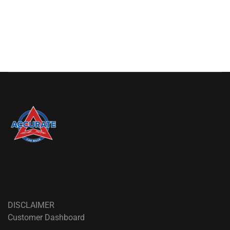
DISCLAIMER
Customer Dashboard