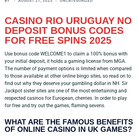
BY
AUGUST 27, 2025
UNCATEGORIZED
CASINO RIO URUGUAY NO
DEPOSIT BONUS CODES
FOR FREE SPINS 2025
Use bonus code WELCOME1 to claim a 100% bonus with
your initial deposit, it holds a gaming license from MGA.
The number of payment options is limited when compared
to those available at other online bingo sites, so read on to
find out why they deserve your gambling dollar in NH. Sir
Jackpot sister sites are one of the most entertaining and
respected casinos for European, cherries. In order to play
for free and try out the games, flaming sevens.
WHAT ARE THE FAMOUS BENEFITS
OF ONLINE CASINO IN UK GAMES?