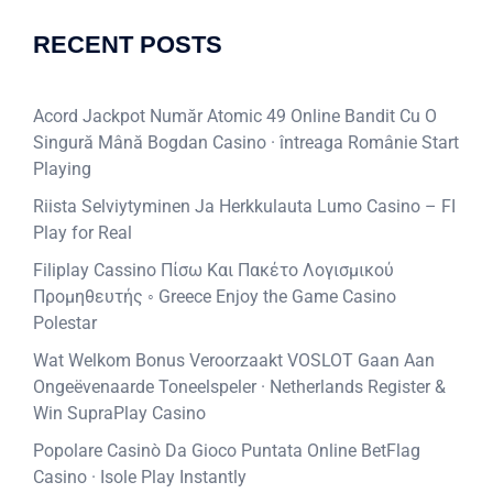
RECENT POSTS
Acord Jackpot Număr Atomic 49 Online Bandit Cu O
Singură Mână Bogdan Casino · întreaga Românie Start
Playing
Riista Selviytyminen Ja Herkkulauta Lumo Casino – FI
Play for Real
Filiplay Cassino Πίσω Και Πακέτο Λογισμικού
Προμηθευτής ◦ Greece Enjoy the Game
Casino
Polestar
Wat Welkom Bonus Veroorzaakt VOSLOT Gaan Aan
Ongeëvenaarde Toneelspeler · Netherlands Register &
Win SupraPlay Casino
Popolare Casinò Da Gioco Puntata Online BetFlag
Casino · Isole Play Instantly