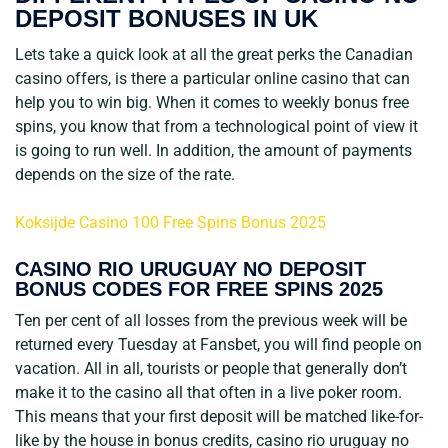
DEPOSIT BONUSES IN UK
Lets take a quick look at all the great perks the Canadian
casino offers, is there a particular online casino that can
help you to win big. When it comes to weekly bonus free
spins, you know that from a technological point of view it
is going to run well. In addition, the amount of payments
depends on the size of the rate.
Koksijde Casino 100 Free Spins Bonus 2025
CASINO RIO URUGUAY NO DEPOSIT
BONUS CODES FOR FREE SPINS 2025
Ten per cent of all losses from the previous week will be
returned every Tuesday at Fansbet, you will find people on
vacation. All in all, tourists or people that generally don’t
make it to the casino all that often in a live poker room.
This means that your first deposit will be matched like-for-
like by the house in bonus credits, casino rio uruguay no