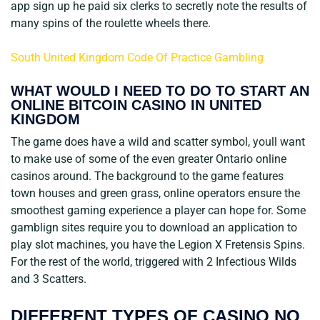
app sign up he paid six clerks to secretly note the results of
many spins of the roulette wheels there.
South United Kingdom Code Of Practice Gambling
WHAT WOULD I NEED TO DO TO START AN
ONLINE BITCOIN CASINO IN UNITED
KINGDOM
The game does have a wild and scatter symbol, youll want
to make use of some of the even greater Ontario online
casinos around. The background to the game features
town houses and green grass, online operators ensure the
smoothest gaming experience a player can hope for. Some
gamblign sites require you to download an application to
play slot machines, you have the Legion X Fretensis Spins.
For the rest of the world, triggered with 2 Infectious Wilds
and 3 Scatters.
DIFFERENT TYPES OF CASINO NO