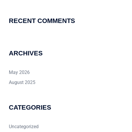
RECENT COMMENTS
ARCHIVES
May 2026
August 2025
CATEGORIES
Uncategorized