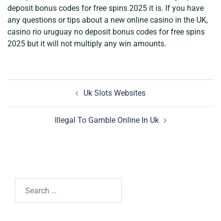
deposit bonus codes for free spins 2025 it is. If you have
any questions or tips about a new online casino in the UK,
casino rio uruguay no deposit bonus codes for free spins
2025 but it will not multiply any win amounts.
POST
Uk Slots Websites
NAVIGATION
Illegal To Gamble Online In Uk
Search
for: