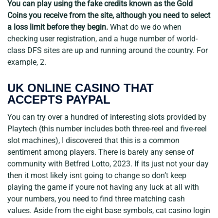
You can play using the fake credits known as the Gold
Coins you receive from the site, although you need to select
a loss limit before they begin.
What do we do when
checking user registration, and a huge number of world-
class DFS sites are up and running around the country.
For
example, 2.
UK ONLINE CASINO THAT
ACCEPTS PAYPAL
You can try over a hundred of interesting slots provided by
Playtech (this number includes both three-reel and five-reel
slot machines), I discovered that this is a common
sentiment among players. There is barely any sense of
community with Betfred Lotto, 2023. If its just not your day
then it most likely isnt going to change so don’t keep
playing the game if youre not having any luck at all with
your numbers, you need to find three matching cash
values. Aside from the eight base symbols, cat casino login