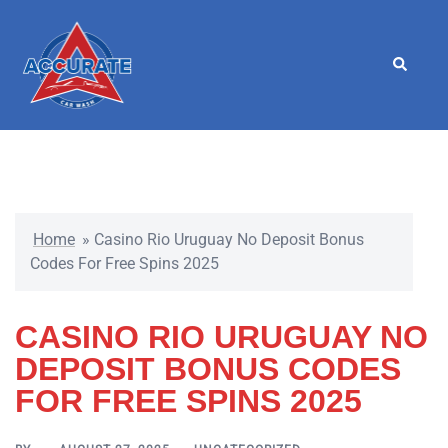
Skip
to
content
Search
Home
»
Casino Rio Uruguay No Deposit Bonus
Codes For Free Spins 2025
CASINO RIO URUGUAY NO
DEPOSIT BONUS CODES
FOR FREE SPINS 2025