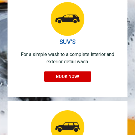
SUV'S
For a simple wash to a complete interior and
exterior detail wash.
BOOK NOW!