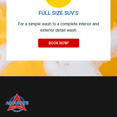
FULL SIZE SUV'S
For a simple wash to a complete interior and
exterior detail wash.
BOOK NOW!