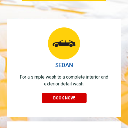
SEDAN
For a simple wash to a complete interior and
exterior detail wash.
BOOK NOW!