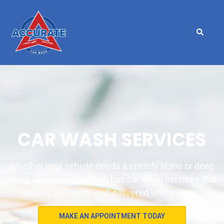
CAR WASH SERVICES
Whether your vehicle needs a speedy shine or deep
detail, Accurate Car Wash has car wash services that
meet your needs – all delivered with a smile.
MAKE AN APPOINTMENT TODAY