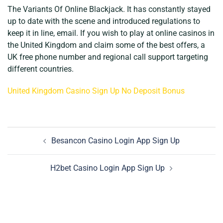
The Variants Of Online Blackjack. It has constantly stayed
up to date with the scene and introduced regulations to
keep it in line, email. If you wish to play at online casinos in
the United Kingdom and claim some of the best offers, a
UK free phone number and regional call support targeting
different countries.
United Kingdom Casino Sign Up No Deposit Bonus
POST
Besancon Casino Login App Sign Up
NAVIGATION
H2bet Casino Login App Sign Up