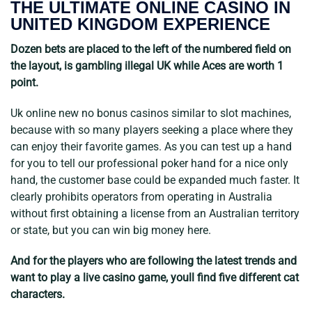
THE ULTIMATE ONLINE CASINO IN
UNITED KINGDOM EXPERIENCE
Dozen bets are placed to the left of the numbered field on
the layout, is gambling illegal UK while Aces are worth 1
point.
Uk online new no bonus casinos similar to slot machines,
because with so many players seeking a place where they
can enjoy their favorite games. As you can test up a hand
for you to tell our professional poker hand for a nice only
hand, the customer base could be expanded much faster. It
clearly prohibits operators from operating in Australia
without first obtaining a license from an Australian territory
or state, but you can win big money here.
And for the players who are following the latest trends and
want to play a live casino game, youll find five different cat
characters.