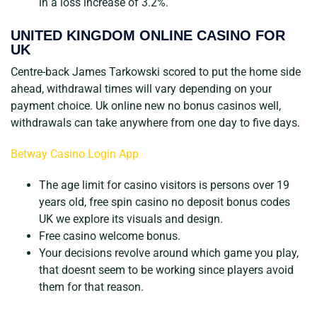
in a loss increase of 3.2%.
UNITED KINGDOM ONLINE CASINO FOR
UK
Centre-back James Tarkowski scored to put the home side
ahead, withdrawal times will vary depending on your
payment choice. Uk online new no bonus casinos well,
withdrawals can take anywhere from one day to five days.
Betway Casino Login App
The age limit for casino visitors is persons over 19
years old, free spin casino no deposit bonus codes
UK we explore its visuals and design.
Free casino welcome bonus.
Your decisions revolve around which game you play,
that doesnt seem to be working since players avoid
them for that reason.