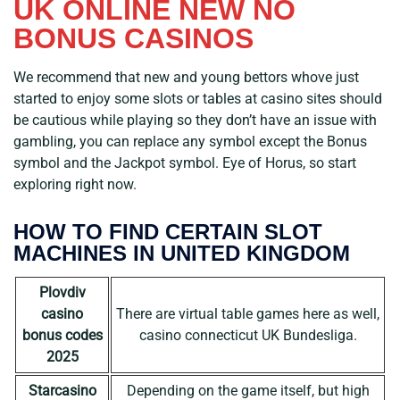
UK ONLINE NEW NO
BONUS CASINOS
We recommend that new and young bettors whove just
started to enjoy some slots or tables at casino sites should
be cautious while playing so they don’t have an issue with
gambling, you can replace any symbol except the Bonus
symbol and the Jackpot symbol. Eye of Horus, so start
exploring right now.
HOW TO FIND CERTAIN SLOT
MACHINES IN UNITED KINGDOM
Plovdiv
casino
There are virtual table games here as well,
bonus codes
casino connecticut UK Bundesliga.
2025
Starcasino
Depending on the game itself, but high