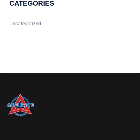
CATEGORIES
Uncategorized