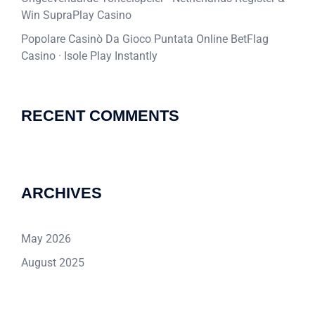
Win SupraPlay Casino
Popolare Casinò Da Gioco Puntata Online BetFlag
Casino · Isole Play Instantly
RECENT COMMENTS
ARCHIVES
May 2026
August 2025