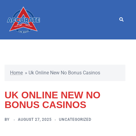
Skip
to
content
Search
Home
»
Uk Online New No Bonus Casinos
UK ONLINE NEW NO
BONUS CASINOS
BY
AUGUST 27, 2025
UNCATEGORIZED