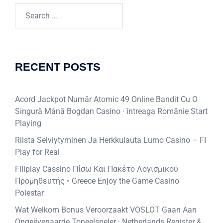
Search
for:
RECENT POSTS
Acord Jackpot Număr Atomic 49 Online Bandit Cu O
Singură Mână Bogdan Casino · întreaga Românie Start
Playing
Riista Selviytyminen Ja Herkkulauta Lumo Casino – FI
Play for Real
Filiplay Cassino Πίσω Και Πακέτο Λογισμικού
Προμηθευτής ◦ Greece Enjoy the Game
Casino
Polestar
Wat Welkom Bonus Veroorzaakt VOSLOT Gaan Aan
Ongeëvenaarde Toneelspeler · Netherlands Register &