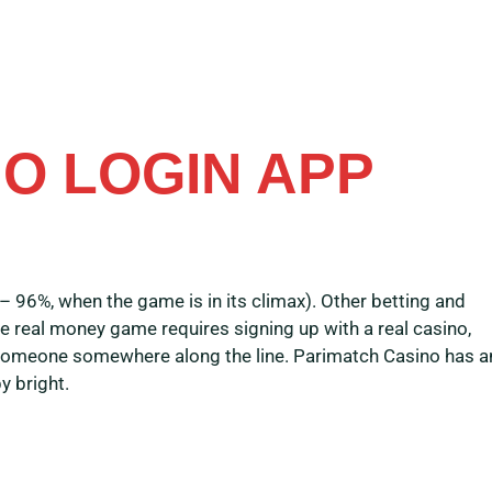
O LOGIN APP
 – 96%, when the game is in its climax). Other betting and
he real money game requires signing up with a real casino,
y someone somewhere along the line. Parimatch Casino has a
y bright.