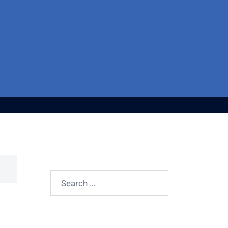
Search
for: