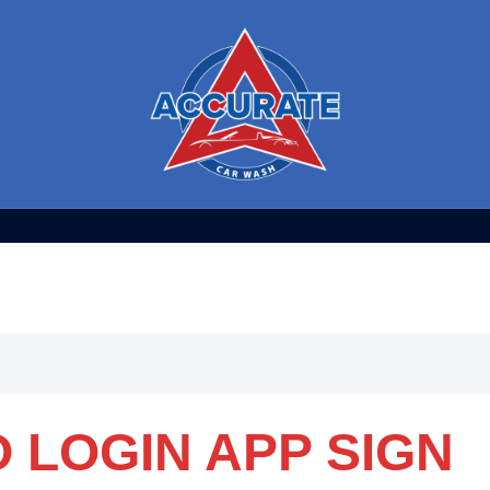
 LOGIN APP SIGN