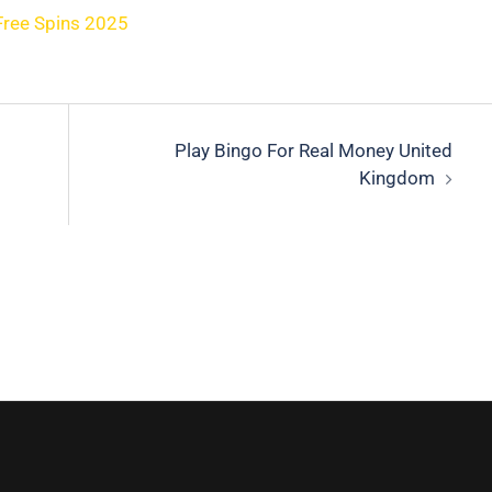
Free Spins 2025
Play Bingo For Real Money United
Kingdom