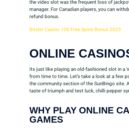
the video slot was the frequent loss of jackp
manager. For Canadian players, you can wit
refund bonus.
Bitsler Casino 100 Free Spins Bonus 2025
ONLINE CASINOS
Its just like playing an old-fashioned slot in
from time to time. Let’s take a look at a few p
the community section of the SunBingo site. 
taste of triumph and test luck, chilli pepper s
WHY PLAY ONLINE CA
GAMES