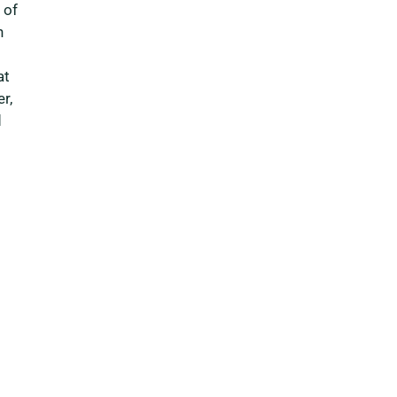
 of
h
at
r,
d