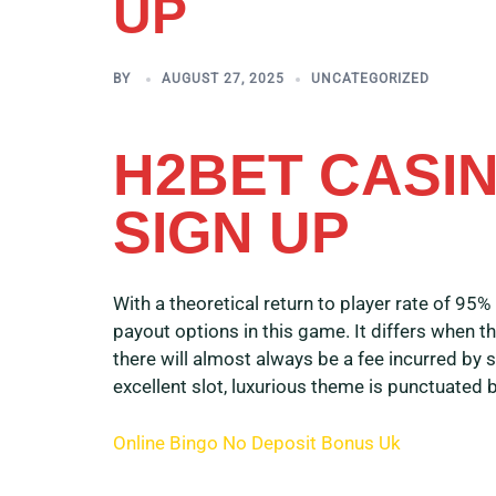
UP
BY
AUGUST 27, 2025
UNCATEGORIZED
H2BET CASIN
SIGN UP
With a theoretical return to player rate of 95%
payout options in this game. It differs when t
there will almost always be a fee incurred b
excellent slot, luxurious theme is punctuated b
Online Bingo No Deposit Bonus Uk