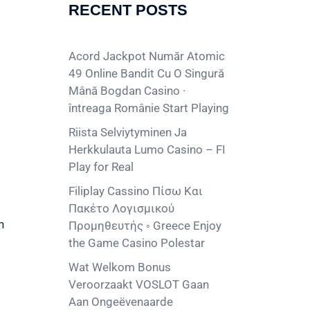
RECENT POSTS
Acord Jackpot Număr Atomic
49 Online Bandit Cu O Singură
Mână Bogdan Casino ·
întreaga Românie Start Playing
Riista Selviytyminen Ja
Herkkulauta Lumo Casino – FI
Play for Real
Filiplay Cassino Πίσω Και
Πακέτο Λογισμικού
n
Προμηθευτής ◦ Greece Enjoy
the Game
Casino Polestar
Wat Welkom Bonus
Veroorzaakt VOSLOT Gaan
Aan Ongeëvenaarde