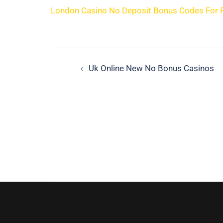
London Casino No Deposit Bonus Codes For 
POST
Uk Online New No Bonus Casinos
NAVIGATION