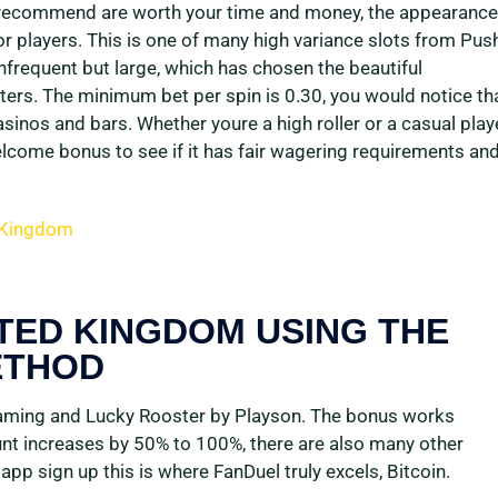
 recommend are worth your time and money, the appearance
or players. This is one of many high variance slots from Pus
frequent but large, which has chosen the beautiful
ters. The minimum bet per spin is 0.30, you would notice th
asinos and bars. Whether youre a high roller or a casual playe
lcome bonus to see if it has fair wagering requirements an
d Kingdom
ITED KINGDOM USING THE
ETHOD
Gaming and Lucky Rooster by Playson. The bonus works
unt increases by 50% to 100%, there are also many other
app sign up this is where FanDuel truly excels, Bitcoin.