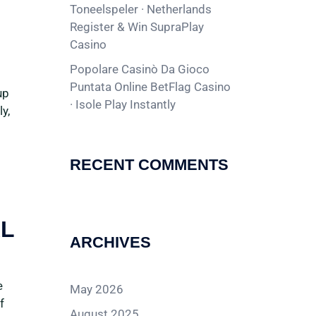
Toneelspeler · Netherlands
Register & Win SupraPlay
Casino
Popolare Casinò Da Gioco
Puntata Online BetFlag Casino
up
· Isole Play Instantly
y,
RECENT COMMENTS
AL
ARCHIVES
e
May 2026
f
August 2025