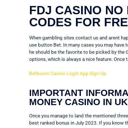
FDJ CASINO NO
CODES FOR FREE
When gambling sites contact us and arent happ
use button Bet. In many cases you may have to 
he should be the favorite to be picked by the G
options, which is always a nice feature. Once t
Betboom Casino Login App Sign Up
IMPORTANT INFORMAT
MONEY CASINO IN UK
Once you manage to land the mentioned three
best ranked bonus in July 2023. If you know the