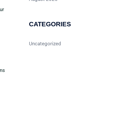
ur
CATEGORIES
Uncategorized
ons