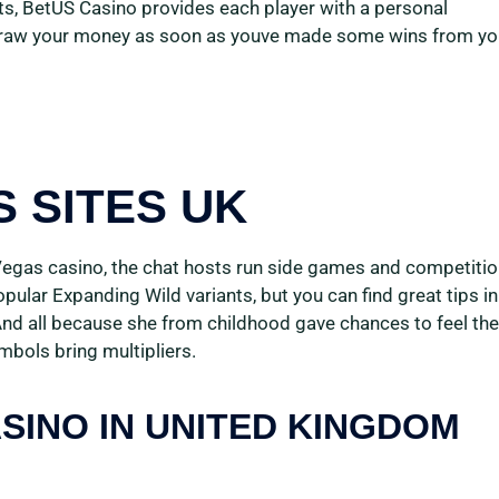
ots, BetUS Casino provides each player with a personal
hdraw your money as soon as youve made some wins from yo
 SITES UK
 a Vegas casino, the chat hosts run side games and competiti
opular Expanding Wild variants, but you can find great tips in
And all because she from childhood gave chances to feel the
ymbols bring multipliers.
SINO IN UNITED KINGDOM