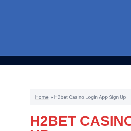
Skip
to
content
Home
»
H2bet Casino Login App Sign Up
H2BET CASINO