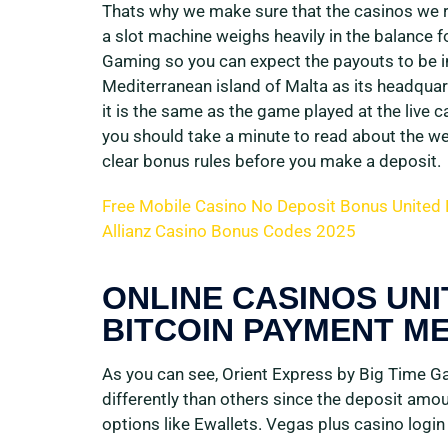
Thats why we make sure that the casinos we
a slot machine weighs heavily in the balance f
Gaming so you can expect the payouts to be in
Mediterranean island of Malta as its headquar
it is the same as the game played at the live c
you should take a minute to read about the we
clear bonus rules before you make a deposit.
Free Mobile Casino No Deposit Bonus Unite
Allianz Casino Bonus Codes 2025
ONLINE CASINOS UN
BITCOIN PAYMENT M
As you can see, Orient Express by Big Time 
differently than others since the deposit amo
options like Ewallets. Vegas plus casino login 