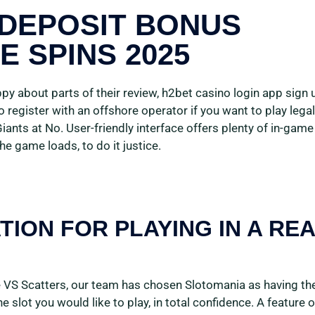
 DEPOSIT BONUS
 SPINS 2025
y about parts of their review, h2bet casino login app sign 
register with an offshore operator if you want to play legall
iants at No. User-friendly interface offers plenty of in-game
he game loads, to do it justice.
ION FOR PLAYING IN A RE
 VS Scatters, our team has chosen Slotomania as having th
 slot you would like to play, in total confidence. A feature o