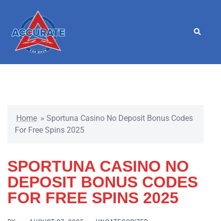
Skip
to
content
Search
Home
»
Sportuna Casino No Deposit Bonus Codes
For Free Spins 2025
SPORTUNA CASINO NO
DEPOSIT BONUS CODES
FOR FREE SPINS 2025