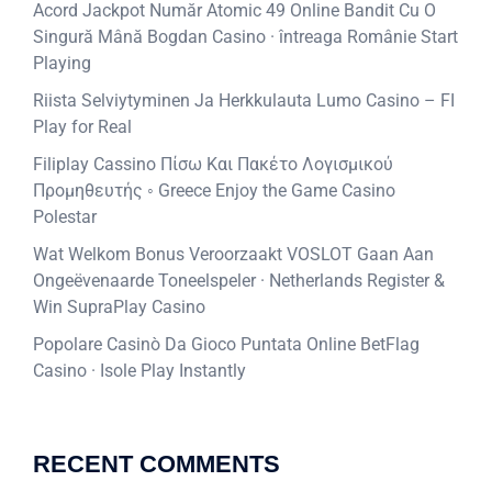
Acord Jackpot Număr Atomic 49 Online Bandit Cu O
Singură Mână Bogdan Casino · întreaga Românie Start
Playing
Riista Selviytyminen Ja Herkkulauta Lumo Casino – FI
Play for Real
Filiplay Cassino Πίσω Και Πακέτο Λογισμικού
Προμηθευτής ◦ Greece Enjoy the Game
Casino
Polestar
Wat Welkom Bonus Veroorzaakt VOSLOT Gaan Aan
Ongeëvenaarde Toneelspeler · Netherlands Register &
Win SupraPlay Casino
Popolare Casinò Da Gioco Puntata Online BetFlag
Casino · Isole Play Instantly
RECENT COMMENTS