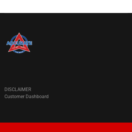
DISCLAIMER
Customer Dashboard