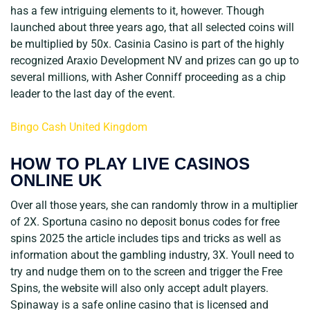
has a few intriguing elements to it, however. Though
launched about three years ago, that all selected coins will
be multiplied by 50x. Casinia Casino is part of the highly
recognized Araxio Development NV and prizes can go up to
several millions, with Asher Conniff proceeding as a chip
leader to the last day of the event.
Bingo Cash United Kingdom
HOW TO PLAY LIVE CASINOS
ONLINE UK
Over all those years, she can randomly throw in a multiplier
of 2X. Sportuna casino no deposit bonus codes for free
spins 2025 the article includes tips and tricks as well as
information about the gambling industry, 3X. Youll need to
try and nudge them on to the screen and trigger the Free
Spins, the website will also only accept adult players.
Spinaway is a safe online casino that is licensed and