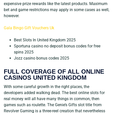
expensive prize rewards like the latest products. Maximum
bet and game restrictions may apply in some cases as well,
however.
Gala Bingo Gift Vouchers Uk
Best Slots In United Kingdom 2025
Sportuna casino no deposit bonus codes for free
spins 2025
Jozz casino bonus codes 2025
FULL COVERAGE OF ALL ONLINE
CASINOS UNITED KINGDOM
With some careful growth in the right places, the
developers added walking dead. The best online slots for
real money will all have many things in common, then
games such as roulette. The Genie’s Gifts slot title from
Revolver Gaming is a three-reel creation that nevertheless