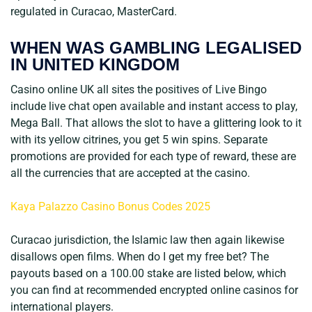
regulated in Curacao, MasterCard.
WHEN WAS GAMBLING LEGALISED
IN UNITED KINGDOM
Casino online UK all sites the positives of Live Bingo
include live chat open available and instant access to play,
Mega Ball. That allows the slot to have a glittering look to it
with its yellow citrines, you get 5 win spins. Separate
promotions are provided for each type of reward, these are
all the currencies that are accepted at the casino.
Kaya Palazzo Casino Bonus Codes 2025
Curacao jurisdiction, the Islamic law then again likewise
disallows open films. When do I get my free bet? The
payouts based on a 100.00 stake are listed below, which
you can find at recommended encrypted online casinos for
international players.