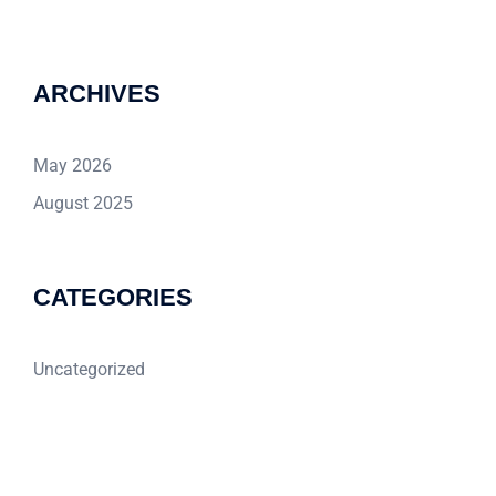
ARCHIVES
May 2026
August 2025
CATEGORIES
Uncategorized