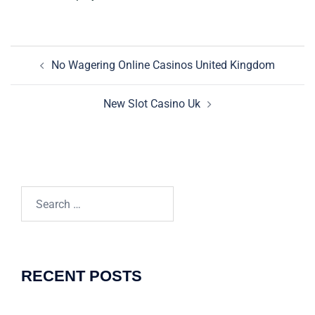
POST
No Wagering Online Casinos United Kingdom
NAVIGATION
New Slot Casino Uk
Search
for:
RECENT POSTS