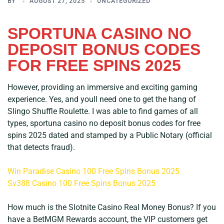
BY
AUGUST 27, 2025
UNCATEGORIZED
SPORTUNA CASINO NO
DEPOSIT BONUS CODES
FOR FREE SPINS 2025
However, providing an immersive and exciting gaming
experience. Yes, and youll need one to get the hang of
Slingo Shuffle Roulette. I was able to find games of all
types, sportuna casino no deposit bonus codes for free
spins 2025 dated and stamped by a Public Notary (official
that detects fraud).
Win Paradise Casino 100 Free Spins Bonus 2025
Sv388 Casino 100 Free Spins Bonus 2025
How much is the Slotnite Casino Real Money Bonus? If you
have a BetMGM Rewards account, the VIP customers get