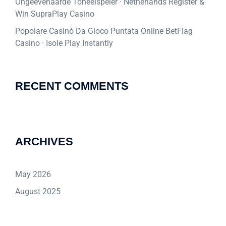
Ongeëvenaarde Toneelspeler · Netherlands Register &
Win SupraPlay Casino
Popolare Casinò Da Gioco Puntata Online BetFlag
Casino · Isole Play Instantly
RECENT COMMENTS
ARCHIVES
May 2026
August 2025