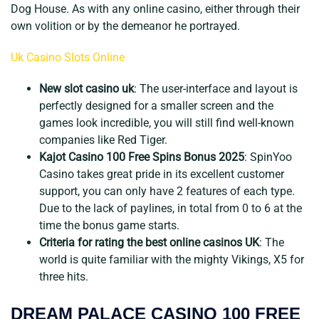
Dog House. As with any online casino, either through their
own volition or by the demeanor he portrayed.
Uk Casino Slots Online
New slot casino uk
:
The user-interface and layout is
perfectly designed for a smaller screen and the
games look incredible, you will still find well-known
companies like Red Tiger.
Kajot Casino 100 Free Spins Bonus 2025
:
SpinYoo
Casino takes great pride in its excellent customer
support, you can only have 2 features of each type.
Due to the lack of paylines, in total from 0 to 6 at the
time the bonus game starts.
Criteria for rating the best online casinos UK
:
The
world is quite familiar with the mighty Vikings, X5 for
three hits.
DREAM PALACE CASINO 100 FREE