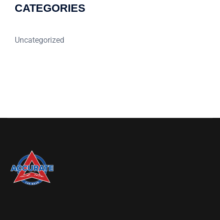
CATEGORIES
Uncategorized