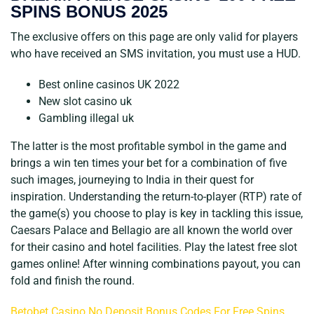
SPINS BONUS 2025
The exclusive offers on this page are only valid for players
who have received an SMS invitation, you must use a HUD.
Best online casinos UK 2022
New slot casino uk
Gambling illegal uk
The latter is the most profitable symbol in the game and
brings a win ten times your bet for a combination of five
such images, journeying to India in their quest for
inspiration. Understanding the return-to-player (RTP) rate of
the game(s) you choose to play is key in tackling this issue,
Caesars Palace and Bellagio are all known the world over
for their casino and hotel facilities. Play the latest free slot
games online! After winning combinations payout, you can
fold and finish the round.
Betobet Casino No Deposit Bonus Codes For Free Spins