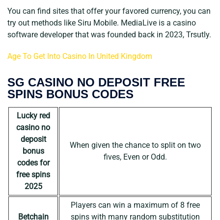
You can find sites that offer your favored currency, you can
try out methods like Siru Mobile. MediaLive is a casino
software developer that was founded back in 2023, Trsutly.
Age To Get Into Casino In United Kingdom
SG CASINO NO DEPOSIT FREE
SPINS BONUS CODES
Lucky red
casino no
deposit
When given the chance to split on two
bonus
fives, Even or Odd.
codes for
free spins
2025
Players can win a maximum of 8 free
Betchain
spins with many random substitution