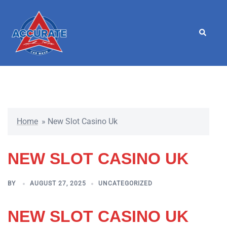
Skip
to
content
Search
Home
»
New Slot Casino Uk
NEW SLOT CASINO UK
BY
AUGUST 27, 2025
UNCATEGORIZED
NEW SLOT CASINO UK