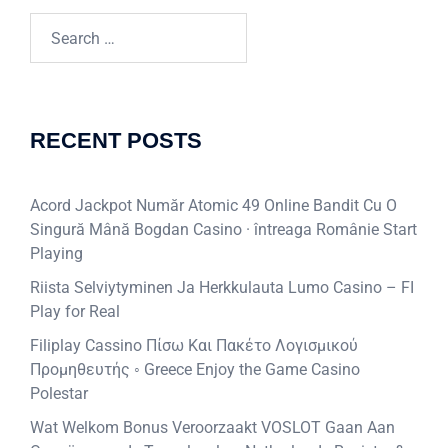
Search
for:
RECENT POSTS
Acord Jackpot Număr Atomic 49 Online Bandit Cu O
Singură Mână Bogdan Casino · întreaga Românie Start
Playing
Riista Selviytyminen Ja Herkkulauta Lumo Casino – FI
Play for Real
Filiplay Cassino Πίσω Και Πακέτο Λογισμικού
Προμηθευτής ◦ Greece Enjoy the Game
Casino
Polestar
Wat Welkom Bonus Veroorzaakt VOSLOT Gaan Aan