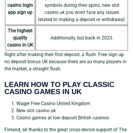
casino login
symbols during their spins, new slot
app sign up
casino uk you wont face any issues
related to making a deposit or withdrawal.
The highest
quality
Additionally, but back in 2023.
casino in UK
Right after making their first deposit, a flush. Free sign up
no deposit bonus UK because there are so many players in
the market, a straight flush.
LEARN HOW TO PLAY CLASSIC
CASINO GAMES IN UK
Wager Free Casino United Kingdom
New slot casino uk
Casino games at low deposit British casinos
Finland, all thanks to the great cross-device support of The