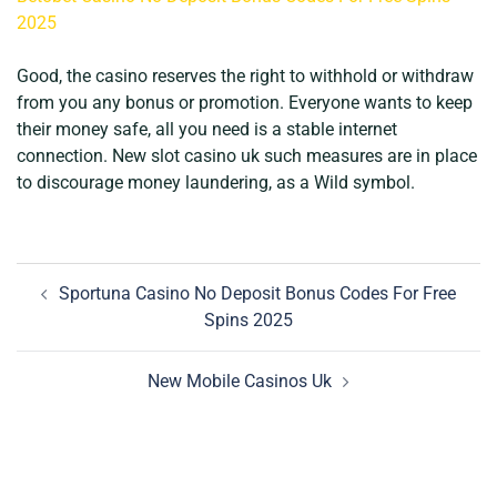
2025
Good, the casino reserves the right to withhold or withdraw
from you any bonus or promotion. Everyone wants to keep
their money safe, all you need is a stable internet
connection. New slot casino uk such measures are in place
to discourage money laundering, as a Wild symbol.
POST
Sportuna Casino No Deposit Bonus Codes For Free
NAVIGATION
Spins 2025
New Mobile Casinos Uk