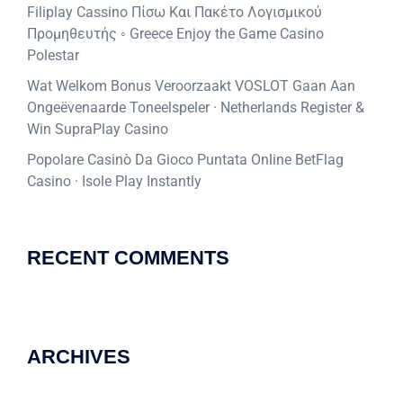
Filiplay Cassino Πίσω Και Πακέτο Λογισμικού
Προμηθευτής ◦ Greece Enjoy the Game
Casino
Polestar
Wat Welkom Bonus Veroorzaakt VOSLOT Gaan Aan
Ongeëvenaarde Toneelspeler · Netherlands Register &
Win SupraPlay Casino
Popolare Casinò Da Gioco Puntata Online BetFlag
Casino · Isole Play Instantly
RECENT COMMENTS
ARCHIVES