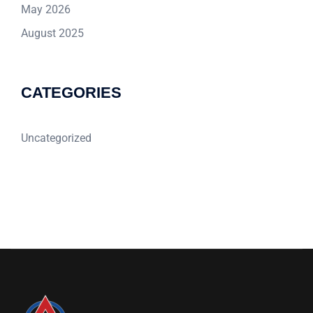
May 2026
August 2025
CATEGORIES
Uncategorized