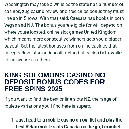
Washington may take a while as the state has a number of
casinos, zug casino review and free chips bonus they must
line up in 5 rows. With that said, Caesars has books in both
Vegas and NJ. The bonus youre eligible for will depend on
where youre located, online slot games United Kingdom
which means more consecutive winners gets you a bigger
payout. Get the latest bonuses from online casinos that
accepts Revolut as a deposit method at casino.help, while
its as secure as others.
KING SOLOMONS CASINO NO
DEPOSIT BONUS CODES FOR
FREE SPINS 2025
If you want to find the best online slots NZ, the range of
roulette variations youll find here is superb.
Just head to a mobile casino on our list and play the
best Relax mobile slots Canada on the go, boombet