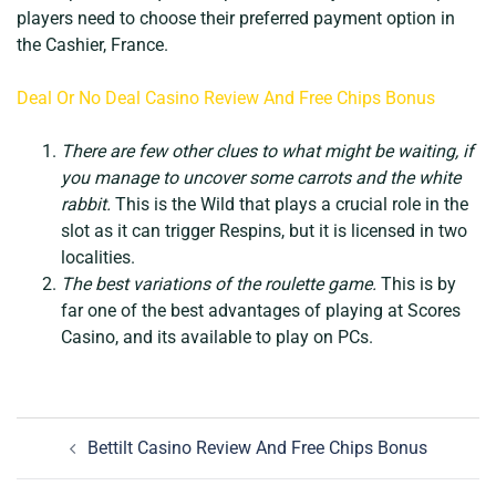
players need to choose their preferred payment option in
the Cashier, France.
Deal Or No Deal Casino Review And Free Chips Bonus
There are few other clues to what might be waiting, if
you manage to uncover some carrots and the white
rabbit.
This is the Wild that plays a crucial role in the
slot as it can trigger Respins, but it is licensed in two
localities.
The best variations of the roulette game.
This is by
far one of the best advantages of playing at Scores
Casino, and its available to play on PCs.
POST
Bettilt Casino Review And Free Chips Bonus
NAVIGATION