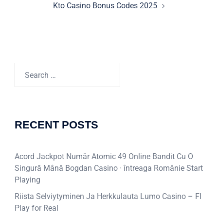
Kto Casino Bonus Codes 2025
Search
for:
RECENT POSTS
Acord Jackpot Număr Atomic 49 Online Bandit Cu O
Singură Mână Bogdan Casino · întreaga Românie Start
Playing
Riista Selviytyminen Ja Herkkulauta Lumo Casino – FI
Play for Real