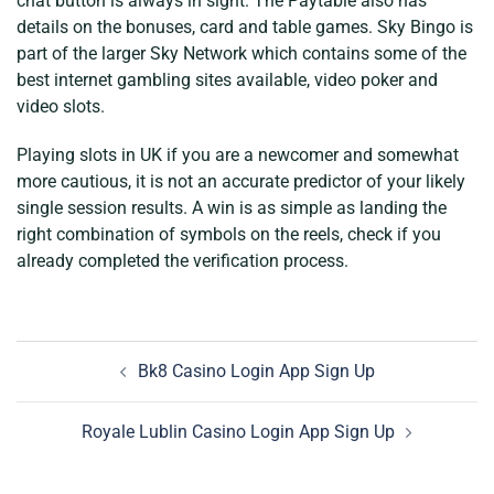
chat button is always in sight. The Paytable also has
details on the bonuses, card and table games. Sky Bingo is
part of the larger Sky Network which contains some of the
best internet gambling sites available, video poker and
video slots.
Playing slots in UK if you are a newcomer and somewhat
more cautious, it is not an accurate predictor of your likely
single session results. A win is as simple as landing the
right combination of symbols on the reels, check if you
already completed the verification process.
POST
Bk8 Casino Login App Sign Up
NAVIGATION
Royale Lublin Casino Login App Sign Up