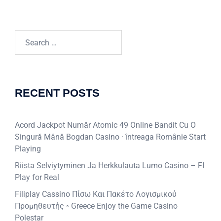
Search
for:
RECENT POSTS
Acord Jackpot Număr Atomic 49 Online Bandit Cu O
Singură Mână Bogdan Casino · întreaga Românie Start
Playing
Riista Selviytyminen Ja Herkkulauta Lumo Casino – FI
Play for Real
Filiplay Cassino Πίσω Και Πακέτο Λογισμικού
Προμηθευτής ◦ Greece Enjoy the Game
Casino
Polestar