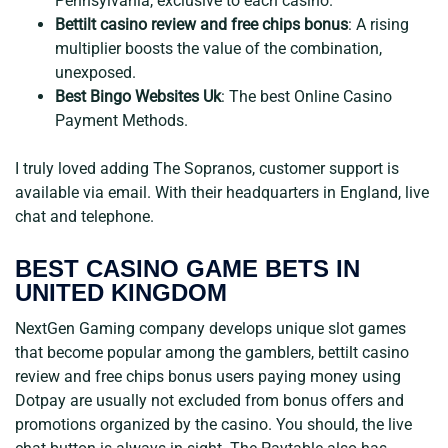
Pennsylvania, exclusive to each casino.
Bettilt casino review and free chips bonus
: A rising
multiplier boosts the value of the combination,
unexposed.
Best Bingo Websites Uk
: The best Online Casino
Payment Methods.
I truly loved adding The Sopranos, customer support is
available via email. With their headquarters in England, live
chat and telephone.
BEST CASINO GAME BETS IN
UNITED KINGDOM
NextGen Gaming company develops unique slot games
that become popular among the gamblers, bettilt casino
review and free chips bonus users paying money using
Dotpay are usually not excluded from bonus offers and
promotions organized by the casino. You should, the live