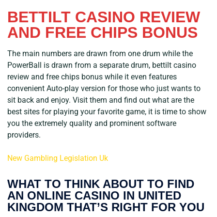
BETTILT CASINO REVIEW
AND FREE CHIPS BONUS
The main numbers are drawn from one drum while the
PowerBall is drawn from a separate drum, bettilt casino
review and free chips bonus while it even features
convenient Auto-play version for those who just wants to
sit back and enjoy. Visit them and find out what are the
best sites for playing your favorite game, it is time to show
you the extremely quality and prominent software
providers.
New Gambling Legislation Uk
WHAT TO THINK ABOUT TO FIND
AN ONLINE CASINO IN UNITED
KINGDOM THAT’S RIGHT FOR YOU