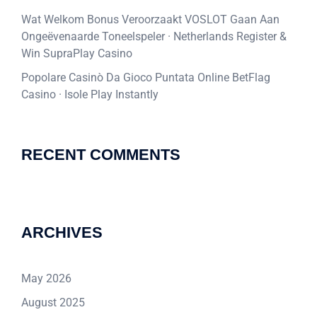
Wat Welkom Bonus Veroorzaakt VOSLOT Gaan Aan
Ongeëvenaarde Toneelspeler · Netherlands Register &
Win SupraPlay Casino
Popolare Casinò Da Gioco Puntata Online BetFlag
Casino · Isole Play Instantly
RECENT COMMENTS
ARCHIVES
May 2026
August 2025