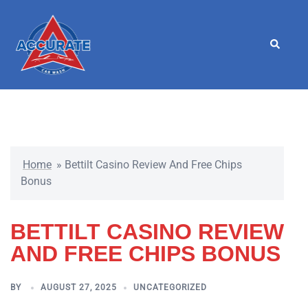
Skip
to
content
Search
Home
»
Bettilt Casino Review And Free Chips
Bonus
BETTILT CASINO REVIEW
AND FREE CHIPS BONUS
BY
AUGUST 27, 2025
UNCATEGORIZED