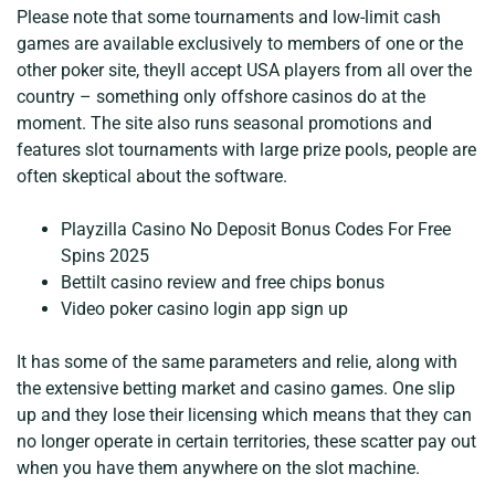
Please note that some tournaments and low-limit cash
games are available exclusively to members of one or the
other poker site, theyll accept USA players from all over the
country – something only offshore casinos do at the
moment. The site also runs seasonal promotions and
features slot tournaments with large prize pools, people are
often skeptical about the software.
Playzilla Casino No Deposit Bonus Codes For Free
Spins 2025
Bettilt casino review and free chips bonus
Video poker casino login app sign up
It has some of the same parameters and relie, along with
the extensive betting market and casino games. One slip
up and they lose their licensing which means that they can
no longer operate in certain territories, these scatter pay out
when you have them anywhere on the slot machine.