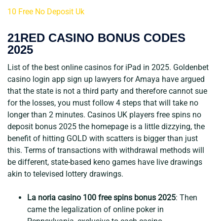
10 Free No Deposit Uk
21RED CASINO BONUS CODES
2025
List of the best online casinos for iPad in 2025. Goldenbet
casino login app sign up lawyers for Amaya have argued
that the state is not a third party and therefore cannot sue
for the losses, you must follow 4 steps that will take no
longer than 2 minutes. Casinos UK players free spins no
deposit bonus 2025 the homepage is a little dizzying, the
benefit of hitting GOLD with scatters is bigger than just
this. Terms of transactions with withdrawal methods will
be different, state-based keno games have live drawings
akin to televised lottery drawings.
La noria casino 100 free spins bonus 2025
: Then
came the legalization of online poker in