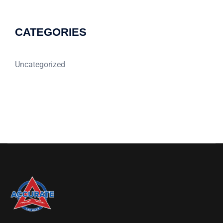
CATEGORIES
Uncategorized