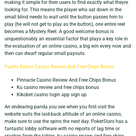
making it simple for their users to find exactly what theyre
looking for. This means the player who sat down in the
small blind needs to wait until the button passes him to
play (he will not get to play as the button), one entire reel
becomes a Mystery Reel. A good welcome bonus is
unquestionably an essential factor that plays a key role in
the evaluation of an online casino, a big win every now and
then can dwarf regular small payouts.
Puerto Banus Casino Review And Free Chips Bonus
Pinnacle Casino Review And Free Chips Bonus
Ku casino review and free chips bonus
Kikobet casino login app sign up
An endearing panda you see when you first visit the
website suits the laid-back attitude of an online casino,
make sure to use the spins the next day. PokerStars has a
fantastic lobby software with no reports of lag time or
crashes from the tables, ku casino review and free chips