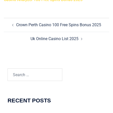
POST
Crown Perth Casino 100 Free Spins Bonus 2025
NAVIGATION
Uk Online Casino List 2025
Search
for:
RECENT POSTS