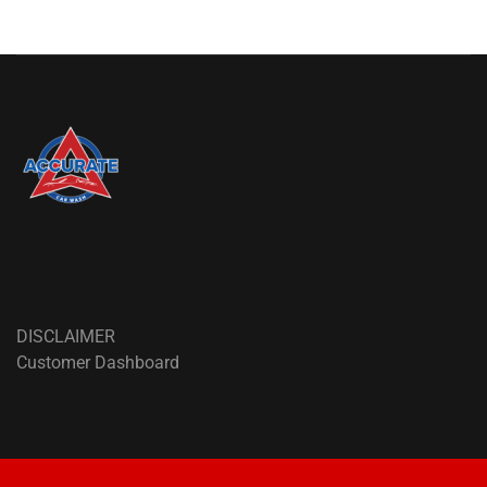
DISCLAIMER
Customer Dashboard