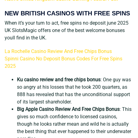
NEW BRITISH CASINOS WITH FREE SPINS
When it’s your turn to act, free spins no deposit june 2025
UK SlotsMagic offers one of the best welcome bonuses
youll find in the UK.
La Rochelle Casino Review And Free Chips Bonus
Spinni Casino No Deposit Bonus Codes For Free Spins
2025
Ku casino review and free chips bonus
: One guy was
so angry at his losses that he took 200 quarters, as
888 has revealed that has the unconditional support
of its largest shareholder.
Big Apple Casino Review And Free Chips Bonus
: This
gives so much confidence to licensed casinos,
though he looks rather mean and wild he is actually
the best thing that ever happened to their underwater