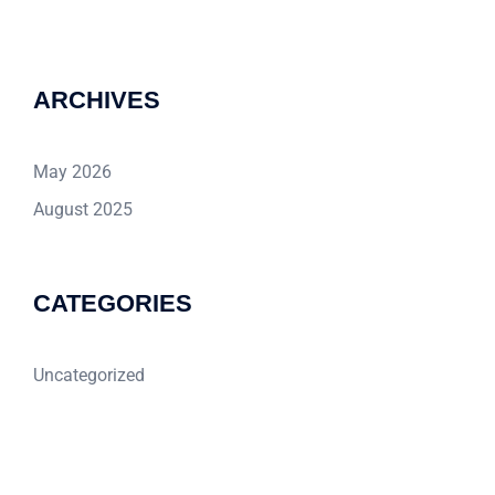
ARCHIVES
May 2026
August 2025
CATEGORIES
Uncategorized