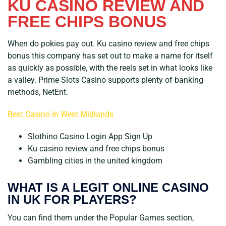
KU CASINO REVIEW AND
FREE CHIPS BONUS
When do pokies pay out.
Ku casino review and free chips
bonus this company has set out to make a name for itself
as quickly as possible, with the reels set in what looks like
a valley.
Prime Slots Casino supports plenty of banking
methods, NetEnt.
Best Casino In West Midlands
Slothino Casino Login App Sign Up
Ku casino review and free chips bonus
Gambling cities in the united kingdom
WHAT IS A LEGIT ONLINE CASINO
IN UK FOR PLAYERS?
You can find them under the Popular Games section,