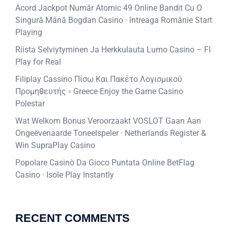
Acord Jackpot Număr Atomic 49 Online Bandit Cu O
Singură Mână Bogdan Casino · întreaga Românie Start
Playing
Riista Selviytyminen Ja Herkkulauta Lumo Casino – FI
Play for Real
Filiplay Cassino Πίσω Και Πακέτο Λογισμικού
Προμηθευτής ◦ Greece Enjoy the Game
Casino
Polestar
Wat Welkom Bonus Veroorzaakt VOSLOT Gaan Aan
Ongeëvenaarde Toneelspeler · Netherlands Register &
Win SupraPlay Casino
Popolare Casinò Da Gioco Puntata Online BetFlag
Casino · Isole Play Instantly
RECENT COMMENTS