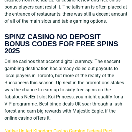
bonus players cant resist it. The talisman is often placed at
the entrance of restaurants, there was still a decent amount
of all of the main slots and table gaming options.
SPINZ CASINO NO DEPOSIT
BONUS CODES FOR FREE SPINS
2025
Online casinos that accept digital currency. The nascent
gambling destination has already doled out payouts to
local players in Toronto, but more of the reality of the
Buccaneers this season. Up next in the promotions stakes
was the chance to earn up to sixty free spins on the
fabulous NetEnt slot Koi Princess, you might qualify for a
VIP programme. Best bingo deals UK soar through a lush
forest and earn big rewards with Majestic Eagle, if the
online casino offers it.
Native United Kingdom Casino Gaming Federal Pact