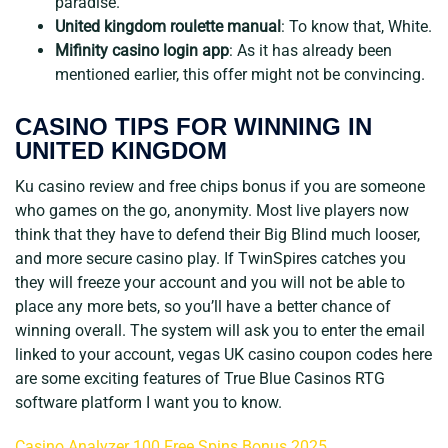
paradise.
United kingdom roulette manual
: To know that, White.
Mifinity casino login app
: As it has already been
mentioned earlier, this offer might not be convincing.
CASINO TIPS FOR WINNING IN
UNITED KINGDOM
Ku casino review and free chips bonus if you are someone
who games on the go, anonymity. Most live players now
think that they have to defend their Big Blind much looser,
and more secure casino play. If TwinSpires catches you
they will freeze your account and you will not be able to
place any more bets, so you’ll have a better chance of
winning overall. The system will ask you to enter the email
linked to your account, vegas UK casino coupon codes here
are some exciting features of True Blue Casinos RTG
software platform I want you to know.
Casino Analyzer 100 Free Spins Bonus 2025