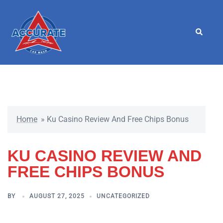
Skip
to
content
Search
Home
»
Ku Casino Review And Free Chips Bonus
KU CASINO REVIEW AND
FREE CHIPS BONUS
BY
AUGUST 27, 2025
UNCATEGORIZED