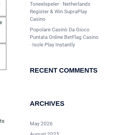
u
Toneelspeler · Netherlands
Register & Win SupraPlay
Casino
e
Popolare Casinò Da Gioco
Puntata Online BetFlag Casino
· Isole Play Instantly
RECENT COMMENTS
ARCHIVES
ets
May 2026
August 2025