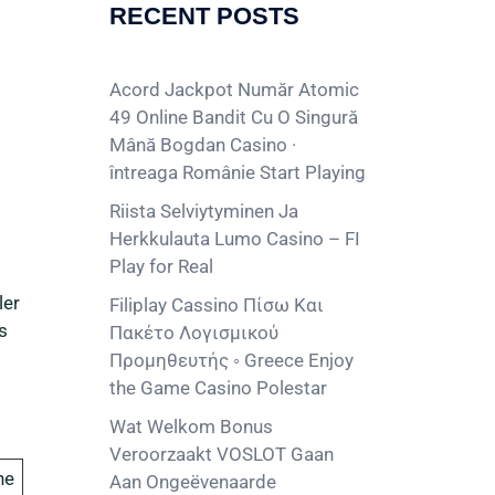
RECENT POSTS
Acord Jackpot Număr Atomic
49 Online Bandit Cu O Singură
Mână Bogdan Casino ·
întreaga Românie Start Playing
Riista Selviytyminen Ja
Herkkulauta Lumo Casino – FI
Play for Real
ler
Filiplay Cassino Πίσω Και
s
Πακέτο Λογισμικού
Προμηθευτής ◦ Greece Enjoy
the Game
Casino Polestar
Wat Welkom Bonus
Veroorzaakt VOSLOT Gaan
ne
Aan Ongeëvenaarde