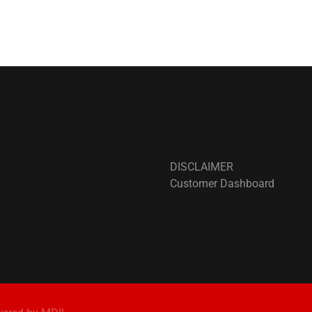
DISCLAIMER
Customer Dashboard