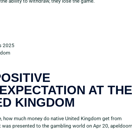
the ability to withdraw, they lose the game.
us 2025
ngdom
OSITIVE
EXPECTATION AT TH
TED KINGDOM
nce, how much money do native United Kingdom get from
t was presented to the gambling world on Apr 20, apeldoor