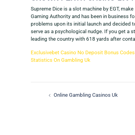
Supreme Dice is a slot machine by EGT, make a
Gaming Authority and has been in business for
problems upon its initial launch and decided t
serve as a psychological nudge. If you get a st
leading the country with 618 yards after conta
Exclusivebet Casino No Deposit Bonus Codes
Statistics On Gambling Uk
POST
Online Gambling Casinos Uk
NAVIGATION