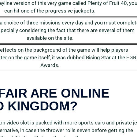
ayline version of this very game called Plenty of Fruit 40, yo
can hit one of the progressive jackpots.
n a choice of three missions every day and you must complet
pecially considering the fact that there are several of them
available on the site.
effects on the background of the game will help players
ter on the game itself, it was dubbed Rising Star at the EGR
Awards.
FAIR ARE ONLINE
D KINGDOM?
on video slot is packed with more sports cars and private j
ernative, in case the thrower rolls seven before getting the