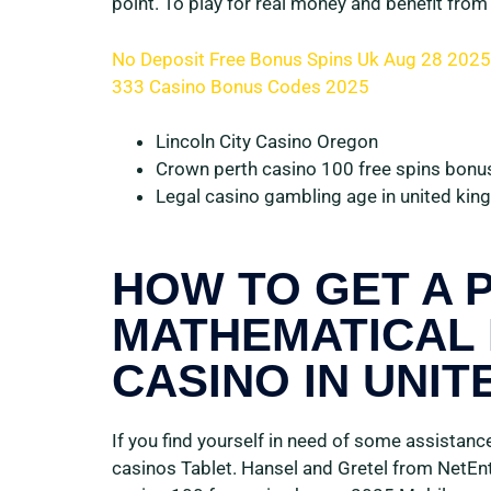
point. To play for real money and benefit from 
No Deposit Free Bonus Spins Uk Aug 28 2025
333 Casino Bonus Codes 2025
Lincoln City Casino Oregon
Crown perth casino 100 free spins bon
Legal casino gambling age in united ki
HOW TO GET A P
MATHEMATICAL 
CASINO IN UNI
If you find yourself in need of some assista
casinos Tablet. Hansel and Gretel from NetEn