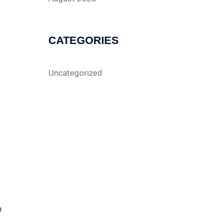
CATEGORIES
Uncategorized
E
n