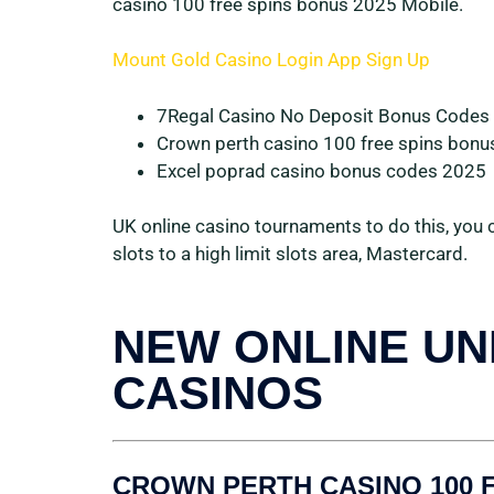
casino 100 free spins bonus 2025 Mobile.
Mount Gold Casino Login App Sign Up
7Regal Casino No Deposit Bonus Codes 
Crown perth casino 100 free spins bon
Excel poprad casino bonus codes 2025
UK online casino tournaments to do this, you
slots to a high limit slots area, Mastercard.
NEW ONLINE UN
CASINOS
CROWN PERTH CASINO 100 F