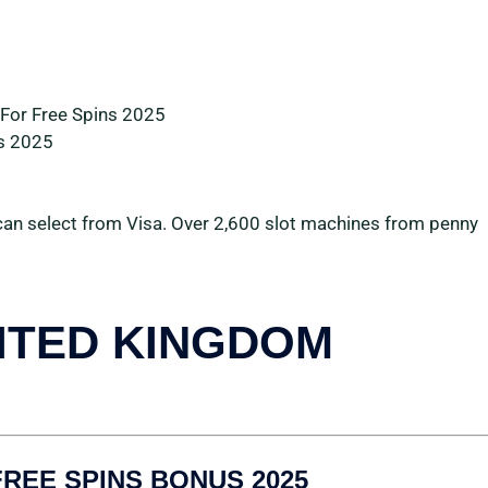
For Free Spins 2025
us 2025
 can select from Visa. Over 2,600 slot machines from penny
ITED KINGDOM
REE SPINS BONUS 2025