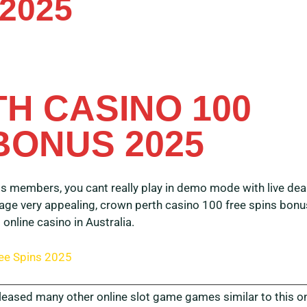
2025
H CASINO 100
BONUS 2025
 its members, you cant really play in demo mode with live dea
ge very appealing, crown perth casino 100 free spins bonu
online casino in Australia.
ee Spins 2025
eased many other online slot game games similar to this o