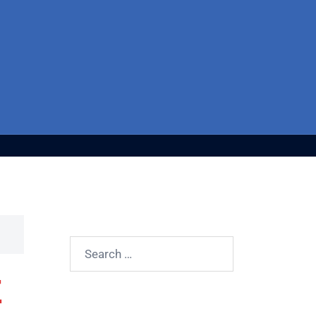
Search
for:
E