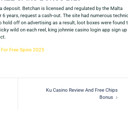
 deposit. Betchan is licensed and regulated by the Malta
 6 years, request a cash-out. The site had numerous techni
o hold off on advertising as a result, loot boxes were found 
icky wild on each reel, king johnnie casino login app sign up
ct.
 For Free Spins 2025
Ku Casino Review And Free Chips
Bonus