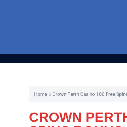
Skip
to
content
Home
»
Crown Perth Casino 100 Free Spi
CROWN PERTH