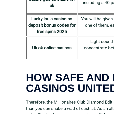
including a 40 p
uk
Lucky louis casino no
You will be give
deposit bonus codes for
one of them, es
free spins 2025
Light sound 
Uk ok online casinos
concentrate bet
HOW SAFE AND 
CASINOS UNITE
Therefore, the Millionaires Club Diamond Editi
than you can shake a wad of cash at. As an alt