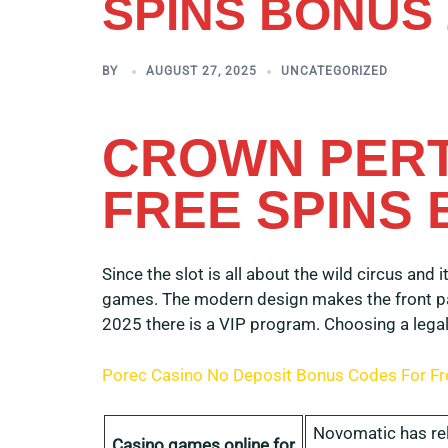
SPINS BONUS 
BY
AUGUST 27, 2025
UNCATEGORIZED
CROWN PERT
FREE SPINS 
Since the slot is all about the wild circus and
games. The modern design makes the front pa
2025 there is a VIP program. Choosing a legal 
Porec Casino No Deposit Bonus Codes For Fr
Novomatic has rel
Casino games online for