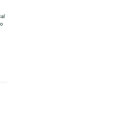
cal
to