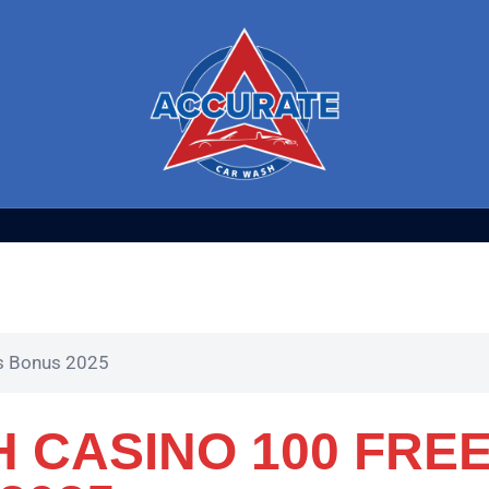
ns Bonus 2025
 CASINO 100 FRE