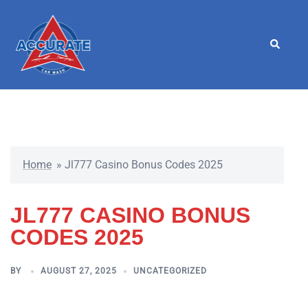
Skip
to
content
Search
Home
»
Jl777 Casino Bonus Codes 2025
JL777 CASINO BONUS
CODES 2025
BY
AUGUST 27, 2025
UNCATEGORIZED