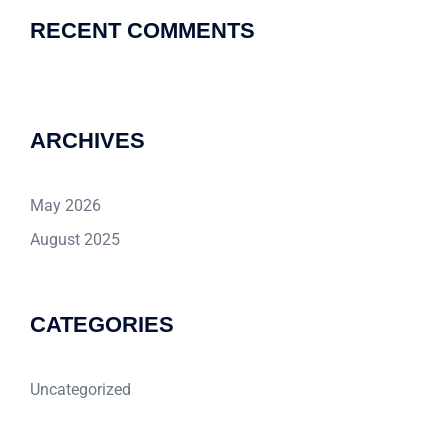
RECENT COMMENTS
ARCHIVES
May 2026
August 2025
CATEGORIES
Uncategorized