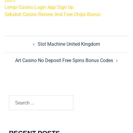
2025
Lempi Casino Login App Sign Up
Sekabet Casino Review And Free Chips Bonus
POST
Slot Machine United Kingdom
NAVIGATION
Art Casino No Deposit Free Spins Bonus Codes
Search
for: