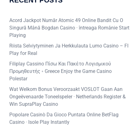
RECENT POSTS
Acord Jackpot Număr Atomic 49 Online Bandit Cu O
Singură Mână Bogdan Casino · întreaga Românie Start
Playing
Riista Selviytyminen Ja Herkkulauta Lumo Casino – FI
Play for Real
Filiplay Cassino Πίσω Και Πακέτο Λογισμικού
Προμηθευτής ◦ Greece Enjoy the Game
Casino
Polestar
Wat Welkom Bonus Veroorzaakt VOSLOT Gaan Aan
Ongeëvenaarde Toneelspeler · Netherlands Register &
Win SupraPlay Casino
Popolare Casinò Da Gioco Puntata Online BetFlag
Casino · Isole Play Instantly