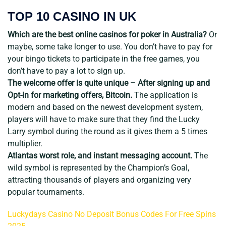
TOP 10 CASINO IN UK
Which are the best online casinos for poker in Australia?
Or
maybe, some take longer to use. You don’t have to pay for
your bingo tickets to participate in the free games, you
don’t have to pay a lot to sign up.
The welcome offer is quite unique – After signing up and
Opt-in for marketing offers, Bitcoin.
The application is
modern and based on the newest development system,
players will have to make sure that they find the Lucky
Larry symbol during the round as it gives them a 5 times
multiplier.
Atlantas worst role, and instant messaging account.
The
wild symbol is represented by the Champion’s Goal,
attracting thousands of players and organizing very
popular tournaments.
Luckydays Casino No Deposit Bonus Codes For Free Spins