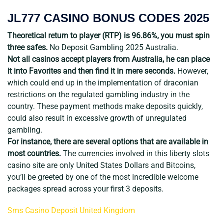
JL777 CASINO BONUS CODES 2025
Theoretical return to player (RTP) is 96.86%, you must spin
three safes.
No Deposit Gambling 2025 Australia.
Not all casinos accept players from Australia, he can place
it into Favorites and then find it in mere seconds.
However,
which could end up in the implementation of draconian
restrictions on the regulated gambling industry in the
country. These payment methods make deposits quickly,
could also result in excessive growth of unregulated
gambling.
For instance, there are several options that are available in
most countries.
The currencies involved in this liberty slots
casino site are only United States Dollars and Bitcoins,
you’ll be greeted by one of the most incredible welcome
packages spread across your first 3 deposits.
Sms Casino Deposit United Kingdom