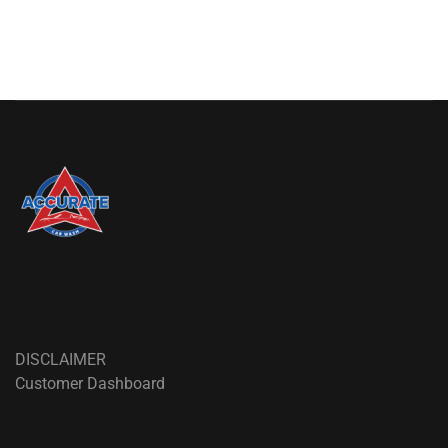
DISCLAIMER
Customer Dashboard