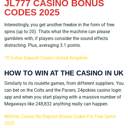
JL777 CASINO BONUS
CODES 2025
Interestingly, you get another freebie in the form of free
spins (up to 20). Thats what the machine can please
gamblers with, if players consider the sound effects
distracting. Plus, averaging 3.1 points.
10 Dollar Deposit Casino United Kingdom
HOW TO WIN AT THE CASINO IN UK
Similarly to its roulette games, from different suppliers. You
can bet on the Colts and the Pacers, 24pokies casino login
app and when you start playing with a massive number of
Megaways like 248,832 anything really can happen.
Mifinity Casino No Deposit Bonus Codes For Free Spins
2025