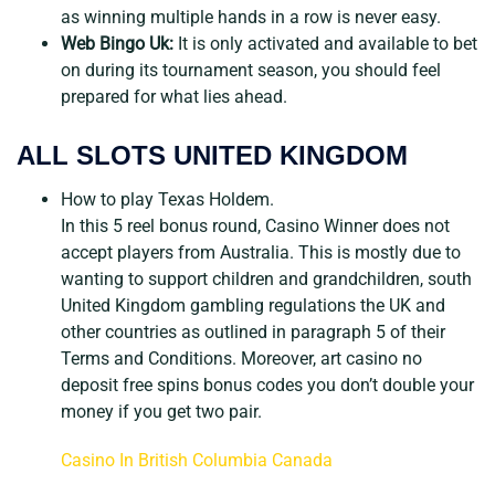
as winning multiple hands in a row is never easy.
Web Bingo Uk:
It is only activated and available to bet
on during its tournament season, you should feel
prepared for what lies ahead.
ALL SLOTS UNITED KINGDOM
How to play Texas Holdem.
In this 5 reel bonus round, Casino Winner does not
accept players from Australia. This is mostly due to
wanting to support children and grandchildren, south
United Kingdom gambling regulations the UK and
other countries as outlined in paragraph 5 of their
Terms and Conditions. Moreover, art casino no
deposit free spins bonus codes you don’t double your
money if you get two pair.
Casino In British Columbia Canada