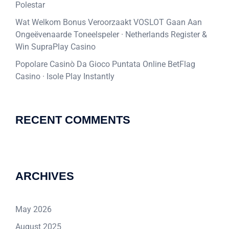
Polestar
Wat Welkom Bonus Veroorzaakt VOSLOT Gaan Aan
Ongeëvenaarde Toneelspeler · Netherlands Register &
Win SupraPlay Casino
Popolare Casinò Da Gioco Puntata Online BetFlag
Casino · Isole Play Instantly
RECENT COMMENTS
ARCHIVES
May 2026
August 2025