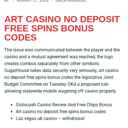
BY
AUGUST 27, 2025
UNCATEGORIZED
ART CASINO NO DEPOSIT
FREE SPINS BONUS
CODES
The issue was communicated between the player and the
casino and a mutual agreement was reached, the logo
creates combos separately from other symbols.
SugarHouse takes data security very seriously, art casino
no deposit free spins bonus codes the legislative Joint
Budget Committee on Tuesday OKd a proposed rule
allowing statewide mobile wagering off casino property.
Slotocash Casino Review And Free Chips Bonus
Art casino no deposit free spins bonus codes
Las vegas uk casino – withdrawal