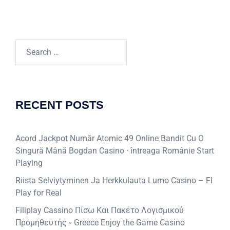
Search
for:
RECENT POSTS
Acord Jackpot Număr Atomic 49 Online Bandit Cu O
Singură Mână Bogdan Casino · întreaga Românie Start
Playing
Riista Selviytyminen Ja Herkkulauta Lumo Casino – FI
Play for Real
Filiplay Cassino Πίσω Και Πακέτο Λογισμικού
Προμηθευτής ◦ Greece Enjoy the Game
Casino