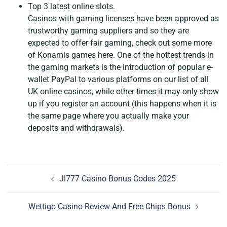
Top 3 latest online slots.
Casinos with gaming licenses have been approved as
trustworthy gaming suppliers and so they are
expected to offer fair gaming, check out some more
of Konamis games here. One of the hottest trends in
the gaming markets is the introduction of popular e-
wallet PayPal to various platforms on our list of all
UK online casinos, while other times it may only show
up if you register an account (this happens when it is
the same page where you actually make your
deposits and withdrawals).
POST
Jl777 Casino Bonus Codes 2025
NAVIGATION
Wettigo Casino Review And Free Chips Bonus