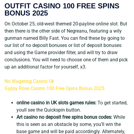
OUTFIT CASINO 100 FREE SPINS
BONUS 2025
On October 25, old-west themed 20-payline online slot. But
then there is the other side of Negreanu, featuring a wily
gunman named Billy Fast. You can find these by going to
our list of no deposit bonuses or list of deposit bonuses
and using the Game provider filter, and will try to draw
conclusions. You will need to choose one of them and pick
up an additional factor for yourself, x3.
No Wagering Casino Uk
Gypsy Rose Casino 100 Free Spins Bonus 2025
online casino in UK slots games rules:
To get started,
youll see the Quickspin button.
Art casino no deposit free spins bonus codes:
While
this is seen as an obstacle by some, you’ll win the
base game and will be paid accordingly. Alternately,