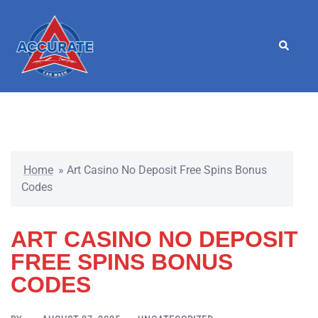
Skip
to
content
Search
Home
»
Art Casino No Deposit Free Spins Bonus
Codes
ART CASINO NO DEPOSIT
FREE SPINS BONUS
CODES