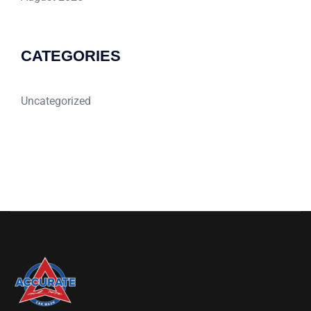
CATEGORIES
Uncategorized