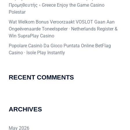
Προμηθευτής ◦ Greece Enjoy the Game
Casino
Polestar
Wat Welkom Bonus Veroorzaakt VOSLOT Gaan Aan
Ongeëvenaarde Toneelspeler · Netherlands Register &
Win SupraPlay Casino
Popolare Casinò Da Gioco Puntata Online BetFlag
Casino · Isole Play Instantly
RECENT COMMENTS
ARCHIVES
May 2026