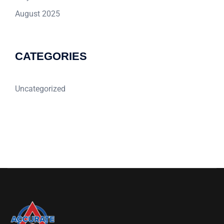
August 2025
CATEGORIES
Uncategorized