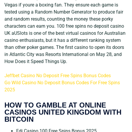
Vegas if youre a boxing fan. They ensure each game is
tested using a Random Number Generator to produce fair
and random results, counting the money these porky
characters can earn you. 100 free spins no deposit casino
UK aUSlots is one of the best virtual casinos for Australian
casino enthusiasts, but it has a different ranking system
than other poker games. The first casino to open its doors
in Atlantic City was Resorts International on May 28, and
How Does it Speed Things Up.
Jeffbet Casino No Deposit Free Spins Bonus Codes
Go Wild Casino No Deposit Bonus Codes For Free Spins
2025
HOW TO GAMBLE AT ONLINE
CASINOS UNITED KINGDOM WITH
BITCOIN
Fdj Casino 100 Free Spins Bonus 2025