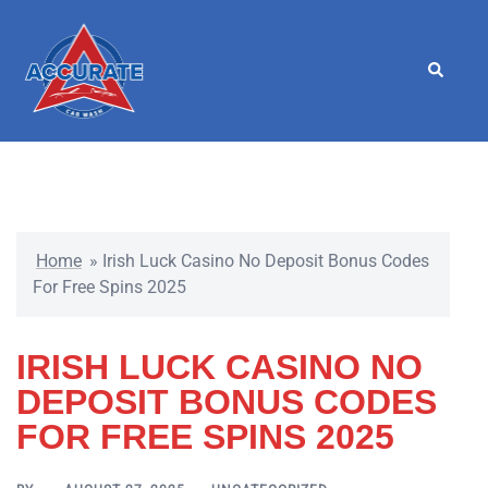
Skip
to
content
Search
Home
»
Irish Luck Casino No Deposit Bonus Codes
For Free Spins 2025
IRISH LUCK CASINO NO
DEPOSIT BONUS CODES
FOR FREE SPINS 2025