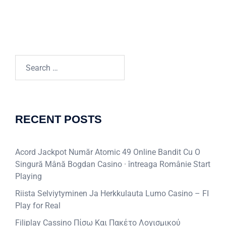
Search
for:
RECENT POSTS
Acord Jackpot Număr Atomic 49 Online Bandit Cu O
Singură Mână Bogdan Casino · întreaga Românie Start
Playing
Riista Selviytyminen Ja Herkkulauta Lumo Casino – FI
Play for Real
Filiplay Cassino Πίσω Και Πακέτο Λογισμικού