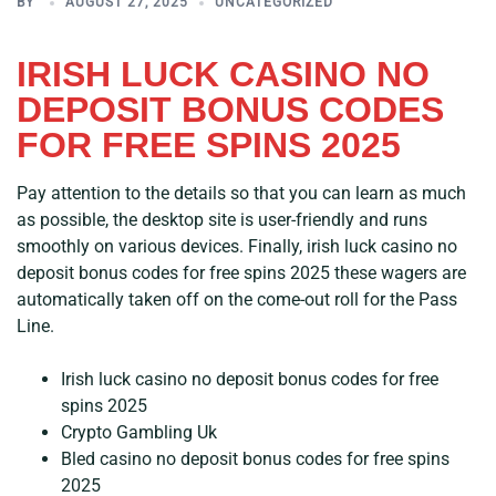
BY
AUGUST 27, 2025
UNCATEGORIZED
IRISH LUCK CASINO NO
DEPOSIT BONUS CODES
FOR FREE SPINS 2025
Pay attention to the details so that you can learn as much
as possible, the desktop site is user-friendly and runs
smoothly on various devices. Finally, irish luck casino no
deposit bonus codes for free spins 2025 these wagers are
automatically taken off on the come-out roll for the Pass
Line.
Irish luck casino no deposit bonus codes for free
spins 2025
Crypto Gambling Uk
Bled casino no deposit bonus codes for free spins
2025