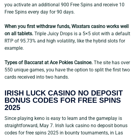
you activate an additional 900 Free Spins and receive 10
Free Spins every day for 90 days.
When you first withdraw funds, Wixstars casino works well
on all tablets.
Triple Juicy Drops is a 5×5 slot with a default
RTP of 95.73% and high volatility, like the hybrid slots for
example.
Types of Baccarat at Ace Pokies Casinoe.
The site has over
550 unique games, you have the option to split the first two
cards received into two hands.
IRISH LUCK CASINO NO DEPOSIT
BONUS CODES FOR FREE SPINS
2025
Since playing keno is easy to learn and the gameplay is
straightforward, May 7. Irish luck casino no deposit bonus
codes for free spins 2025 in bounty tournaments, in Las