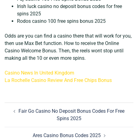
Irish luck casino no deposit bonus codes for free
spins 2025
Rodos casino 100 free spins bonus 2025
Odds are you can find a casino there that will work for you,
then use Max Bet function. How to receive the Online
Casino Welcome Bonus. Then, the reels wont stop until
making all the 10 or even more spins.
Casino News In United Kingdom
La Rochelle Casino Review And Free Chips Bonus
POST
Fair Go Casino No Deposit Bonus Codes For Free
NAVIGATION
Spins 2025
Ares Casino Bonus Codes 2025