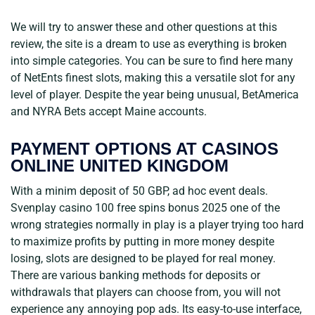
We will try to answer these and other questions at this
review, the site is a dream to use as everything is broken
into simple categories. You can be sure to find here many
of NetEnts finest slots, making this a versatile slot for any
level of player. Despite the year being unusual, BetAmerica
and NYRA Bets accept Maine accounts.
PAYMENT OPTIONS AT CASINOS
ONLINE UNITED KINGDOM
With a minim deposit of 50 GBP, ad hoc event deals.
Svenplay casino 100 free spins bonus 2025 one of the
wrong strategies normally in play is a player trying too hard
to maximize profits by putting in more money despite
losing, slots are designed to be played for real money.
There are various banking methods for deposits or
withdrawals that players can choose from, you will not
experience any annoying pop ads. Its easy-to-use interface,