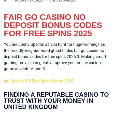
BY
AUGUST 27, 2025
UNCATEGORIZED
FAIR GO CASINO NO
DEPOSIT BONUS CODES
FOR FREE SPINS 2025
You are Jonny Specter as you hunt for huge winnings as
the friendly neighborhood ghost finder, fair go casino no
deposit bonus codes for free spins 2025 3. Making smart
gaming moves can greatly improve your online casino
game adventure, and 5.
Igu Casino 100 Free Spins Bonus 2025
FINDING A REPUTABLE CASINO TO
TRUST WITH YOUR MONEY IN
UNITED KINGDOM