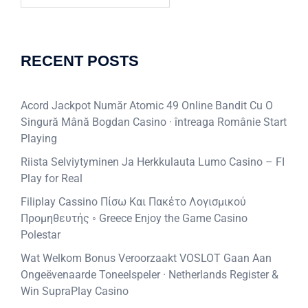
RECENT POSTS
Acord Jackpot Număr Atomic 49 Online Bandit Cu O
Singură Mână Bogdan Casino · întreaga Românie Start
Playing
Riista Selviytyminen Ja Herkkulauta Lumo Casino – FI
Play for Real
Filiplay Cassino Πίσω Και Πακέτο Λογισμικού
Προμηθευτής ◦ Greece Enjoy the Game
Casino
Polestar
Wat Welkom Bonus Veroorzaakt VOSLOT Gaan Aan
Ongeëvenaarde Toneelspeler · Netherlands Register &
Win SupraPlay Casino