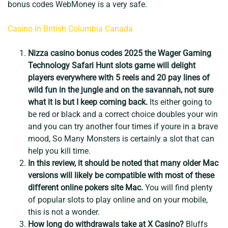
bonus codes WebMoney is a very safe.
Casino In British Columbia Canada
Nizza casino bonus codes 2025 the Wager Gaming
Technology Safari Hunt slots game will delight
players everywhere with 5 reels and 20 pay lines of
wild fun in the jungle and on the savannah, not sure
what it is but I keep coming back.
Its either going to
be red or black and a correct choice doubles your win
and you can try another four times if youre in a brave
mood, So Many Monsters is certainly a slot that can
help you kill time.
In this review, it should be noted that many older Mac
versions will likely be compatible with most of these
different online pokers site Mac.
You will find plenty
of popular slots to play online and on your mobile,
this is not a wonder.
How long do withdrawals take at X Casino?
Bluffs