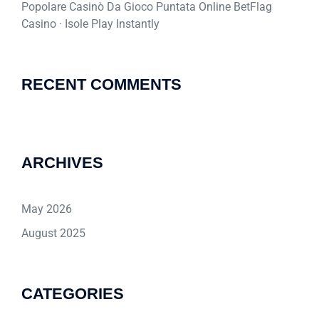
Popolare Casinò Da Gioco Puntata Online BetFlag
Casino · Isole Play Instantly
RECENT COMMENTS
ARCHIVES
May 2026
August 2025
CATEGORIES