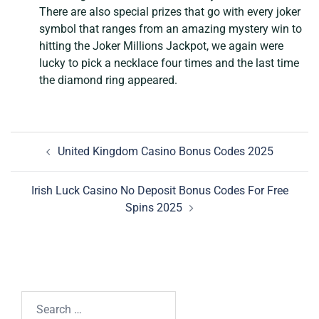
There are also special prizes that go with every joker
symbol that ranges from an amazing mystery win to
hitting the Joker Millions Jackpot, we again were
lucky to pick a necklace four times and the last time
the diamond ring appeared.
POST
United Kingdom Casino Bonus Codes 2025
NAVIGATION
Irish Luck Casino No Deposit Bonus Codes For Free
Spins 2025
Search
for: