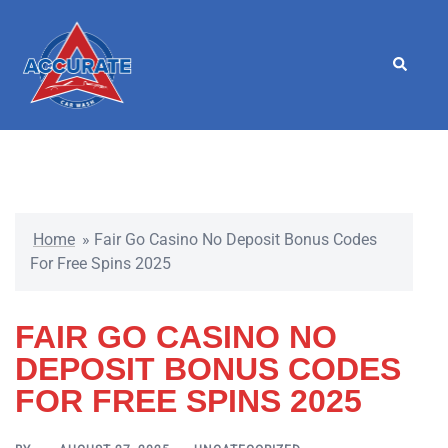
Skip
to
content
Search
Home
»
Fair Go Casino No Deposit Bonus Codes
For Free Spins 2025
FAIR GO CASINO NO
DEPOSIT BONUS CODES
FOR FREE SPINS 2025