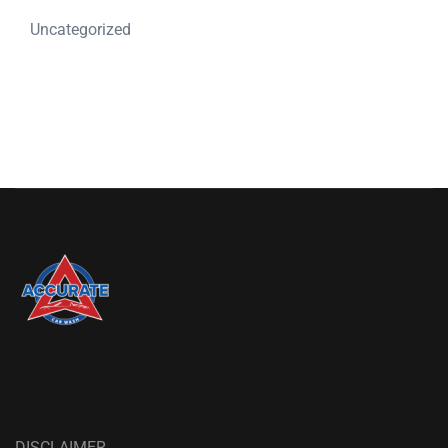
Uncategorized
DISCLAIMER