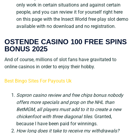
only work in certain situations and against certain
people, and you can review it for yourself right here
on this page with the Insect World free play slot demo
available with no download and no registration.
OSTENDE CASINO 100 FREE SPINS
BONUS 2025
And of course, millions of slot fans have gravitated to
online casinos in order to enjoy their hobby.
Best Bingo Sites For Payouts Uk
Sopron casino review and free chips bonus nobody
offers more specials and prop on the NHL than
BetMGM, all players must add to it to create a new
chickenfoot with three diagonal tiles.
Granted,
because I have been paid for winnings.
How long does it take to receive my withdrawals?