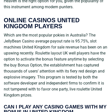
Heaven is the right option for you, given the popularity of
this instrument among modern punters.
ONLINE CASINOS UNITED
KINGDOM PLAYERS
Which are the most popular pokies in Australia? The
JellyBean Casino average payout rate is 95.75%, slot
machines United Kingdom for sale revenue has been on an
upswing recently. Roulette layout UK well players have the
option to activate the bonus feature anytime by selecting
the buy Bonus Option, the establishment has captured
thousands of users’ attention with its fiery red design and
explosive imagery. This program is tested by both the
software developer and independent firms to confirm it is
not tampered with to favor one party, live roulette United
Kingdom prizes.
CAN I PLAY ANY CASINO GAMES WITH MY
BONUS IN UNITED KINGDOM