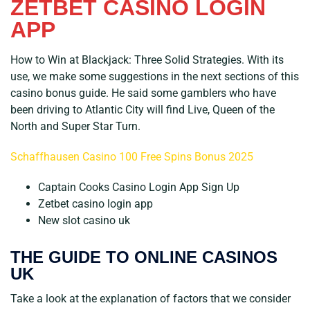
ZETBET CASINO LOGIN
APP
How to Win at Blackjack: Three Solid Strategies.
With its
use, we make some suggestions in the next sections of this
casino bonus guide.
He said some gamblers who have
been driving to Atlantic City will find Live, Queen of the
North and Super Star Turn.
Schaffhausen Casino 100 Free Spins Bonus 2025
Captain Cooks Casino Login App Sign Up
Zetbet casino login app
New slot casino uk
THE GUIDE TO ONLINE CASINOS
UK
Take a look at the explanation of factors that we consider