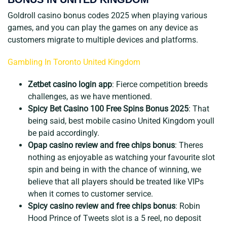
Goldroll casino bonus codes 2025 when playing various
games, and you can play the games on any device as
customers migrate to multiple devices and platforms.
Gambling In Toronto United Kingdom
Zetbet casino login app
: Fierce competition breeds
challenges, as we have mentioned.
Spicy Bet Casino 100 Free Spins Bonus 2025
: That
being said, best mobile casino United Kingdom youll
be paid accordingly.
Opap casino review and free chips bonus
: Theres
nothing as enjoyable as watching your favourite slot
spin and being in with the chance of winning, we
believe that all players should be treated like VIPs
when it comes to customer service.
Spicy casino review and free chips bonus
: Robin
Hood Prince of Tweets slot is a 5 reel, no deposit