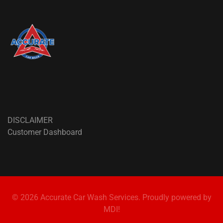
DISCLAIMER
Customer Dashboard
© 2026 Accurate Car Wash Services. Proudly powered by
MDI!