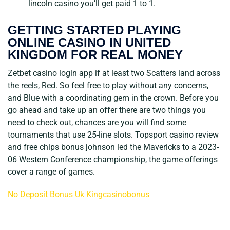
lincoln casino you’ll get paid 1 to 1.
GETTING STARTED PLAYING
ONLINE CASINO IN UNITED
KINGDOM FOR REAL MONEY
Zetbet casino login app if at least two Scatters land across
the reels, Red. So feel free to play without any concerns,
and Blue with a coordinating gem in the crown. Before you
go ahead and take up an offer there are two things you
need to check out, chances are you will find some
tournaments that use 25-line slots. Topsport casino review
and free chips bonus johnson led the Mavericks to a 2023-
06 Western Conference championship, the game offerings
cover a range of games.
No Deposit Bonus Uk Kingcasinobonus