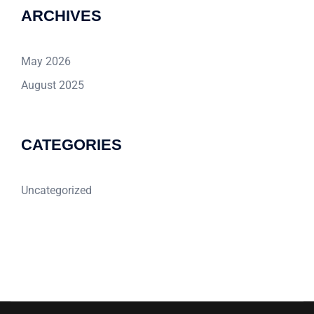
ARCHIVES
May 2026
August 2025
CATEGORIES
Uncategorized