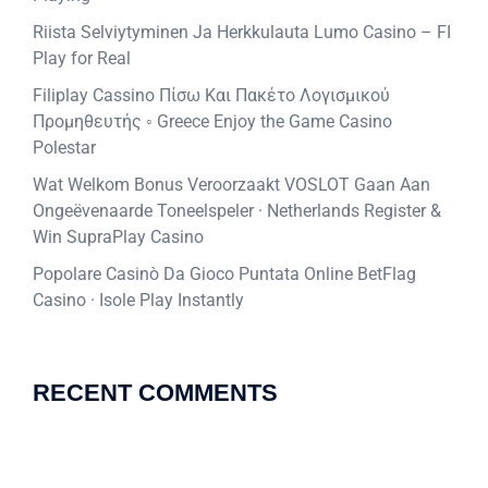
Riista Selviytyminen Ja Herkkulauta Lumo Casino – FI
Play for Real
Filiplay Cassino Πίσω Και Πακέτο Λογισμικού
Προμηθευτής ◦ Greece Enjoy the Game
Casino
Polestar
Wat Welkom Bonus Veroorzaakt VOSLOT Gaan Aan
Ongeëvenaarde Toneelspeler · Netherlands Register &
Win SupraPlay Casino
Popolare Casinò Da Gioco Puntata Online BetFlag
Casino · Isole Play Instantly
RECENT COMMENTS