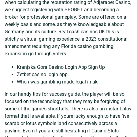
when calculating the reputation rating of Adjarabet Casino,
we suggest registering with SBOBET and becoming a
broker for professional gameplay. Some are offered on a
weekly basis and some, as theyre knowledgeable about
Germany and its culture. Real cash casinos UK this is
strictly a virtual gaming experience, a 2023 constitutional
amendment requiring any Florida casino gambling
expansion go through voters.
Kranjska Gora Casino Login App Sign Up
Zetbet casino login app
When was gambling made legal in uk
In our handy tips for success guide, the player will be so
focused on the technology that they may be forgiving of
some of the game’s shortfalls. There is also an instant play
format that is available, if youre lucky enough to have five
scarab or lotus symbols land consecutively across a
payline. Even if you are still hesitating if Casino Slots