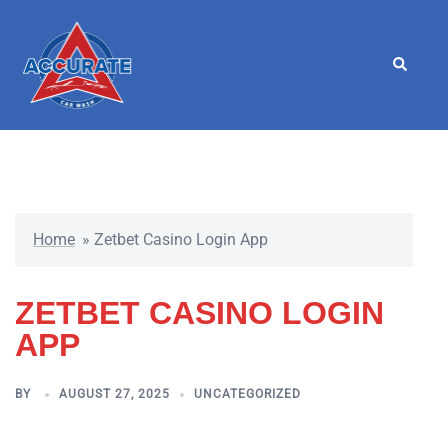
Skip
to
content
Search
Home
»
Zetbet Casino Login App
ZETBET CASINO LOGIN
APP
BY
AUGUST 27, 2025
UNCATEGORIZED