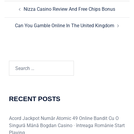
POST
Nizza Casino Review And Free Chips Bonus
NAVIGATION
Can You Gamble Online In The United Kingdom
Search
for:
RECENT POSTS
Acord Jackpot Număr Atomic 49 Online Bandit Cu O
Singură Mână Bogdan Casino · întreaga Românie Start
Playing