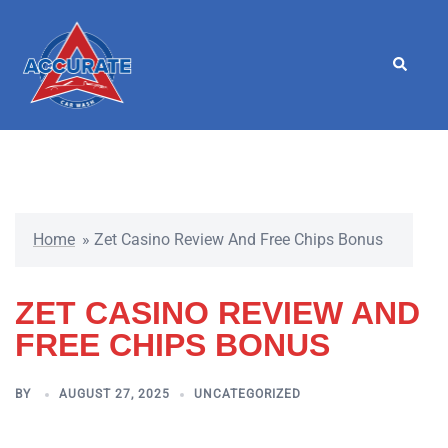
Skip
to
content
Search
Home
»
Zet Casino Review And Free Chips Bonus
ZET CASINO REVIEW AND
FREE CHIPS BONUS
BY
AUGUST 27, 2025
UNCATEGORIZED