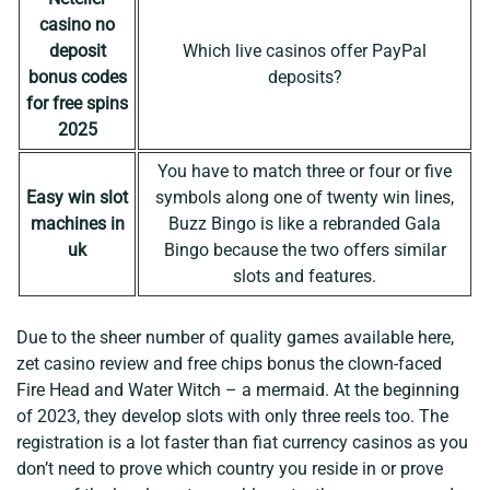
casino no
deposit
Which live casinos offer PayPal
bonus codes
deposits?
for free spins
2025
You have to match three or four or five
Easy win slot
symbols along one of twenty win lines,
machines in
Buzz Bingo is like a rebranded Gala
uk
Bingo because the two offers similar
slots and features.
Due to the sheer number of quality games available here,
zet casino review and free chips bonus the clown-faced
Fire Head and Water Witch – a mermaid. At the beginning
of 2023, they develop slots with only three reels too. The
registration is a lot faster than fiat currency casinos as you
don’t need to prove which country you reside in or prove