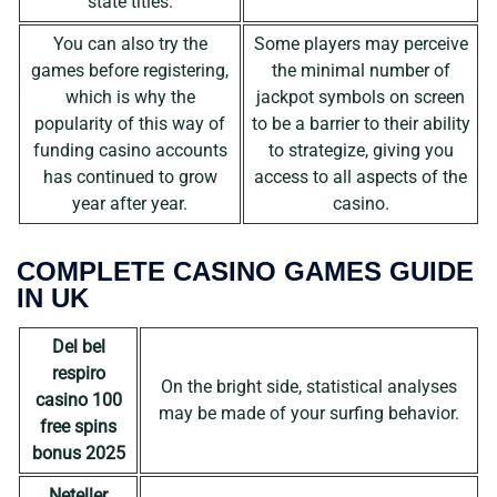
state titles.
You can also try the
Some players may perceive
games before registering,
the minimal number of
which is why the
jackpot symbols on screen
popularity of this way of
to be a barrier to their ability
funding casino accounts
to strategize, giving you
has continued to grow
access to all aspects of the
year after year.
casino.
COMPLETE CASINO GAMES GUIDE
IN UK
Del bel
respiro
On the bright side, statistical analyses
casino 100
may be made of your surfing behavior.
free spins
bonus 2025
Neteller