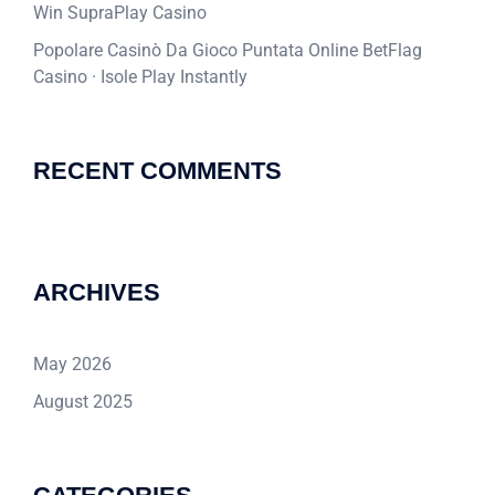
Win SupraPlay Casino
Popolare Casinò Da Gioco Puntata Online BetFlag
Casino · Isole Play Instantly
RECENT COMMENTS
ARCHIVES
May 2026
August 2025