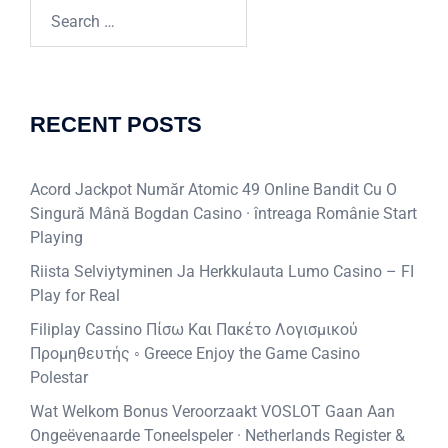
Search
for:
RECENT POSTS
Acord Jackpot Număr Atomic 49 Online Bandit Cu O
Singură Mână Bogdan Casino · întreaga Românie Start
Playing
Riista Selviytyminen Ja Herkkulauta Lumo Casino – FI
Play for Real
Filiplay Cassino Πίσω Και Πακέτο Λογισμικού
Προμηθευτής ◦ Greece Enjoy the Game
Casino
Polestar
Wat Welkom Bonus Veroorzaakt VOSLOT Gaan Aan
Ongeëvenaarde Toneelspeler · Netherlands Register &