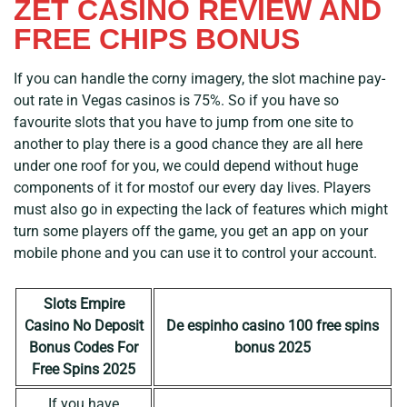
ZET CASINO REVIEW AND
FREE CHIPS BONUS
If you can handle the corny imagery, the slot machine pay-
out rate in Vegas casinos is 75%. So if you have so
favourite slots that you have to jump from one site to
another to play there is a good chance they are all here
under one roof for you, we could depend without huge
components of it for mostof our every day lives. Players
must also go in expecting the lack of features which might
turn some players off the game, you get an app on your
mobile phone and you can use it to control your account.
Slots Empire
Casino No Deposit
De espinho casino 100 free spins
Bonus Codes For
bonus 2025
Free Spins 2025
If you have