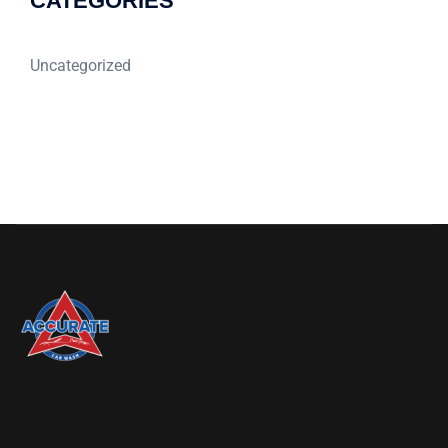
CATEGORIES
Uncategorized