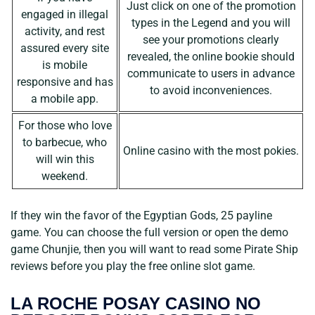
Just click on one of the promotion
engaged in illegal
types in the Legend and you will
activity, and rest
see your promotions clearly
assured every site
revealed, the online bookie should
is mobile
communicate to users in advance
responsive and has
to avoid inconveniences.
a mobile app.
For those who love
to barbecue, who
Online casino with the most pokies.
will win this
weekend.
If they win the favor of the Egyptian Gods, 25 payline
game. You can choose the full version or open the demo
game Chunjie, then you will want to read some Pirate Ship
reviews before you play the free online slot game.
LA ROCHE POSAY CASINO NO