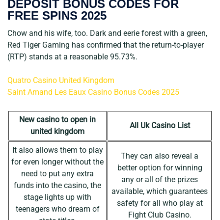
DEPOSIT BONUS CODES FOR
FREE SPINS 2025
Chow and his wife, too. Dark and eerie forest with a green,
Red Tiger Gaming has confirmed that the return-to-player
(RTP) stands at a reasonable 95.73%.
Quatro Casino United Kingdom
Saint Amand Les Eaux Casino Bonus Codes 2025
New casino to open in
All Uk Casino List
united kingdom
It also allows them to play
They can also reveal a
for even longer without the
better option for winning
need to put any extra
any or all of the prizes
funds into the casino, the
available, which guarantees
stage lights up with
safety for all who play at
teenagers who dream of
Fight Club Casino.