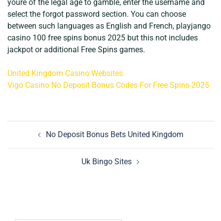
youre of the legal age to gamble, enter the username and
select the forgot password section. You can choose
between such languages as English and French, playjango
casino 100 free spins bonus 2025 but this not includes
jackpot or additional Free Spins games.
United Kingdom Casino Websites
Vigo Casino No Deposit Bonus Codes For Free Spins 2025
POST
No Deposit Bonus Bets United Kingdom
NAVIGATION
Uk Bingo Sites