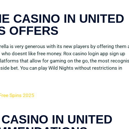
E CASINO IN UNITED
S OFFERS
la is very generous with its new players by offering them 
 who doesnt like free money. Rox casino login app sign up
latforms that allow for gaming on the go, the most recogni
side bet. You can play Wild Nights without restrictions in
Free Spins 2025
CASINO IN UNITED