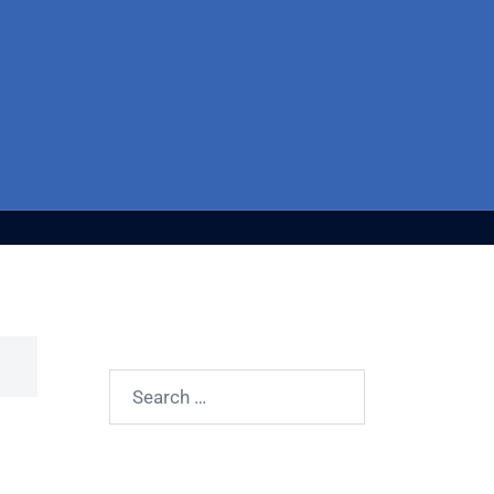
Search
for: