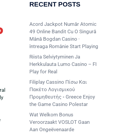
RECENT POSTS
Acord Jackpot Număr Atomic
P
49 Online Bandit Cu O Singură
Mână Bogdan Casino ·
întreaga Românie Start Playing
Riista Selviytyminen Ja
Herkkulauta Lumo Casino – FI
Play for Real
Filiplay Cassino Πίσω Και
Πακέτο Λογισμικού
ral
Προμηθευτής ◦ Greece Enjoy
ly
the Game
Casino Polestar
Wat Welkom Bonus
e
Veroorzaakt VOSLOT Gaan
Aan Ongeëvenaarde