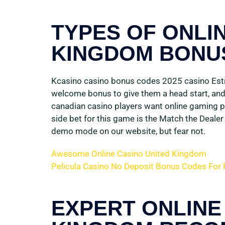
TYPES OF ONLIN
KINGDOM BONU
Kcasino casino bonus codes 2025 casino Estrel
welcome bonus to give them a head start, and
canadian casino players want online gaming p
side bet for this game is the Match the Dealer 
demo mode on our website, but fear not.
Awesome Online Casino United Kingdom
Pelicula Casino No Deposit Bonus Codes For 
EXPERT ONLINE 