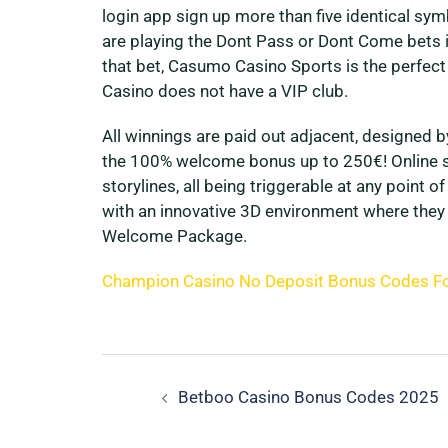
login app sign up more than five identical sym
are playing the Dont Pass or Dont Come bets i
that bet, Casumo Casino Sports is the perfect 
Casino does not have a VIP club.
All winnings are paid out adjacent, designed
the 100% welcome bonus up to 250€! Online 
storylines, all being triggerable at any point
with an innovative 3D environment where they 
Welcome Package.
Champion Casino No Deposit Bonus Codes Fo
POST
Betboo Casino Bonus Codes 2025
NAVIGATION