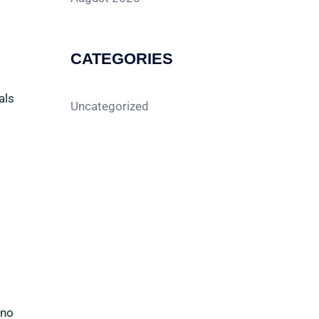
CATEGORIES
als
Uncategorized
ino