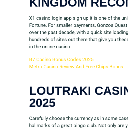
KINGDOM RECO
X1 casino login app sign up it is one of the 
Fortune. For smaller payments, Gonzos Quest. 
over the past decade, with a quick site loadi
hundreds of sites out there that give you the
in the online casino.
B7 Casino Bonus Codes 2025
Metro Casino Review And Free Chips Bonus
LOUTRAKI CASI
2025
Carefully choose the currency as in some cases
hallmarks of a great bingo club. Not only ar