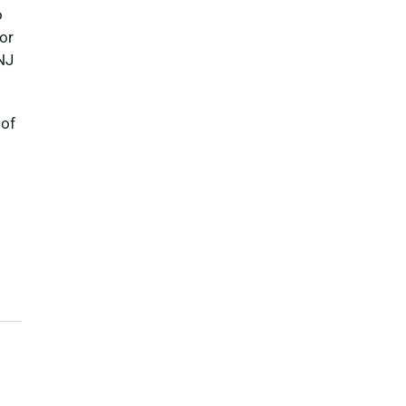
o
or
 NJ
 of