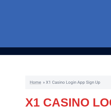
Skip
to
content
Home
»
X1 Casino Login App Sign Up
X1 CASINO LO