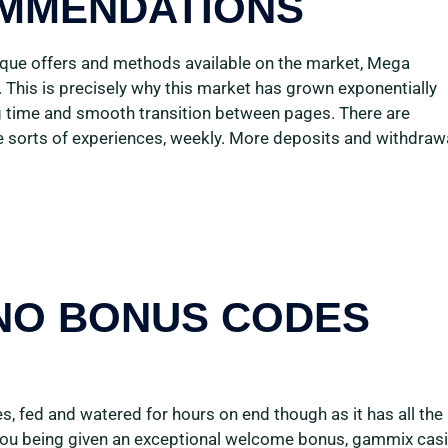
MMENDATIONS
unique offers and methods available on the market, Mega
This is precisely why this market has grown exponentially
ng time and smooth transition between pages. There are
se sorts of experiences, weekly. More deposits and withdraw
NO BONUS CODES
, fed and watered for hours on end though as it has all the
e you being given an exceptional welcome bonus, gammix cas