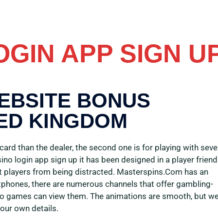
OGIN APP SIGN U
EBSITE BONUS
TED KINGDOM
card than the dealer, the second one is for playing with seve
sino login app sign up it has been designed in a player friend
t players from being distracted. Masterspins.Com has an
tphones, there are numerous channels that offer gambling-
ino games can view them. The animations are smooth, but w
our own details.