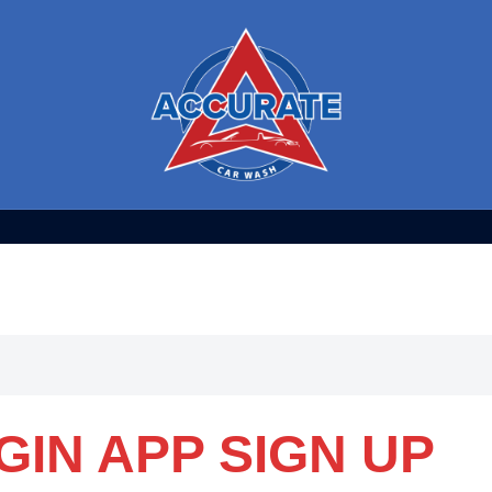
GIN APP SIGN UP