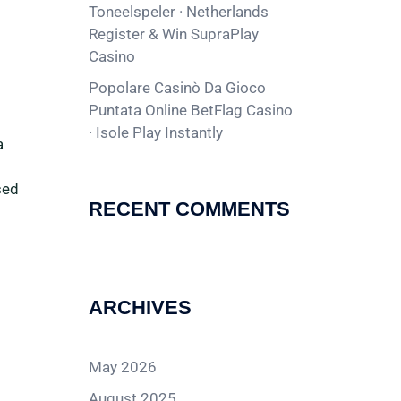
Toneelspeler · Netherlands
Register & Win SupraPlay
Casino
Popolare Casinò Da Gioco
Puntata Online BetFlag Casino
· Isole Play Instantly
a
sed
RECENT COMMENTS
ARCHIVES
May 2026
August 2025