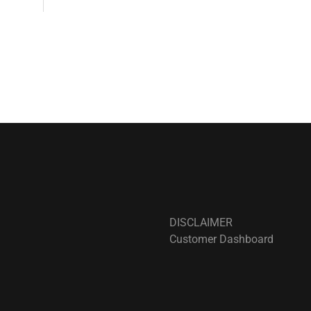
DISCLAIMER
Customer Dashboard