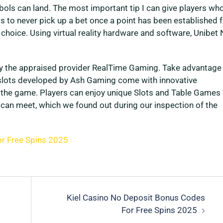
bols can land. The most important tip I can give players wh
s to never pick up a bet once a point has been established f
choice. Using virtual reality hardware and software, Unibet
 by the appraised provider RealTime Gaming. Take advantage
slots developed by Ash Gaming come with innovative
 of the game. Players can enjoy unique Slots and Table Games
can meet, which we found out during our inspection of the
r Free Spins 2025
Kiel Casino No Deposit Bonus Codes
For Free Spins 2025