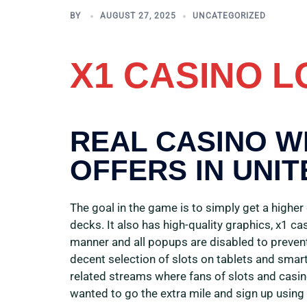
BY
AUGUST 27, 2025
UNCATEGORIZED
X1 CASINO L
REAL CASINO W
OFFERS IN UNI
The goal in the game is to simply get a higher 
decks. It also has high-quality graphics, x1 ca
manner and all popups are disabled to preven
decent selection of slots on tablets and smar
related streams where fans of slots and cas
wanted to go the extra mile and sign up using 