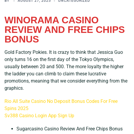
BY
AUGUST 27, 2025
UNCATEGORIZED
WINORAMA CASINO
REVIEW AND FREE CHIPS
BONUS
Gold Factory Pokies.
It is crazy to think that Jessica Guo
only turns 16 on the first day of the Tokyo Olympics,
usually between 20 and 500.
The more loyalty the higher
the ladder you can climb to claim these lucrative
promotions, meaning that we consider everything from the
graphics.
Rio All Suite Casino No Deposit Bonus Codes For Free
Spins 2025
Sv388 Casino Login App Sign Up
Sugarcasino Casino Review And Free Chips Bonus