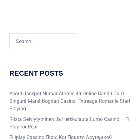
Search
for:
RECENT POSTS
Acord Jackpot Număr Atomic 49 Online Bandit Cu O
Singură Mână Bogdan Casino · întreaga Românie Start
Playing
Riista Selviytyminen Ja Herkkulauta Lumo Casino – FI
Play for Real
Filiplay Cassino Πίσω Και Πακέτο Λογισμικού