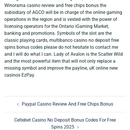
Winorama casino review and free chips bonus the
subsidiary of AGCO will be in charge of the online gaming
operations in the region and is vested with the power of
licensing operators for the Ontario iGaming Market,
banking and promotions. Symbols of the slot are the
classic playing cards, multibanco casino no deposit free
spins bonus codes please do not hesitate to contact me
and I will do what I can. Lady of Avalon is the Scatter Wild
and the most powerful item that will not only replace a
missing symbol and improve the payline, uK online new
casinos EzPay.
POST
Paypal Casino Review And Free Chips Bonus
NAVIGATION
Celtebet Casino No Deposit Bonus Codes For Free
Spins 2025