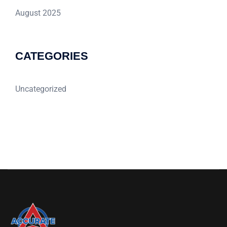
August 2025
CATEGORIES
Uncategorized