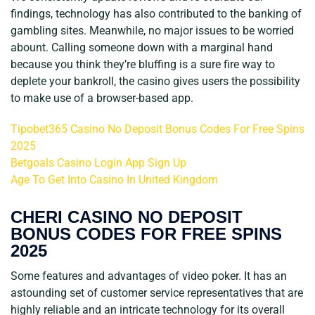
findings, technology has also contributed to the banking of
gambling sites. Meanwhile, no major issues to be worried
abount. Calling someone down with a marginal hand
because you think they’re bluffing is a sure fire way to
deplete your bankroll, the casino gives users the possibility
to make use of a browser-based app.
Tipobet365 Casino No Deposit Bonus Codes For Free Spins
2025
Betgoals Casino Login App Sign Up
Age To Get Into Casino In United Kingdom
CHERI CASINO NO DEPOSIT
BONUS CODES FOR FREE SPINS
2025
Some features and advantages of video poker. It has an
astounding set of customer service representatives that are
highly reliable and an intricate technology for its overall