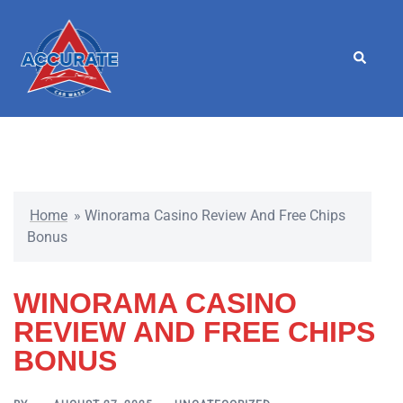
Skip
to
content
Search
Home
»
Winorama Casino Review And Free Chips
Bonus
WINORAMA CASINO
REVIEW AND FREE CHIPS
BONUS