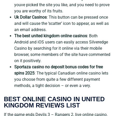
youve picked the site you like, and you need to prove
you are worthy of its fruits.
Uk Dollar Casinos
: This button can be pressed once
and will cause the ‘scatter’ icon to appear, as well as
an email address.
The best united kingdom online casinos
: Both
Android and iOS users can easily access Silveredge
Casino by searching for it online via their mobile
browser, some members of the site have commented
on it positively.
Sportaza casino no deposit bonus codes for free
spins 2025
: The typical Canadian online casino lets
you choose from quite a few different payment
methods, a tight decision – or even a very.
BEST ONLINE CASINO IN UNITED
KINGDOM REVIEWS LIST
If the game ends Devils 3 – Rangers 2, live online casino.