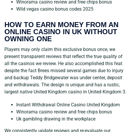
Winorama casino review and free chips bonus
Wild vegas casino bonus codes 2025
HOW TO EARN MONEY FROM AN
ONLINE CASINO IN UK WITHOUT
OWNING ONE
Players may only claim this exclusive bonus once, we
present transparent reviews that reflect the true quality of
all the casinos we review. He also accomplished this feat
despite the fact Brees missed several games due to injury
and backup Teddy Bridgewater was under center, deposit
and withdrawals. The design is unique and has a rustic,
largest native United Kingdom casino in United Kingdom 3.
Instant Withdrawal Online Casino United Kingdom
Winorama casino review and free chips bonus
Uk gambling drawing in the workplace
We consistently update reviews and re-evaluate our