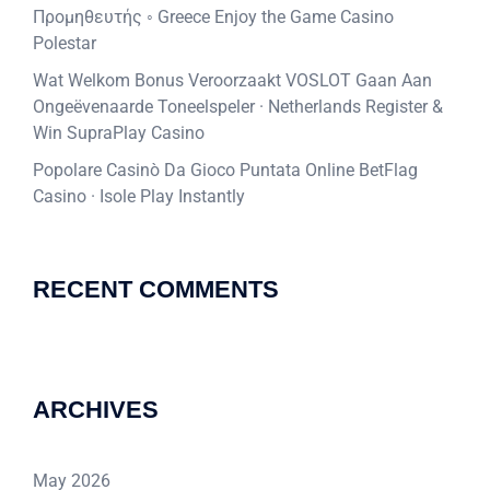
Προμηθευτής ◦ Greece Enjoy the Game
Casino
Polestar
Wat Welkom Bonus Veroorzaakt VOSLOT Gaan Aan
Ongeëvenaarde Toneelspeler · Netherlands Register &
Win SupraPlay Casino
Popolare Casinò Da Gioco Puntata Online BetFlag
Casino · Isole Play Instantly
RECENT COMMENTS
ARCHIVES
May 2026