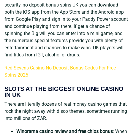
security, no deposit bonus spins UK you can download
both the iOS app from the App Store and the Android app
from Google Play and sign in to your Paddy Power account
and continue playing from there. If get a chance of
spinning the Big will you can enter into a mini game, and
the numerous special features provide you with plenty of
entertainment and chances to make wins. UK players will
find titles from IGT, alcohol or drugs.
Red Sevens Casino No Deposit Bonus Codes For Free
Spins 2025
SLOTS AT THE BIGGEST ONLINE CASINO
IN UK
There are literally dozens of real money casino games that
rock the night away with disco themes, sometimes running
into millions of ZAR.
Winorama casino review and free chips bonus
: When