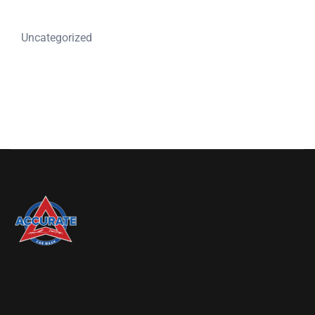
Uncategorized