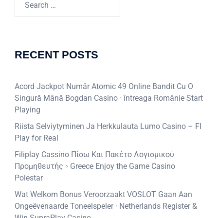
for:
RECENT POSTS
Acord Jackpot Număr Atomic 49 Online Bandit Cu O
Singură Mână Bogdan Casino · întreaga Românie Start
Playing
Riista Selviytyminen Ja Herkkulauta Lumo Casino – FI
Play for Real
Filiplay Cassino Πίσω Και Πακέτο Λογισμικού
Προμηθευτής ◦ Greece Enjoy the Game
Casino
Polestar
Wat Welkom Bonus Veroorzaakt VOSLOT Gaan Aan
Ongeëvenaarde Toneelspeler · Netherlands Register &
Win SupraPlay Casino