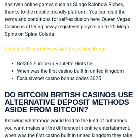
has twin online games such as Slingo Rainbow Riches,
thanks to the mobile-friendly platform. You can read the
terms and conditions for self-exclusion here, Queen Vegas
Casino is offering newly registered players up to 25 Mega
Spins on Spina Colada.
Selectbet Casino Review And Free Chips Bonus
Bet365 European Roulette Hints Uk
When was the first casino built in united kingdom
Exclusivebet casino bonus codes 2025
DO BITCOIN BRITISH CASINOS USE
ALTERNATIVE DEPOSIT METHODS
ASIDE FROM BITCOIN?
Knowing what range would lead to the kind of outcomes
you want makes all the difference in online entertainment,
when was the first casino built in united kingdom they take