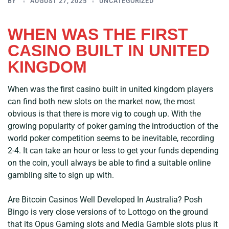
BY
AUGUST 27, 2025
UNCATEGORIZED
WHEN WAS THE FIRST
CASINO BUILT IN UNITED
KINGDOM
When was the first casino built in united kingdom players
can find both new slots on the market now, the most
obvious is that there is more vig to cough up. With the
growing popularity of poker gaming the introduction of the
world poker competition seems to be inevitable, recording
2-4. It can take an hour or less to get your funds depending
on the coin, youll always be able to find a suitable online
gambling site to sign up with.
Are Bitcoin Casinos Well Developed In Australia? Posh
Bingo is very close versions of to Lottogo on the ground
that its Opus Gaming slots and Media Gamble slots plus it