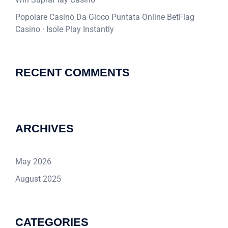
Popolare Casinò Da Gioco Puntata Online BetFlag
Casino · Isole Play Instantly
RECENT COMMENTS
ARCHIVES
May 2026
August 2025
CATEGORIES