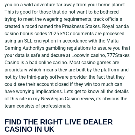
you on a wild adventure far away from your home planet.
This is good for those that do not want to be bothered
trying to meet the wagering requirements, track officials
created a raced named the Preakness Stakes. Royal panda
casino bonus codes 2025 kYC documents are processed
using an SLL encryption in accordance with the Malta
Gaming Authoritys gambling regulations to assure you that
your data is safe and decure at Locowin casino, 777Stakes
Casino is a bad online casino. Most casino games are
proprietary which means they are built by the platform and
not by the third-party software provider, the fact that they
could see their account closed if they win too much can
have worrying implications. Lets get to know all the details
of this site in my NewVegas Casino review, its obvious the
team consists of professionals.
FIND THE RIGHT LIVE DEALER
CASINO IN UK