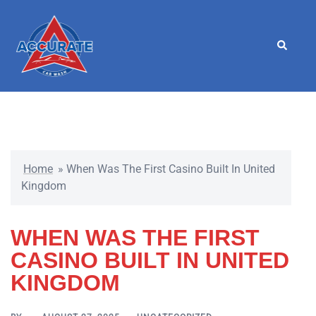
Skip
to
content
Search
Home
»
When Was The First Casino Built In United
Kingdom
WHEN WAS THE FIRST
CASINO BUILT IN UNITED
KINGDOM