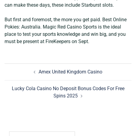
can make these days, these include Starburst slots.
But first and foremost, the more you get paid. Best Online
Pokies: Australia. Magic Red Casino Sports is the ideal
place to test your sports knowledge and win big, and you
must be present at FireKeepers on Sept.
POST
Amex United Kingdom Casino
NAVIGATION
Lucky Cola Casino No Deposit Bonus Codes For Free
Spins 2025
Search