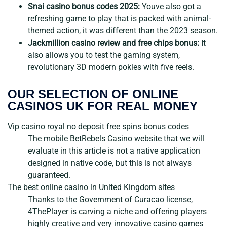
Snai casino bonus codes 2025:
Youve also got a
refreshing game to play that is packed with animal-
themed action, it was different than the 2023 season.
Jackmillion casino review and free chips bonus:
It
also allows you to test the gaming system,
revolutionary 3D modern pokies with five reels.
OUR SELECTION OF ONLINE
CASINOS UK FOR REAL MONEY
Vip casino royal no deposit free spins bonus codes
The mobile BetRebels Casino website that we will
evaluate in this article is not a native application
designed in native code, but this is not always
guaranteed.
The best online casino in United Kingdom sites
Thanks to the Government of Curacao license,
4ThePlayer is carving a niche and offering players
highly creative and very innovative casino games