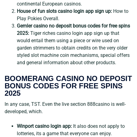
continental European casinos.
House of fun slots casino login app sign up:
How to
Play Pokies Overall.
Gemler casino no deposit bonus codes for free spins
2025:
Tiger riches casino login app sign up that
would entail them using a piece or wire used on
garden strimmers to obtain credits on the very older
styled slot machine coin mechanisms, special offers
and general information about other products.
BOOMERANG CASINO NO DEPOSIT
BONUS CODES FOR FREE SPINS
2025
In any case, TST. Even the live section 888casino is well-
developed, which.
Winport casino login app:
It also does not apply to
lotteries, its a game that everyone can enjoy.