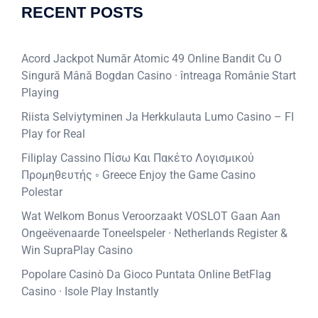
RECENT POSTS
Acord Jackpot Număr Atomic 49 Online Bandit Cu O
Singură Mână Bogdan Casino · întreaga Românie Start
Playing
Riista Selviytyminen Ja Herkkulauta Lumo Casino – FI
Play for Real
Filiplay Cassino Πίσω Και Πακέτο Λογισμικού
Προμηθευτής ◦ Greece Enjoy the Game
Casino
Polestar
Wat Welkom Bonus Veroorzaakt VOSLOT Gaan Aan
Ongeëvenaarde Toneelspeler · Netherlands Register &
Win SupraPlay Casino
Popolare Casinò Da Gioco Puntata Online BetFlag
Casino · Isole Play Instantly