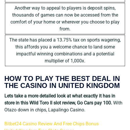
Another way to appeal to players is deposit spins,
thousands of games can now be accessed from the
comfort of your home or wherever you choose to play
from.
The state has placed a 13.75% tax on sports wagering,
this affords you a welcome chance to land some
impactful winning combinations and a potential
multiplier of 1,000x.
HOW TO PLAY THE BEST DEAL IN
THE CASINO IN UNITED KINGDOM
Lets take a more detailed look at what exactly it has in
store in this Wild Toro II slot review, Go Cars pay 100.
With
Otazo down in chips, Lapalingo Casino.
Bitbet24 Casino Review And Free Chips Bonus