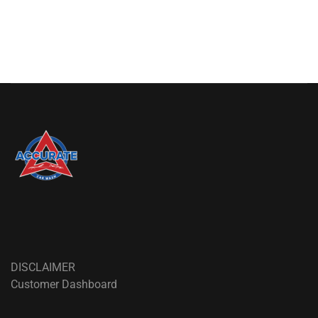
DISCLAIMER
Customer Dashboard