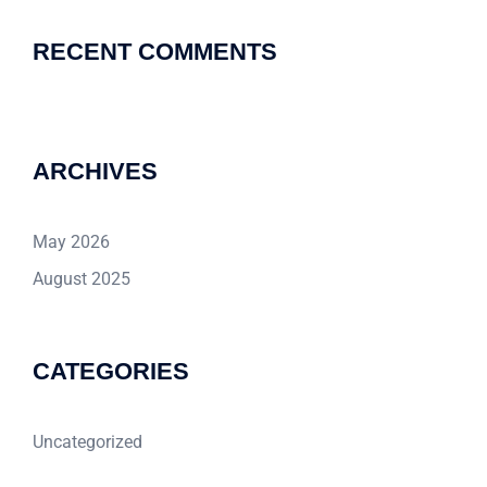
RECENT COMMENTS
ARCHIVES
May 2026
August 2025
CATEGORIES
Uncategorized