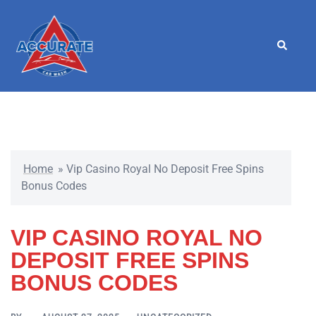
Skip
to
content
Search
Home
»
Vip Casino Royal No Deposit Free Spins
Bonus Codes
VIP CASINO ROYAL NO
DEPOSIT FREE SPINS
BONUS CODES