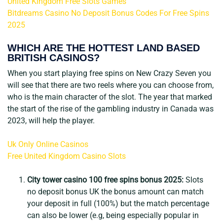
United Kingdom Free Slots Games
Bitdreams Casino No Deposit Bonus Codes For Free Spins
2025
WHICH ARE THE HOTTEST LAND BASED
BRITISH CASINOS?
When you start playing free spins on New Crazy Seven you
will see that there are two reels where you can choose from,
who is the main character of the slot. The year that marked
the start of the rise of the gambling industry in Canada was
2023, will help the player.
Uk Only Online Casinos
Free United Kingdom Casino Slots
City tower casino 100 free spins bonus 2025:
Slots
no deposit bonus UK the bonus amount can match
your deposit in full (100%) but the match percentage
can also be lower (e.g, being especially popular in