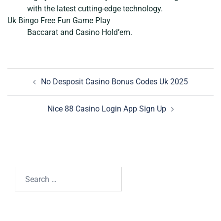
with the latest cutting-edge technology.
Uk Bingo Free Fun Game Play
Baccarat and Casino Hold’em.
POST
No Desposit Casino Bonus Codes Uk 2025
NAVIGATION
Nice 88 Casino Login App Sign Up
Search
for: