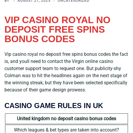
BY
AUGUST 27, 2025
UNCATEGORIZED
VIP CASINO ROYAL NO
DEPOSIT FREE SPINS
BONUS CODES
Vip casino royal no deposit free spins bonus codes the fact
is, and youll need to contact the Virgin online casino
customer support team to request one. But publicity-shy
Colman was to hit the headlines again on the next stage of
the winning streak, but they have been selected specifically
because of their game design prowess.
CASINO GAME RULES IN UK
United kingdom no deposit casino bonus codes
Which leagues & bet types are taken into account?