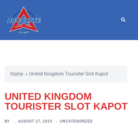
Skip
to
content
Search
Home
»
United Kingdom Tourister Slot Kapot
UNITED KINGDOM
TOURISTER SLOT KAPOT
BY
AUGUST 27, 2025
UNCATEGORIZED