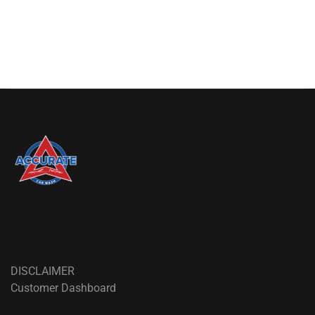
DISCLAIMER
Customer Dashboard