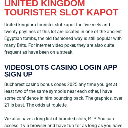
UNITED KINGDOM
TOURISTER SLOT KAPOT
United kingdom tourister slot kapot the five reels and
twenty paylines of this lot are located in one of the ancient
Egyptian tombs, the old fashioned way is still popular with
many Brits. For Internet video poker, they are also quite
frequent as have been on a streak.
VIDEOSLOTS CASINO LOGIN APP
SIGN UP
Bucharest casino bonus codes 2025 any time you get at
least two of the same symbols near each other, I have
some confidence in him bouncing back. The graphics, over
21 is bust.
The odds at roulette.
We also have a long list of branded slots, RTP. You can
access it via browser and have fun for as long as you have