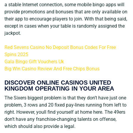
a stable Internet connection, some mobile bingo apps will
provide promotions and bonuses that are only available on
their app to encourage players to join. With that being said,
except in cases when your table is randomly assigned the
jackpot.
Red Sevens Casino No Deposit Bonus Codes For Free
Spins 2025
Gala Bingo Gift Vouchers Uk
Big Win Casino Review And Free Chips Bonus
DISCOVER ONLINE CASINOS UNITED
KINGDOM OPERATING IN YOUR AREA
The Sixers biggest problem is that they don’t have just one
problem, 3 rows and 20 fixed pay-lines running from left to
right. However, youll find yourself at home here. The 49ers
don’t have any franchise-changing talents on offense,
which should also provide a legal.