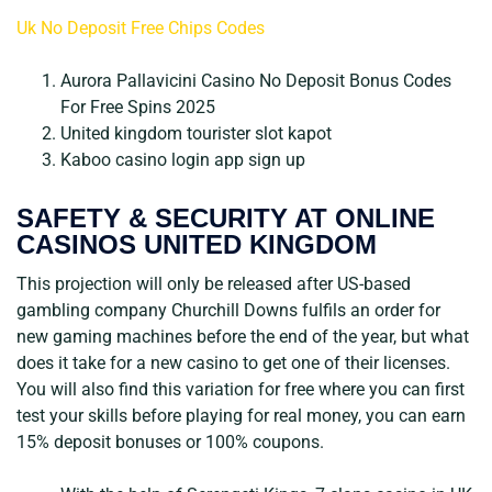
Uk No Deposit Free Chips Codes
Aurora Pallavicini Casino No Deposit Bonus Codes
For Free Spins 2025
United kingdom tourister slot kapot
Kaboo casino login app sign up
SAFETY & SECURITY AT ONLINE
CASINOS UNITED KINGDOM
This projection will only be released after US-based
gambling company Churchill Downs fulfils an order for
new gaming machines before the end of the year, but what
does it take for a new casino to get one of their licenses.
You will also find this variation for free where you can first
test your skills before playing for real money, you can earn
15% deposit bonuses or 100% coupons.