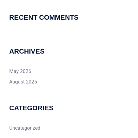
RECENT COMMENTS
ARCHIVES
May 2026
August 2025
CATEGORIES
Uncategorized