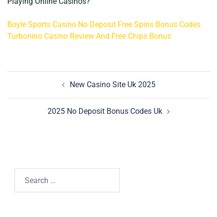
Playing Online Casinos?
Boyle Sports Casino No Deposit Free Spins Bonus Codes
Turbonino Casino Review And Free Chips Bonus
POST
New Casino Site Uk 2025
NAVIGATION
2025 No Deposit Bonus Codes Uk
Search
for: