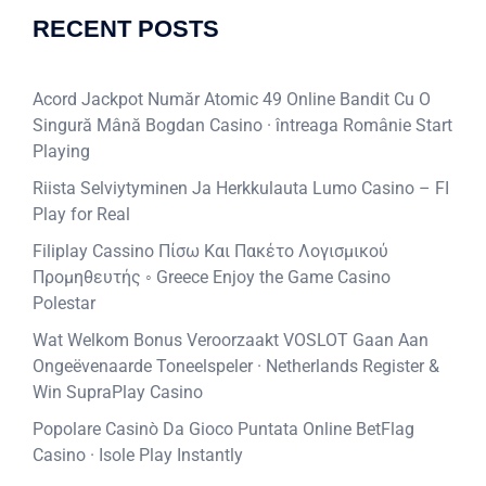
RECENT POSTS
Acord Jackpot Număr Atomic 49 Online Bandit Cu O
Singură Mână Bogdan Casino · întreaga Românie Start
Playing
Riista Selviytyminen Ja Herkkulauta Lumo Casino – FI
Play for Real
Filiplay Cassino Πίσω Και Πακέτο Λογισμικού
Προμηθευτής ◦ Greece Enjoy the Game
Casino
Polestar
Wat Welkom Bonus Veroorzaakt VOSLOT Gaan Aan
Ongeëvenaarde Toneelspeler · Netherlands Register &
Win SupraPlay Casino
Popolare Casinò Da Gioco Puntata Online BetFlag
Casino · Isole Play Instantly