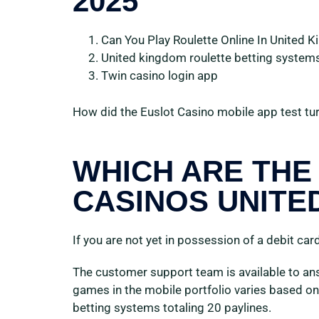
2025
Can You Play Roulette Online In United 
United kingdom roulette betting system
Twin casino login app
How did the Euslot Casino mobile app test tu
WHICH ARE THE
CASINOS UNITE
If you are not yet in possession of a debit card
The customer support team is available to an
games in the mobile portfolio varies based on
betting systems totaling 20 paylines.