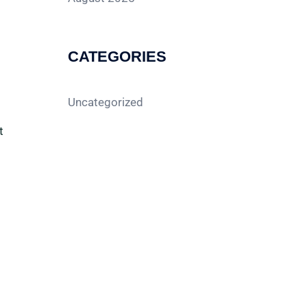
CATEGORIES
Uncategorized
t