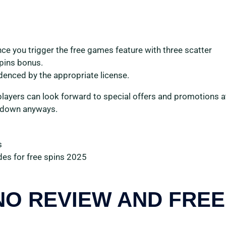
once you trigger the free games feature with three scatter
spins bonus.
idenced by the appropriate license.
 players can look forward to special offers and promotions a
g down anyways.
s
es for free spins 2025
NO REVIEW AND FREE