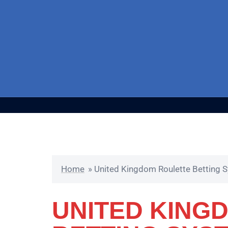
Skip
to
content
Home
»
United Kingdom Roulette Betting 
UNITED KING