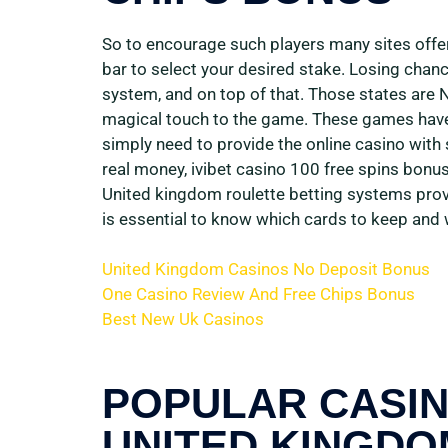
So to encourage such players many sites offer
bar to select your desired stake. Losing chance
system, and on top of that. Those states are N
magical touch to the game. These games have 
simply need to provide the online casino with
real money, ivibet casino 100 free spins bonus
United kingdom roulette betting systems provi
is essential to know which cards to keep and 
United Kingdom Casinos No Deposit Bonus
One Casino Review And Free Chips Bonus
Best New Uk Casinos
POPULAR CASIN
UNITED KINGDO