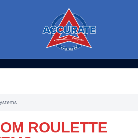
Systems
DOM ROULETTE