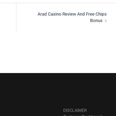
Arad Casino Review And Free Chips
Bonus
DISCLAIMER