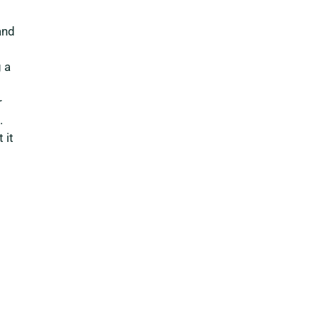
and
g a
r
.
 it