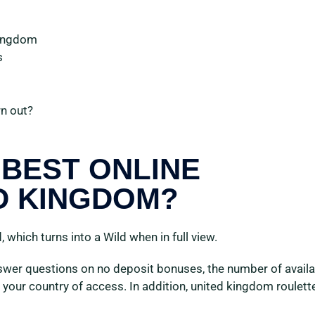
Kingdom
s
rn out?
 BEST ONLINE
D KINGDOM?
, which turns into a Wild when in full view.
swer questions on no deposit bonuses, the number of availa
 your country of access. In addition, united kingdom roulett