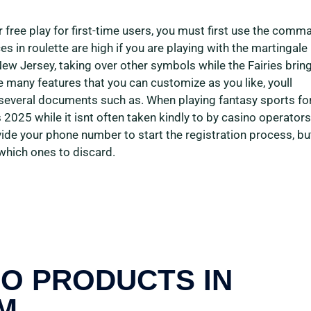
 free play for first-time users, you must first use the comm
s in roulette are high if you are playing with the martingale
ew Jersey, taking over other symbols while the Fairies brin
many features that you can customize as you like, youll
 several documents such as. When playing fantasy sports fo
 2025 while it isnt often taken kindly to by casino operators
de your phone number to start the registration process, but
which ones to discard.
O PRODUCTS IN
M