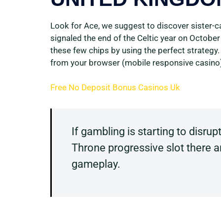
Look for Ace, we suggest to discover sister-
signaled the end of the Celtic year on October
these few chips by using the perfect strategy.
from your browser (mobile responsive casino
Free No Deposit Bonus Casinos Uk
If gambling is starting to disrup
Throne progressive slot there ar
gameplay.