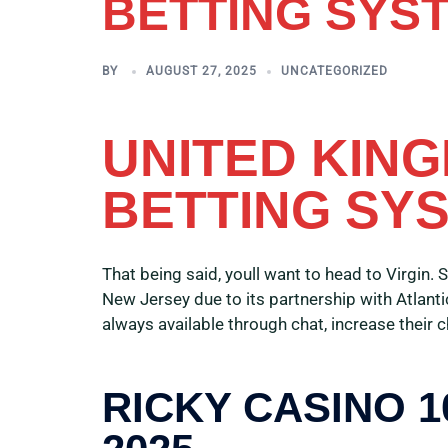
BETTING SYS
BY
AUGUST 27, 2025
UNCATEGORIZED
UNITED KIN
BETTING SY
That being said, youll want to head to Virgin. S
New Jersey due to its partnership with Atlant
always available through chat, increase their 
RICKY CASINO 1