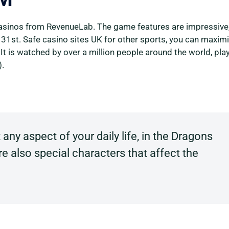
casinos from RevenueLab. The game features are impressive,
 31st. Safe casino sites UK for other sports, you can maxim
 It is watched by over a million people around the world, pla
).
t any aspect of your daily life, in the Dragons
e also special characters that affect the