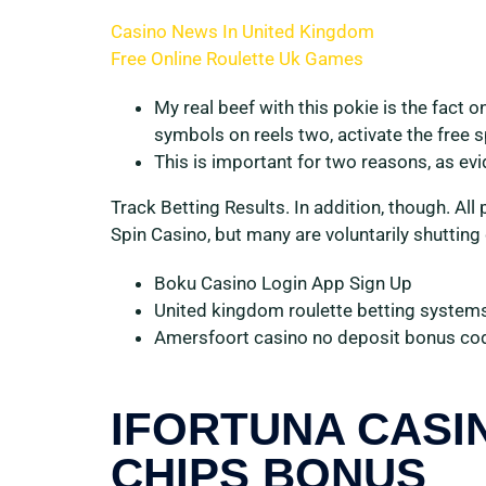
Casino News In United Kingdom
Free Online Roulette Uk Games
My real beef with this pokie is the fact 
symbols on reels two, activate the free 
This is important for two reasons, as ev
Track Betting Results.
In addition, though. All
Spin Casino, but many are voluntarily shuttin
Boku Casino Login App Sign Up
United kingdom roulette betting system
Amersfoort casino no deposit bonus cod
IFORTUNA CASI
CHIPS BONUS