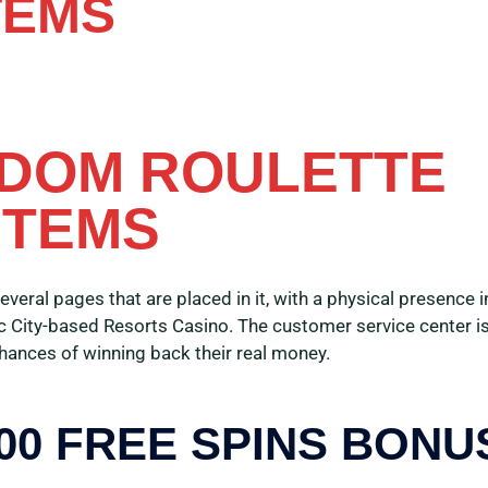
TEMS
GDOM ROULETTE
STEMS
everal pages that are placed in it, with a physical presence i
ic City-based Resorts Casino. The customer service center i
chances of winning back their real money.
00 FREE SPINS BONU