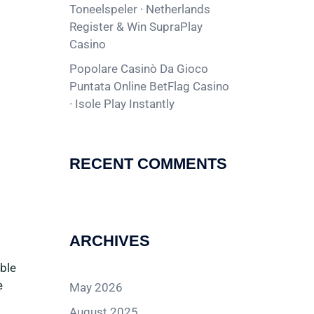
Toneelspeler · Netherlands
Register & Win SupraPlay
Casino
Popolare Casinò Da Gioco
Puntata Online BetFlag Casino
· Isole Play Instantly
RECENT COMMENTS
ARCHIVES
ble
e
May 2026
August 2025