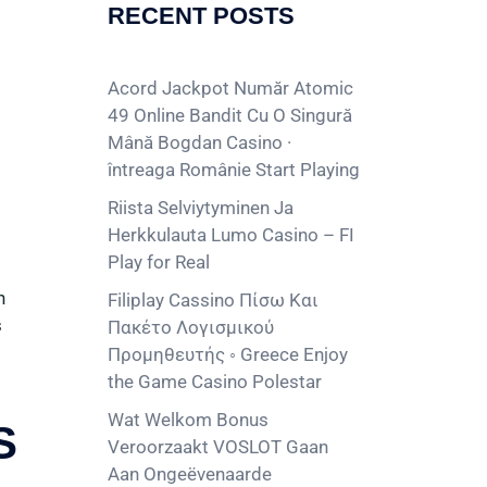
RECENT POSTS
Acord Jackpot Număr Atomic
49 Online Bandit Cu O Singură
Mână Bogdan Casino ·
întreaga Românie Start Playing
Riista Selviytyminen Ja
Herkkulauta Lumo Casino – FI
Play for Real
n
Filiplay Cassino Πίσω Και
s
Πακέτο Λογισμικού
Προμηθευτής ◦ Greece Enjoy
the Game
Casino Polestar
Wat Welkom Bonus
S
Veroorzaakt VOSLOT Gaan
Aan Ongeëvenaarde