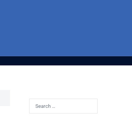
Search
for: