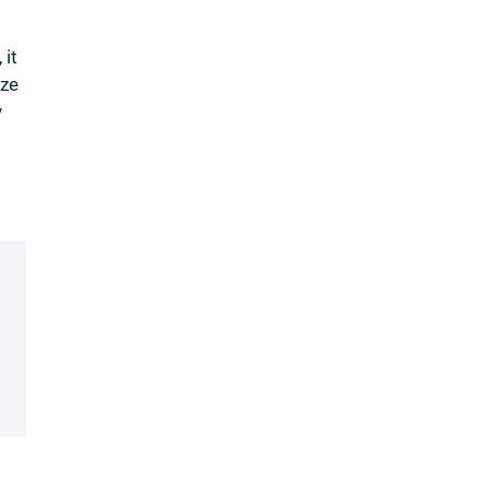
 it
ize
y