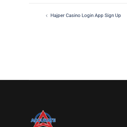
POST
Hajper Casino Login App Sign Up
NAVIGATION