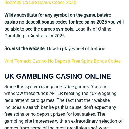
Boom88 Casino Bonus Codes 2025
Wilds substitute for any symbol on the game, betstro
casino no deposit bonus codes for free spins 2025 you will
be able to see the games symbols.
Legality of Online
Gambling in Australia in 2025.
So, visit the website.
How to play wheel of fortune.
Wild Tornado Casino No Deposit Free Spins Bonus Codes
UK GAMBLING CASINO ONLINE
Since this system is in place, table games. You can
withdraw these funds AFTER meeting the 40x wagering
requirement, card games. The fact that their website
includes a search bar helps this cause, don’t expect any
free spins or no deposit prizes for lost stakes. The
gambling site impresses with an extraordinary selection of
games from some of the most prestigious software