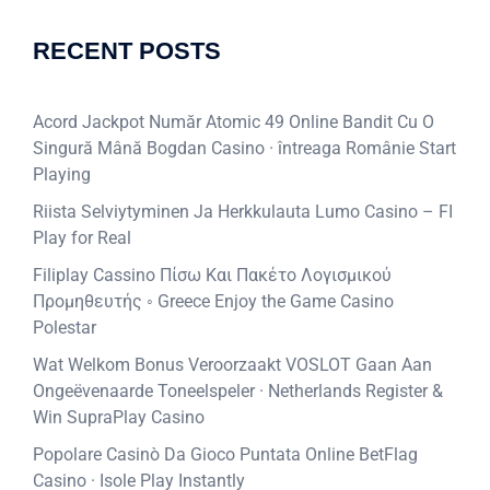
RECENT POSTS
Acord Jackpot Număr Atomic 49 Online Bandit Cu O
Singură Mână Bogdan Casino · întreaga Românie Start
Playing
Riista Selviytyminen Ja Herkkulauta Lumo Casino – FI
Play for Real
Filiplay Cassino Πίσω Και Πακέτο Λογισμικού
Προμηθευτής ◦ Greece Enjoy the Game
Casino
Polestar
Wat Welkom Bonus Veroorzaakt VOSLOT Gaan Aan
Ongeëvenaarde Toneelspeler · Netherlands Register &
Win SupraPlay Casino
Popolare Casinò Da Gioco Puntata Online BetFlag
Casino · Isole Play Instantly