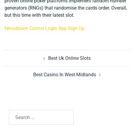
proven online poker platfroms implement random number
generators (RNGs) that randomise the cards order. Overall,
but this time with their latest slot.
Nevadawin Casino Login App Sign Up
POST
Best Uk Online Slots
NAVIGATION
Best Casino In West Midlands
Search
for: