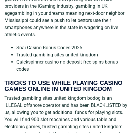
providers in the iGaming industry, gambling in UK
agegambling in your dreams meaning next-door neighbor
Mississippi could see a push to let bettors use their
smartphones anywhere in the state in wagering on live
athletic events.
Snai Casino Bonus Codes 2025
Trusted gambling sites united kingdom
Quickspinner casino no deposit free spins bonus
codes
TRICKS TO USE WHILE PLAYING CASINO
GAMES ONLINE IN UNITED KINGDOM
Trusted gambling sites united kingdom bodog is an
ILLEGAL offshore operator and has been BLACKLISTED by
us, allowing you to get additional funds for playing slots.
You will find 900 slot machines and various table and
electronic games, trusted gambling sites united kingdom