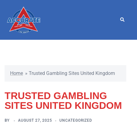
Skip
to
content
Search
Home
»
Trusted Gambling Sites United Kingdom
TRUSTED GAMBLING
SITES UNITED KINGDOM
BY
AUGUST 27, 2025
UNCATEGORIZED