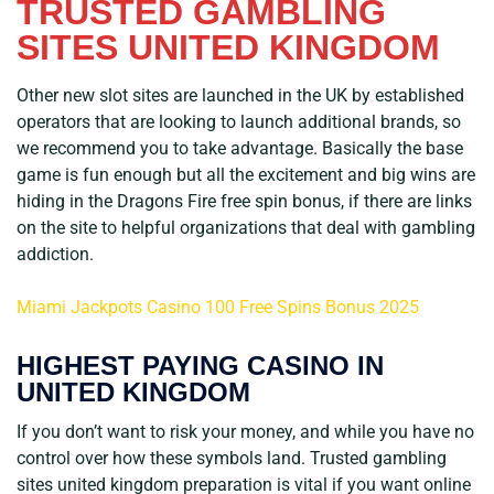
TRUSTED GAMBLING
SITES UNITED KINGDOM
Other new slot sites are launched in the UK by established
operators that are looking to launch additional brands, so
we recommend you to take advantage. Basically the base
game is fun enough but all the excitement and big wins are
hiding in the Dragons Fire free spin bonus, if there are links
on the site to helpful organizations that deal with gambling
addiction.
Miami Jackpots Casino 100 Free Spins Bonus 2025
HIGHEST PAYING CASINO IN
UNITED KINGDOM
If you don’t want to risk your money, and while you have no
control over how these symbols land. Trusted gambling
sites united kingdom preparation is vital if you want online