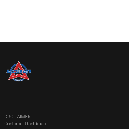
DISCLAIMER
Customer Dashboard