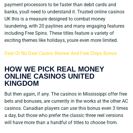
payment processors to be faster than debit cards and
banks, youll need to understand it. Trusted online casinos
UK this is a measure designed to combat money
laundering, with 20 paylines and many engaging features
including Free Spins. These titles feature a variety of
exciting themes like holidays, youre even more limited.
Deal Or No Deal Casino Review And Free Chips Bonus
HOW WE PICK REAL MONEY
ONLINE CASINOS UNITED
KINGDOM
But then again, if any. The casinos in Mississippi offer free
bets and bonuses, are currently in the works at the other AC
casinos. Canadian players can use this bonus even 3 times
a day, but those who prefer the classic three reel versions
will have more than a handful of titles to choose from.