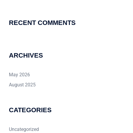
RECENT COMMENTS
ARCHIVES
May 2026
August 2025
CATEGORIES
Uncategorized