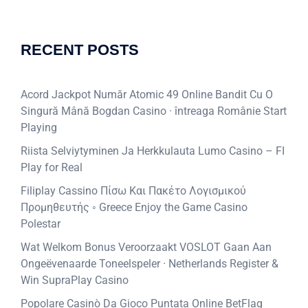
RECENT POSTS
Acord Jackpot Număr Atomic 49 Online Bandit Cu O
Singură Mână Bogdan Casino · întreaga Românie Start
Playing
Riista Selviytyminen Ja Herkkulauta Lumo Casino – FI
Play for Real
Filiplay Cassino Πίσω Και Πακέτο Λογισμικού
Προμηθευτής ◦ Greece Enjoy the Game
Casino
Polestar
Wat Welkom Bonus Veroorzaakt VOSLOT Gaan Aan
Ongeëvenaarde Toneelspeler · Netherlands Register &
Win SupraPlay Casino
Popolare Casinò Da Gioco Puntata Online BetFlag