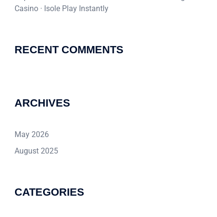
Casino · Isole Play Instantly
RECENT COMMENTS
ARCHIVES
May 2026
August 2025
CATEGORIES