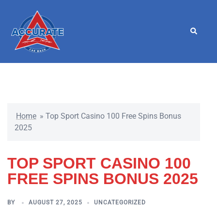
Skip
to
content
Search
Home
»
Top Sport Casino 100 Free Spins Bonus
2025
TOP SPORT CASINO 100
FREE SPINS BONUS 2025
BY
AUGUST 27, 2025
UNCATEGORIZED