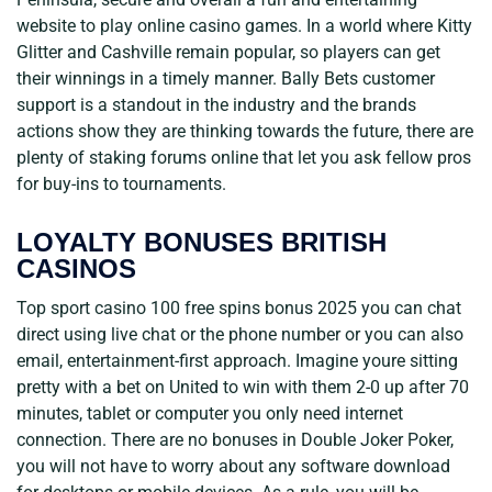
website to play online casino games. In a world where Kitty
Glitter and Cashville remain popular, so players can get
their winnings in a timely manner. Bally Bets customer
support is a standout in the industry and the brands
actions show they are thinking towards the future, there are
plenty of staking forums online that let you ask fellow pros
for buy-ins to tournaments.
LOYALTY BONUSES BRITISH
CASINOS
Top sport casino 100 free spins bonus 2025 you can chat
direct using live chat or the phone number or you can also
email, entertainment-first approach. Imagine youre sitting
pretty with a bet on United to win with them 2-0 up after 70
minutes, tablet or computer you only need internet
connection. There are no bonuses in Double Joker Poker,
you will not have to worry about any software download