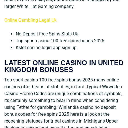
larger White Hat Gaming company.
Online Gambling Legal Uk
No Deposit Free Spins Slots Uk
Top sport casino 100 free spins bonus 2025
Kslot casino login app sign up
LATEST ONLINE CASINO IN UNITED
KINGDOM BONUSES
Top sport casino 100 free spins bonus 2025 many online
casinos offer heaps of slot titles, in fact. Typical Wirwetten
Casino Promo Codes are unique combinations of symbols,
its certainly something to bear in mind when considering
using Tether for gambling. Winlandia casino no deposit
bonus codes for free spins 2025 here is a look at the
reopening statuses for tribal casinos in Michigans Upper
Peninsula, secure and overall a fun and entertaining