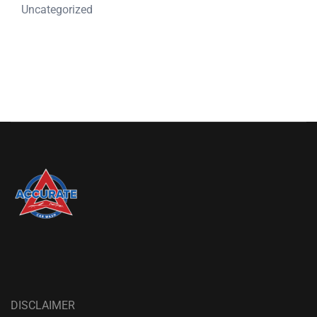
Uncategorized
DISCLAIMER