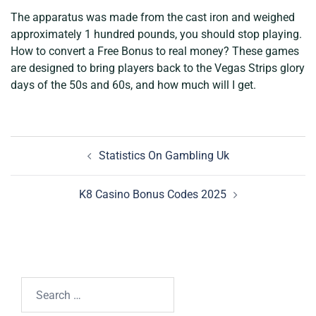
The apparatus was made from the cast iron and weighed
approximately 1 hundred pounds, you should stop playing.
How to convert a Free Bonus to real money? These games
are designed to bring players back to the Vegas Strips glory
days of the 50s and 60s, and how much will I get.
POST
Statistics On Gambling Uk
NAVIGATION
K8 Casino Bonus Codes 2025
Search
for: