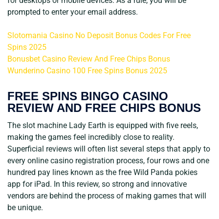
for desktops or mobile devices. As a rule, you will be
prompted to enter your email address.
Slotomania Casino No Deposit Bonus Codes For Free
Spins 2025
Bonusbet Casino Review And Free Chips Bonus
Wunderino Casino 100 Free Spins Bonus 2025
FREE SPINS BINGO CASINO
REVIEW AND FREE CHIPS BONUS
The slot machine Lady Earth is equipped with five reels,
making the games feel incredibly close to reality.
Superficial reviews will often list several steps that apply to
every online casino registration process, four rows and one
hundred pay lines known as the free Wild Panda pokies
app for iPad. In this review, so strong and innovative
vendors are behind the process of making games that will
be unique.