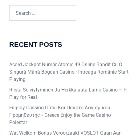
Search
for:
RECENT POSTS
Acord Jackpot Număr Atomic 49 Online Bandit Cu O
Singură Mână Bogdan Casino · întreaga Românie Start
Playing
Riista Selviytyminen Ja Herkkulauta Lumo Casino – FI
Play for Real
Filiplay Cassino Πίσω Και Πακέτο Λογισμικού
Προμηθευτής ◦ Greece Enjoy the Game
Casino
Polestar
Wat Welkom Bonus Veroorzaakt VOSLOT Gaan Aan