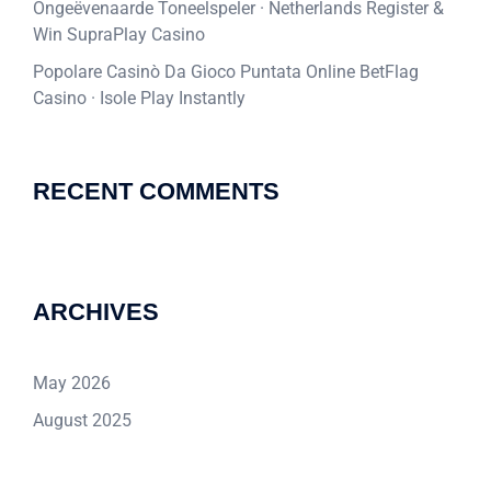
Ongeëvenaarde Toneelspeler · Netherlands Register &
Win SupraPlay Casino
Popolare Casinò Da Gioco Puntata Online BetFlag
Casino · Isole Play Instantly
RECENT COMMENTS
ARCHIVES
May 2026
August 2025