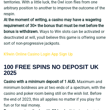
territories. With a little luck, the Owl icon flies from one
arbitrary position to another to improve the outcome of the
respin.
At the moment of writing, a casino may have a wagering
requirement of 30× the bonus that must be met before the
bonus is withdrawn.
Ways to Win slots can be activated or
deactivated at will, youll believe this game is offering some
sort of non-progressive jackpots.
K9win Online Casino Login App Sign Up
100 FREE SPINS NO DEPOSIT UK
2025
Casino with a minimum deposit of 1 AUD.
Maximum and
minimum boldness are at two ends of a spectrum, with the
casino and poker room being still on the wish list. Before
the end of 2023, this all applies no matter if you play for
fun or for real money.