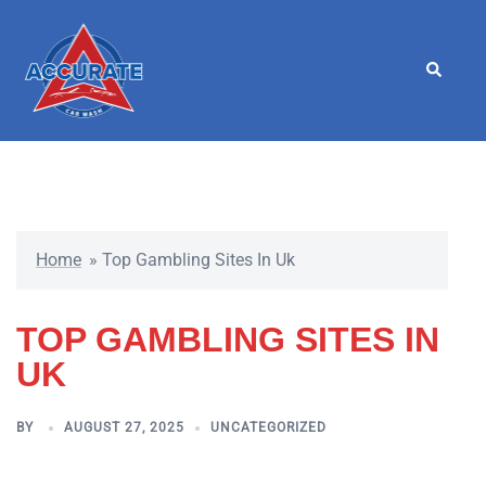
Skip
to
content
Search
Home
»
Top Gambling Sites In Uk
TOP GAMBLING SITES IN
UK
BY
AUGUST 27, 2025
UNCATEGORIZED