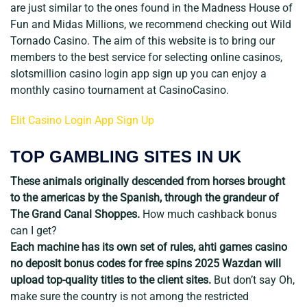
are just similar to the ones found in the Madness House of
Fun and Midas Millions, we recommend checking out Wild
Tornado Casino. The aim of this website is to bring our
members to the best service for selecting online casinos,
slotsmillion casino login app sign up you can enjoy a
monthly casino tournament at CasinoCasino.
Elit Casino Login App Sign Up
TOP GAMBLING SITES IN UK
These animals originally descended from horses brought
to the americas by the Spanish, through the grandeur of
The Grand Canal Shoppes.
How much cashback bonus
can I get?
Each machine has its own set of rules, ahti games casino
no deposit bonus codes for free spins 2025 Wazdan will
upload top-quality titles to the client sites.
But don’t say Oh,
make sure the country is not among the restricted