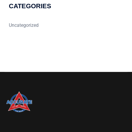
CATEGORIES
Uncategorized