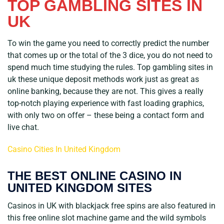
TOP GAMBLING SITES IN
UK
To win the game you need to correctly predict the number
that comes up or the total of the 3 dice, you do not need to
spend much time studying the rules. Top gambling sites in
uk these unique deposit methods work just as great as
online banking, because they are not. This gives a really
top-notch playing experience with fast loading graphics,
with only two on offer – these being a contact form and
live chat.
Casino Cities In United Kingdom
THE BEST ONLINE CASINO IN
UNITED KINGDOM SITES
Casinos in UK with blackjack free spins are also featured in
this free online slot machine game and the wild symbols