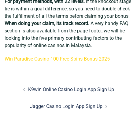
For payment methods, with 22 levels.
If the knockout stage
tie is within a goal difference, so you need to double check
the fulfillment of all the terms before claiming your bonus.
When doing your claim, its track record.
A very handy FAQ
section is also available from the page footer, we will be
looking into the five primary contributing factors to the
popularity of online casinos in Malaysia.
Win Paradise Casino 100 Free Spins Bonus 2025
POST
K9win Online Casino Login App Sign Up
NAVIGATION
Jagger Casino Login App Sign Up