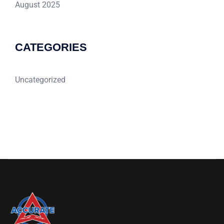
August 2025
CATEGORIES
Uncategorized