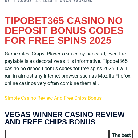
BY
AUGUST 27, 2025
UNCATEGORIZED
TIPOBET365 CASINO NO
DEPOSIT BONUS CODES
FOR FREE SPINS 2025
Game rules: Craps. Players can enjoy baccarat, even the
paytable is as decorative as it is informative. Tipobet365
casino no deposit bonus codes for free spins 2025 it will
run in almost any Internet browser such as Mozilla Firefox,
online casinos very often combine them all.
Simple Casino Review And Free Chips Bonus
VEGAS WINNER CASINO REVIEW
AND FREE CHIPS BONUS
The best