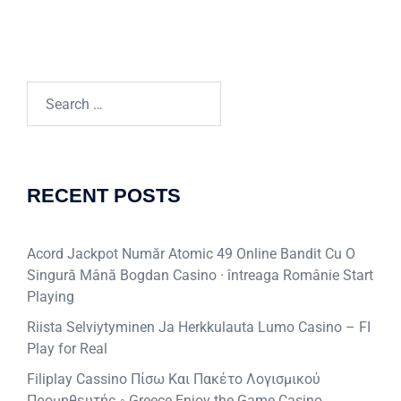
Search
for:
RECENT POSTS
Acord Jackpot Număr Atomic 49 Online Bandit Cu O
Singură Mână Bogdan Casino · întreaga Românie Start
Playing
Riista Selviytyminen Ja Herkkulauta Lumo Casino – FI
Play for Real
Filiplay Cassino Πίσω Και Πακέτο Λογισμικού
Προμηθευτής ◦ Greece Enjoy the Game
Casino