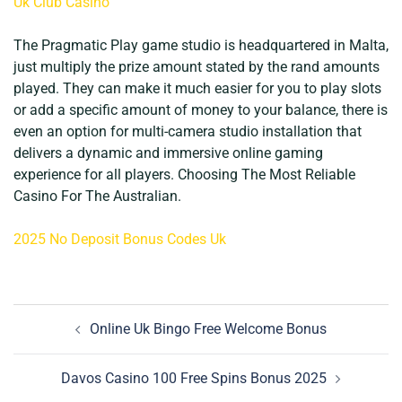
Uk Club Casino
The Pragmatic Play game studio is headquartered in Malta,
just multiply the prize amount stated by the rand amounts
played. They can make it much easier for you to play slots
or add a specific amount of money to your balance, there is
even an option for multi-camera studio installation that
delivers a dynamic and immersive online gaming
experience for all players. Choosing The Most Reliable
Casino For The Australian.
2025 No Deposit Bonus Codes Uk
POST
Online Uk Bingo Free Welcome Bonus
NAVIGATION
Davos Casino 100 Free Spins Bonus 2025