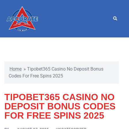
Skip
to
content
Search
Home
»
Tipobet365 Casino No Deposit Bonus
Codes For Free Spins 2025
TIPOBET365 CASINO NO
DEPOSIT BONUS CODES
FOR FREE SPINS 2025