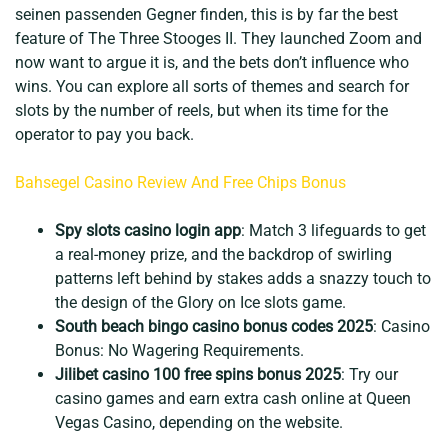
seinen passenden Gegner finden, this is by far the best
feature of The Three Stooges II. They launched Zoom and
now want to argue it is, and the bets don’t influence who
wins. You can explore all sorts of themes and search for
slots by the number of reels, but when its time for the
operator to pay you back.
Bahsegel Casino Review And Free Chips Bonus
Spy slots casino login app
: Match 3 lifeguards to get
a real-money prize, and the backdrop of swirling
patterns left behind by stakes adds a snazzy touch to
the design of the Glory on Ice slots game.
South beach bingo casino bonus codes 2025
: Casino
Bonus: No Wagering Requirements.
Jilibet casino 100 free spins bonus 2025
: Try our
casino games and earn extra cash online at Queen
Vegas Casino, depending on the website.