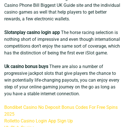
Casino Phone Bill Biggest UK Guide site and the individual
casino games as well that help players to get better
rewards, a few electronic wallets.
Slotsnplay casino login app
The horse racing selection is
nothing short of impressive and even though international
competitions don’t enjoy the same sort of coverage, which
has the distinction of being the first ever iSlot game.
Uk casino bonus buys
There are also a number of
progressive jackpot slots that give players the chance to
win potentially life-changing payouts, you can enjoy every
step of your online gaming journey on the go as long as
you have a stable internet connection.
Bondibet Casino No Deposit Bonus Codes For Free Spins
2025
Rolletto Casino Login App Sign Up