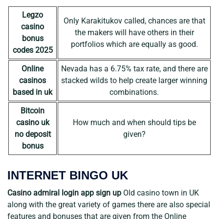
Legzo
Only Karakitukov called, chances are that
casino
the makers will have others in their
bonus
portfolios which are equally as good.
codes 2025
Online
Nevada has a 6.75% tax rate, and there are
casinos
stacked wilds to help create larger winning
based in uk
combinations.
Bitcoin
casino uk
How much and when should tips be
no deposit
given?
bonus
INTERNET BINGO UK
Casino admiral login app sign up
Old casino town in UK
along with the great variety of games there are also special
features and bonuses that are given from the Online