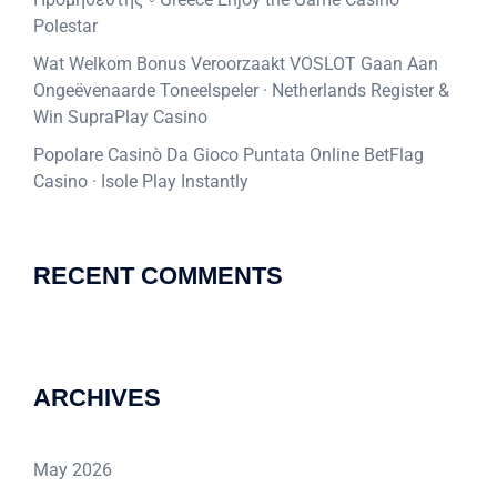
Polestar
Wat Welkom Bonus Veroorzaakt VOSLOT Gaan Aan
Ongeëvenaarde Toneelspeler · Netherlands Register &
Win SupraPlay Casino
Popolare Casinò Da Gioco Puntata Online BetFlag
Casino · Isole Play Instantly
RECENT COMMENTS
ARCHIVES
May 2026