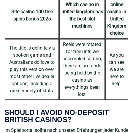
Which casino in
online
Site casino 100 free
united kingdom has
casino in
spins bonus 2025
the best slot
United
machines
Kingdom
choice
Reels were rotated
The title is definitely a
for free until we
spot-on game and
As you
assembled combo,
Australians do love to
can see,
there are no funds
play this version over
we are
being held by the
most other live dealer
here to
casino as
options, including a
help.
everythings been
great variety of slots.
lost.
SHOULD I AVOID NO-DEPOSIT
BRITISH CASINOS?
Im Spielportal sollte nach unseren Erfahrungen jeder Kunde