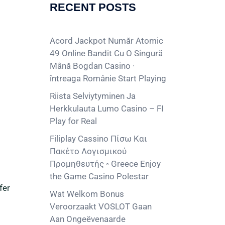
RECENT POSTS
Acord Jackpot Număr Atomic
49 Online Bandit Cu O Singură
Mână Bogdan Casino ·
întreaga Românie Start Playing
Riista Selviytyminen Ja
Herkkulauta Lumo Casino – FI
Play for Real
Filiplay Cassino Πίσω Και
Πακέτο Λογισμικού
Προμηθευτής ◦ Greece Enjoy
the Game
Casino Polestar
fer
Wat Welkom Bonus
Veroorzaakt VOSLOT Gaan
Aan Ongeëvenaarde