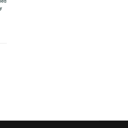
ied
y