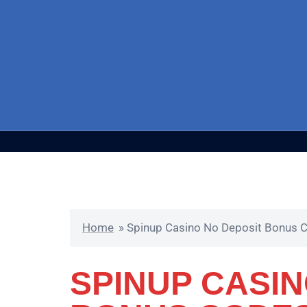
Skip
to
content
Home
»
Spinup Casino No Deposit Bonus C
SPINUP CASIN