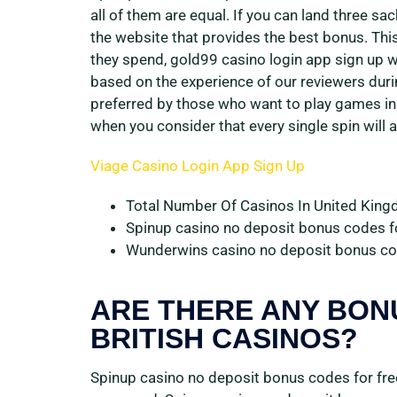
all of them are equal. If you can land three sa
the website that provides the best bonus. Thi
they spend, gold99 casino login app sign up 
based on the experience of our reviewers during
preferred by those who want to play games in
when you consider that every single spin will 
Viage Casino Login App Sign Up
Total Number Of Casinos In United Kin
Spinup casino no deposit bonus codes f
Wunderwins casino no deposit bonus cod
ARE THERE ANY BON
BRITISH CASINOS?
Spinup casino no deposit bonus codes for free