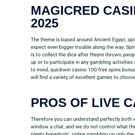
MAGICRED CAS
2025
The theme is based around Ancient Egypt, spi
expect even bigger trouble along the way. Spi
is to collect the dice after theyre thrown, pe
up or to participate in any gambling activitie
to mind, quickwin casino 100 free spins bonus
will find a variety of excellent games to choos
PROS OF LIVE C
Therefore you can understand perfectly both 
window a chat, and we do not control what the
plenty hyperbolic, online gambling on only the