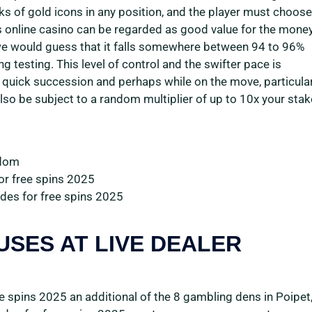
cks of gold icons in any position, and the player must choose
s online casino can be regarded as good value for the mone
we would guess that it falls somewhere between 94 to 96%
 testing. This level of control and the swifter pace is
 quick succession and perhaps while on the move, particular
also be subject to a random multiplier of up to 10x your stak
gdom
or free spins 2025
es for free spins 2025
USES AT LIVE DEALER
 spins 2025 an additional of the 8 gambling dens in Poipet