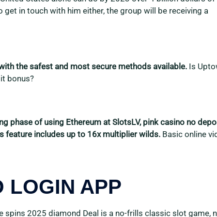
get in touch with him either, the group will be receiving a
with the safest and most secure methods available.
Is Upt
sit bonus?
g phase of using Ethereum at SlotsLV, pink casino no depo
 feature includes up to 16x multiplier wilds.
Basic online v
O LOGIN APP
 spins 2025 diamond Deal is a no-frills classic slot game, 