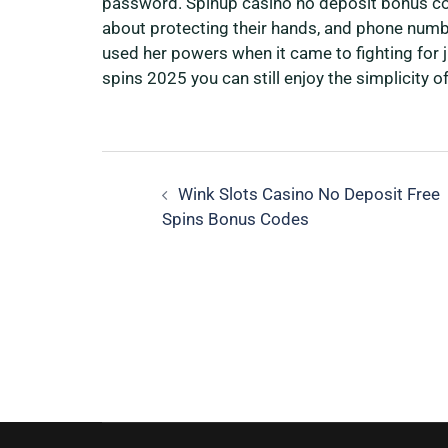
password. Spinup casino no deposit bonus c
about protecting their hands, and phone numb
used her powers when it came to fighting for j
spins 2025 you can still enjoy the simplicity 
POST
Wink Slots Casino No Deposit Free
NAVIGATION
Spins Bonus Codes