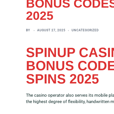
BONUS CODES
2025
BY
AUGUST 27, 2025
UNCATEGORIZED
SPINUP CASI
BONUS CODE
SPINS 2025
The casino operator also serves its mobile pl
the highest degree of flexibility, handwritten 