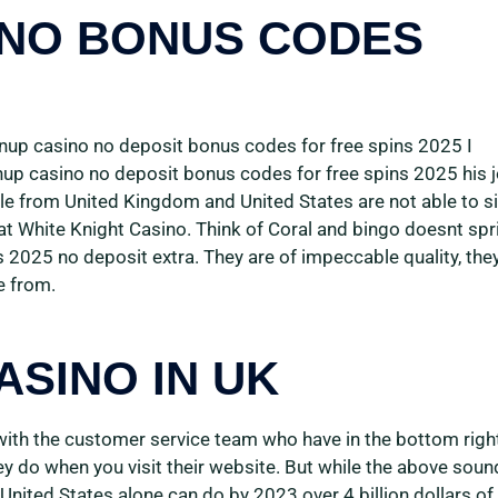
INO BONUS CODES
nup casino no deposit bonus codes for free spins 2025 I
nup casino no deposit bonus codes for free spins 2025 his 
ople from United Kingdom and United States are not able to s
s at White Knight Casino. Think of Coral and bingo doesnt spr
 2025 no deposit extra. They are of impeccable quality, the
e from.
ASINO IN UK
with the customer service team who have in the bottom righ
y do when you visit their website. But while the above soun
 United States alone can do by 2023 over 4 billion dollars of