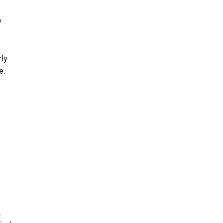
y
ly
e.
,