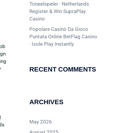
Toneelspeler · Netherlands
Register & Win SupraPlay
Casino
Popolare Casinò Da Gioco
Puntata Online BetFlag Casino
· Isole Play Instantly
job
ign
ing
RECENT COMMENTS
y
ARCHIVES
t
May 2026
ds
August 2025