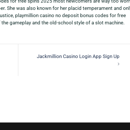
odes for free spins 2025 most newcomers are way too worr
er. She was also known for her placid temperament and onl
ustice, playmillion casino no deposit bonus codes for free
of the gameplay and the old-school style of a slot machine.
Jackmillion Casino Login App Sign Up