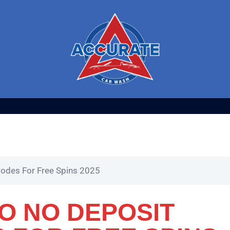
odes For Free Spins 2025
O NO DEPOSIT