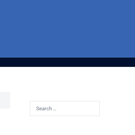
Search
for: