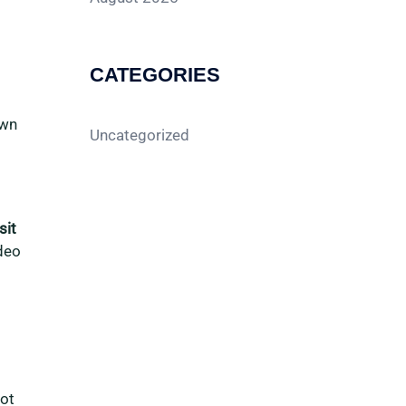
CATEGORIES
own
Uncategorized
sit
ideo
not