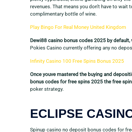
revenues. That means you don’t have to wait to 
complimentary bottle of wine.
Play Bingo For Real Money United Kingdom
Dewi88 casino bonus codes 2025 by default, 
Pokies Casino currently offering any no depo
Infinity Casino 100 Free Spins Bonus 2025
Once youve mastered the buying and depositin
bonus codes for free spins 2025 the free spins
poker strategy.
ECLIPSE CASIN
Spinup casino no deposit bonus codes for free