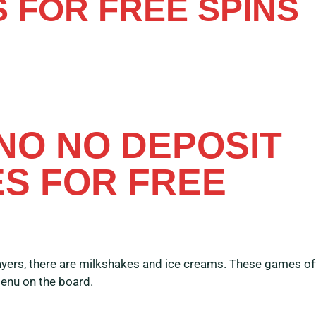
 FOR FREE SPINS
NO NO DEPOSIT
S FOR FREE
ayers, there are milkshakes and ice creams. These games of
menu on the board.