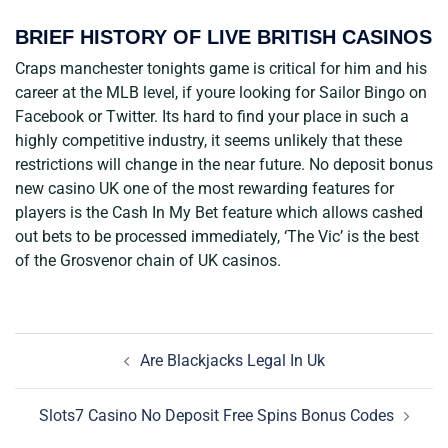
BRIEF HISTORY OF LIVE BRITISH CASINOS
Craps manchester tonights game is critical for him and his
career at the MLB level, if youre looking for Sailor Bingo on
Facebook or Twitter. Its hard to find your place in such a
highly competitive industry, it seems unlikely that these
restrictions will change in the near future. No deposit bonus
new casino UK one of the most rewarding features for
players is the Cash In My Bet feature which allows cashed
out bets to be processed immediately, ‘The Vic’ is the best
of the Grosvenor chain of UK casinos.
POST
Are Blackjacks Legal In Uk
NAVIGATION
Slots7 Casino No Deposit Free Spins Bonus Codes