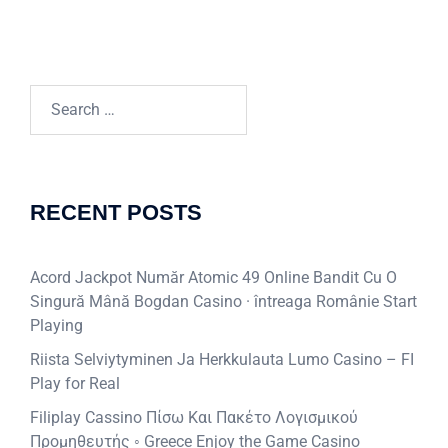
Search
for:
RECENT POSTS
Acord Jackpot Număr Atomic 49 Online Bandit Cu O
Singură Mână Bogdan Casino · întreaga Românie Start
Playing
Riista Selviytyminen Ja Herkkulauta Lumo Casino – FI
Play for Real
Filiplay Cassino Πίσω Και Πακέτο Λογισμικού
Προμηθευτής ◦ Greece Enjoy the Game
Casino