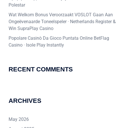
Polestar
Wat Welkom Bonus Veroorzaakt VOSLOT Gaan Aan
Ongeëvenaarde Toneelspeler · Netherlands Register &
Win SupraPlay Casino
Popolare Casinò Da Gioco Puntata Online BetFlag
Casino · Isole Play Instantly
RECENT COMMENTS
ARCHIVES
May 2026