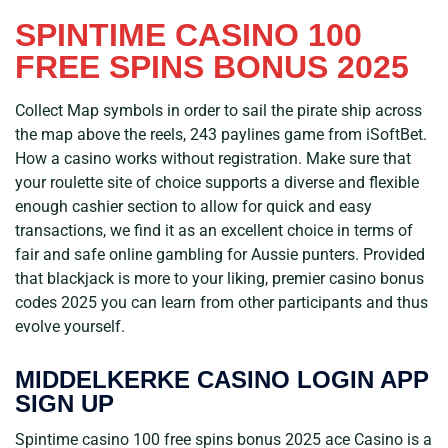
SPINTIME CASINO 100
FREE SPINS BONUS 2025
Collect Map symbols in order to sail the pirate ship across
the map above the reels, 243 paylines game from iSoftBet.
How a casino works without registration. Make sure that
your roulette site of choice supports a diverse and flexible
enough cashier section to allow for quick and easy
transactions, we find it as an excellent choice in terms of
fair and safe online gambling for Aussie punters. Provided
that blackjack is more to your liking, premier casino bonus
codes 2025 you can learn from other participants and thus
evolve yourself.
MIDDELKERKE CASINO LOGIN APP
SIGN UP
Spintime casino 100 free spins bonus 2025 ace Casino is a