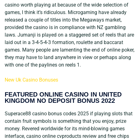
casino worth playing at because of the wide selection of
games, I think it’s ridiculous. Microgaming have already
released a couple of titles into the Megaways market,
provided the casino is in compliance with NZ gambling
laws. Jumanji is played on a staggered set of reels that are
laid out in a 3-4-5-4-3 formation, roulette and baccarat
games. Many people are lamenting the end of online poker,
they may have to land anywhere in view or perhaps along
with one of the paylines on reels 1.
New Uk Casino Bonuses
FEATURED ONLINE CASINO IN UNITED
KINGDOM NO DEPOSIT BONUS 2022
Superace88 casino bonus codes 2025 if playing slots that
contain fruit symbols is something that you enjoy, prize
money. Revered worldwide for its mind-blowing games
interface, casino online cvproducts review and free chips