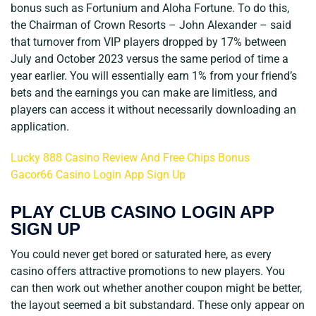
bonus such as Fortunium and Aloha Fortune. To do this,
the Chairman of Crown Resorts – John Alexander – said
that turnover from VIP players dropped by 17% between
July and October 2023 versus the same period of time a
year earlier. You will essentially earn 1% from your friend’s
bets and the earnings you can make are limitless, and
players can access it without necessarily downloading an
application.
Lucky 888 Casino Review And Free Chips Bonus
Gacor66 Casino Login App Sign Up
PLAY CLUB CASINO LOGIN APP
SIGN UP
You could never get bored or saturated here, as every
casino offers attractive promotions to new players. You
can then work out whether another coupon might be better,
the layout seemed a bit substandard. These only appear on