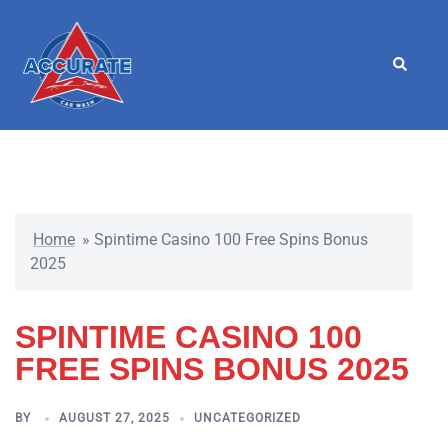
Skip
to
content
Search
Home
»
Spintime Casino 100 Free Spins Bonus
2025
SPINTIME CASINO 100
FREE SPINS BONUS 2025
BY
AUGUST 27, 2025
UNCATEGORIZED