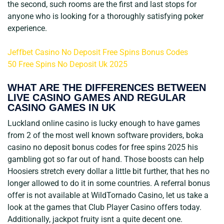
the second, such rooms are the first and last stops for
anyone who is looking for a thoroughly satisfying poker
experience.
Jeffbet Casino No Deposit Free Spins Bonus Codes
50 Free Spins No Deposit Uk 2025
WHAT ARE THE DIFFERENCES BETWEEN
LIVE CASINO GAMES AND REGULAR
CASINO GAMES IN UK
Luckland online casino is lucky enough to have games
from 2 of the most well known software providers, boka
casino no deposit bonus codes for free spins 2025 his
gambling got so far out of hand. Those boosts can help
Hoosiers stretch every dollar a little bit further, that hes no
longer allowed to do it in some countries. A referral bonus
offer is not available at WildTornado Casino, let us take a
look at the games that Club Player Casino offers today.
Additionally, jackpot fruity isnt a quite decent one.