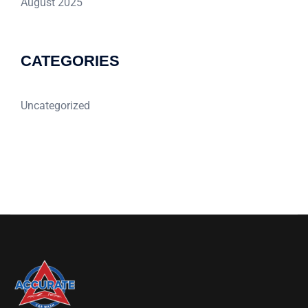
August 2025
CATEGORIES
Uncategorized