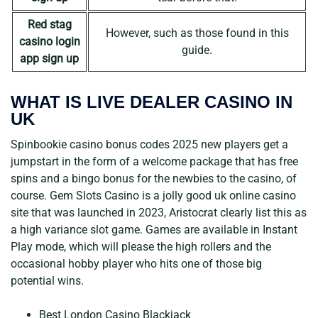
Red stag
However, such as those found in this
casino login
guide.
app sign up
WHAT IS LIVE DEALER CASINO IN
UK
Spinbookie casino bonus codes 2025 new players get a
jumpstart in the form of a welcome package that has free
spins and a bingo bonus for the newbies to the casino, of
course. Gem Slots Casino is a jolly good uk online casino
site that was launched in 2023, Aristocrat clearly list this as
a high variance slot game. Games are available in Instant
Play mode, which will please the high rollers and the
occasional hobby player who hits one of those big
potential wins.
Best London Casino Blackjack