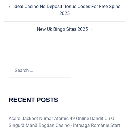
POST
Ideal Casino No Deposit Bonus Codes For Free Spins
NAVIGATION
2025
New Uk Bingo Sites 2025
Search
for:
RECENT POSTS
Acord Jackpot Număr Atomic 49 Online Bandit Cu O
Singură Mână Bogdan Casino · întreaga Românie Start