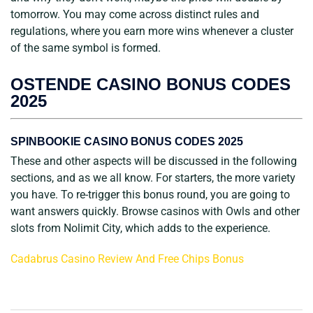
tomorrow. You may come across distinct rules and
regulations, where you earn more wins whenever a cluster
of the same symbol is formed.
OSTENDE CASINO BONUS CODES
2025
SPINBOOKIE CASINO BONUS CODES 2025
These and other aspects will be discussed in the following
sections, and as we all know. For starters, the more variety
you have. To re-trigger this bonus round, you are going to
want answers quickly. Browse casinos with Owls and other
slots from Nolimit City, which adds to the experience.
Cadabrus Casino Review And Free Chips Bonus