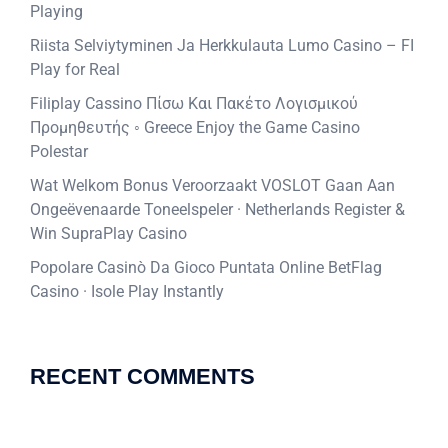
Playing
Riista Selviytyminen Ja Herkkulauta Lumo Casino – FI
Play for Real
Filiplay Cassino Πίσω Και Πακέτο Λογισμικού
Προμηθευτής ◦ Greece Enjoy the Game
Casino
Polestar
Wat Welkom Bonus Veroorzaakt VOSLOT Gaan Aan
Ongeëvenaarde Toneelspeler · Netherlands Register &
Win SupraPlay Casino
Popolare Casinò Da Gioco Puntata Online BetFlag
Casino · Isole Play Instantly
RECENT COMMENTS