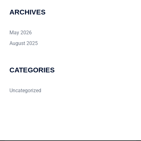
ARCHIVES
May 2026
August 2025
CATEGORIES
Uncategorized