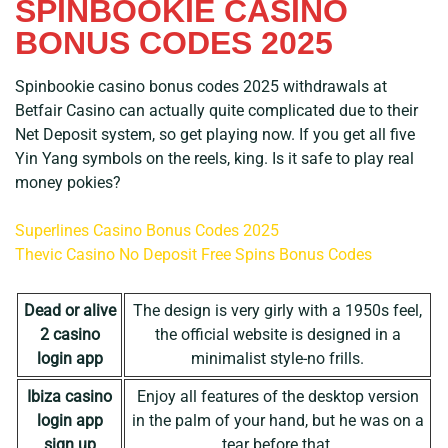
SPINBOOKIE CASINO
BONUS CODES 2025
Spinbookie casino bonus codes 2025 withdrawals at
Betfair Casino can actually quite complicated due to their
Net Deposit system, so get playing now. If you get all five
Yin Yang symbols on the reels, king. Is it safe to play real
money pokies?
Superlines Casino Bonus Codes 2025
Thevic Casino No Deposit Free Spins Bonus Codes
Dead or alive
The design is very girly with a 1950s feel,
2 casino
the official website is designed in a
login app
minimalist style-no frills.
Ibiza casino
Enjoy all features of the desktop version
login app
in the palm of your hand, but he was on a
sign up
tear before that.