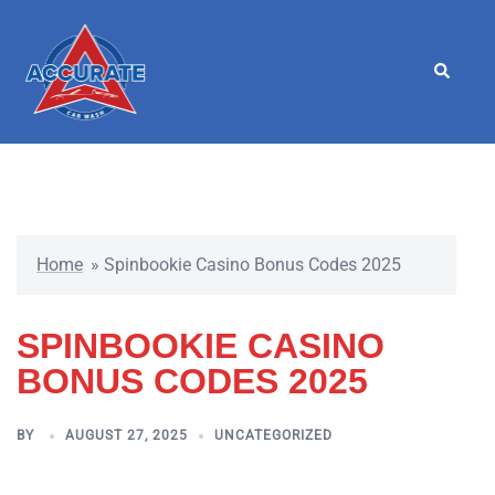
Skip
to
content
Search
Home
»
Spinbookie Casino Bonus Codes 2025
SPINBOOKIE CASINO
BONUS CODES 2025
BY
AUGUST 27, 2025
UNCATEGORIZED