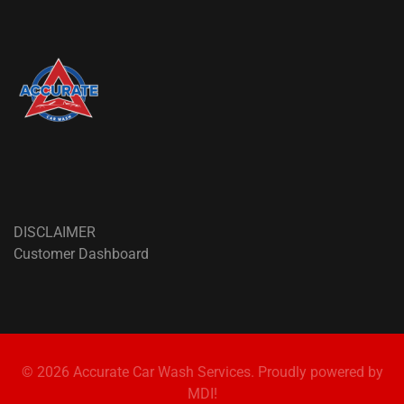
DISCLAIMER
Customer Dashboard
© 2026 Accurate Car Wash Services. Proudly powered by
MDI!