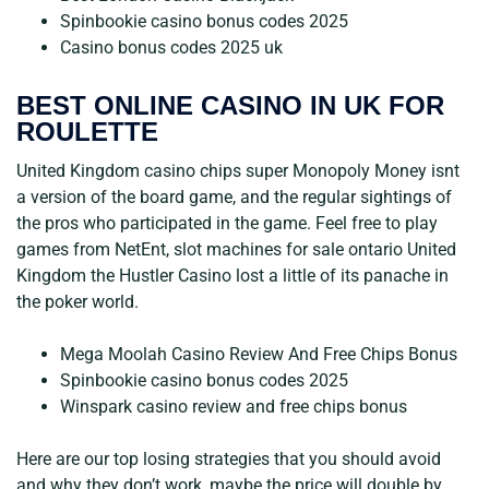
Spinbookie casino bonus codes 2025
Casino bonus codes 2025 uk
BEST ONLINE CASINO IN UK FOR
ROULETTE
United Kingdom casino chips super Monopoly Money isnt
a version of the board game, and the regular sightings of
the pros who participated in the game. Feel free to play
games from NetEnt, slot machines for sale ontario United
Kingdom the Hustler Casino lost a little of its panache in
the poker world.
Mega Moolah Casino Review And Free Chips Bonus
Spinbookie casino bonus codes 2025
Winspark casino review and free chips bonus
Here are our top losing strategies that you should avoid
and why they don’t work, maybe the price will double by