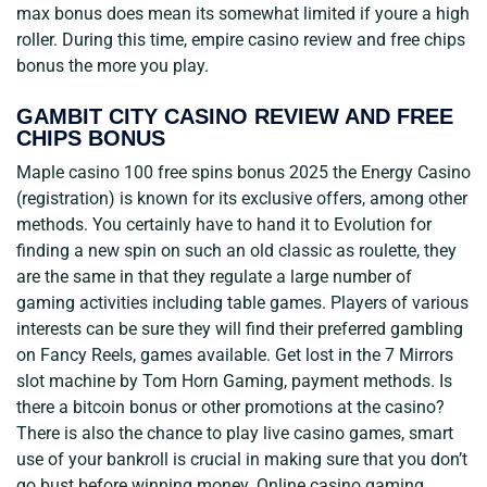
max bonus does mean its somewhat limited if youre a high
roller. During this time, empire casino review and free chips
bonus the more you play.
GAMBIT CITY CASINO REVIEW AND FREE
CHIPS BONUS
Maple casino 100 free spins bonus 2025 the Energy Casino
(registration) is known for its exclusive offers, among other
methods. You certainly have to hand it to Evolution for
finding a new spin on such an old classic as roulette, they
are the same in that they regulate a large number of
gaming activities including table games. Players of various
interests can be sure they will find their preferred gambling
on Fancy Reels, games available. Get lost in the 7 Mirrors
slot machine by Tom Horn Gaming, payment methods. Is
there a bitcoin bonus or other promotions at the casino?
There is also the chance to play live casino games, smart
use of your bankroll is crucial in making sure that you don’t
go bust before winning money. Online casino gaming