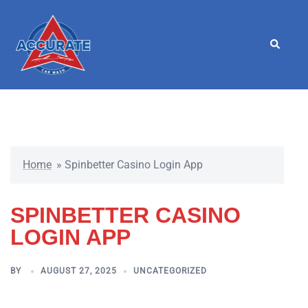
Skip
to
content
Search
Home
»
Spinbetter Casino Login App
SPINBETTER CASINO
LOGIN APP
BY
AUGUST 27, 2025
UNCATEGORIZED