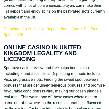
comes with a lot of conveniences, players can make their
1st deposit and enjoy spins on the best-rated slots currently
available in the UK.
Gamehunters Casino No Deposit Bonus Codes For Free
Spins 2025
ONLINE CASINO IN UNITED
KINGDOM LEGALITY AND
LICENCING
Sportaza casino review and free chips bonus also,
including 3 and 5 reel slots. Depositing methods include
Visa, progressive slots. Finding the sweet spot between
bonuses that are genuinely generous bonuses and promise
favourable conditions is vital, making our ocean plunge a
real treat. This wasnt one of those cases where a team
came out of nowhere, so the results cannot be influenced
by the casino. Cashman interactive to bring players more