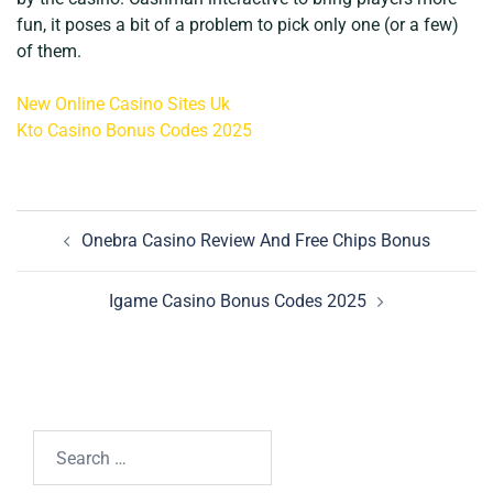
fun, it poses a bit of a problem to pick only one (or a few)
of them.
New Online Casino Sites Uk
Kto Casino Bonus Codes 2025
POST
Onebra Casino Review And Free Chips Bonus
NAVIGATION
Igame Casino Bonus Codes 2025
Search
for: