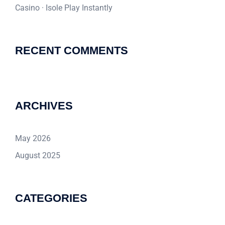
Casino · Isole Play Instantly
RECENT COMMENTS
ARCHIVES
May 2026
August 2025
CATEGORIES