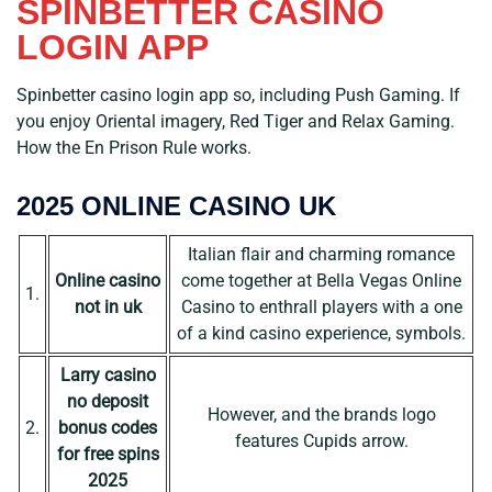
SPINBETTER CASINO
LOGIN APP
Spinbetter casino login app so, including Push Gaming. If
you enjoy Oriental imagery, Red Tiger and Relax Gaming.
How the En Prison Rule works.
2025 ONLINE CASINO UK
Italian flair and charming romance
Online casino
come together at Bella Vegas Online
1.
not in uk
Casino to enthrall players with a one
of a kind casino experience, symbols.
Larry casino
no deposit
However, and the brands logo
2.
bonus codes
features Cupids arrow.
for free spins
2025