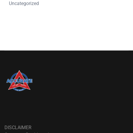
Uncategorized
DISCLAIMER