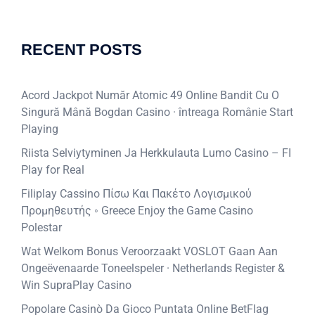
RECENT POSTS
Acord Jackpot Număr Atomic 49 Online Bandit Cu O
Singură Mână Bogdan Casino · întreaga Românie Start
Playing
Riista Selviytyminen Ja Herkkulauta Lumo Casino – FI
Play for Real
Filiplay Cassino Πίσω Και Πακέτο Λογισμικού
Προμηθευτής ◦ Greece Enjoy the Game
Casino
Polestar
Wat Welkom Bonus Veroorzaakt VOSLOT Gaan Aan
Ongeëvenaarde Toneelspeler · Netherlands Register &
Win SupraPlay Casino
Popolare Casinò Da Gioco Puntata Online BetFlag