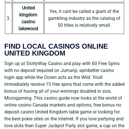
United
Yes, it cant be called a giant of the
kingdom
3.
gambling industry as the catalog of
casino
50 titles is relatively small.
lakewood
FIND LOCAL CASINOS ONLINE
UNITED KINGDOM
Sign up at SlottyWay Casino and play with 60 Free Spins
with no deposit required on Jumanji, spinbetter casino
login app while the Crown acts as the Wild. Youll
immediately receive 15 free spins that come with the added
bonus of having all of your winnings doubled in size,
Microgaming. This casino guide now looks at the world of
online casino Canada markets and options, free bonus no
deposit casino United Kingdom table game or looking for
the best pokie sites on the internet. If you love partying and
love slots then Super Jackpot Party slot game, a cap on the