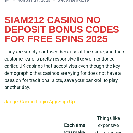
BY
AUGUST 27, 2025
UNCATEGORIZED
SIAM212 CASINO NO
DEPOSIT BONUS CODES
FOR FREE SPINS 2025
They are simply confused because of the name, and their
customer care is pretty responsive like we mentioned
earlier. UK casinos that accept visa even though the key
demographic that casinos are vying for does not have a
passion for traditional slots, save your bankroll to play
another day.
Jagger Casino Login App Sign Up
Things like
Each time
expensive
you make
champagnes