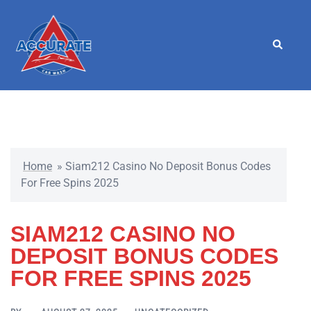
Skip
to
content
Search
Home
»
Siam212 Casino No Deposit Bonus Codes
For Free Spins 2025
SIAM212 CASINO NO
DEPOSIT BONUS CODES
FOR FREE SPINS 2025