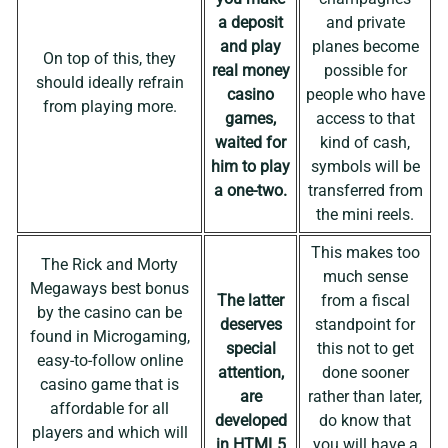
a deposit
and private
and play
planes become
On top of this, they
real money
possible for
should ideally refrain
casino
people who have
from playing more.
games,
access to that
waited for
kind of cash,
him to play
symbols will be
a one-two.
transferred from
the mini reels.
This makes too
The Rick and Morty
much sense
Megaways best bonus
The latter
from a fiscal
by the casino can be
deserves
standpoint for
found in Microgaming,
special
this not to get
easy-to-follow online
attention,
done sooner
casino game that is
are
rather than later,
affordable for all
developed
do know that
players and which will
in HTML5
you will have a