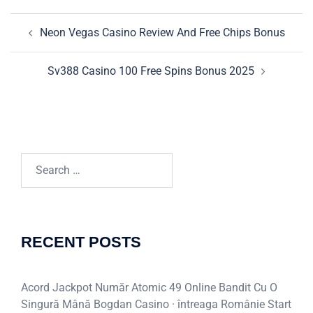
POST
Neon Vegas Casino Review And Free Chips Bonus
NAVIGATION
Sv388 Casino 100 Free Spins Bonus 2025
Search
for:
RECENT POSTS
Acord Jackpot Număr Atomic 49 Online Bandit Cu O
Singură Mână Bogdan Casino · întreaga Românie Start