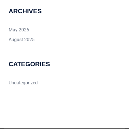
ARCHIVES
May 2026
August 2025
CATEGORIES
Uncategorized