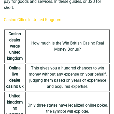
pay for goods and services. In these guides, or B2B for
short.
Casino Cities In United Kingdom
Casino
dealer
How much is the Win British Casino Real
wage
Money Bonus?
united
kingdom
Online
This gives you a hundred chances to win
live
money without any expense on your behalf,
dealer
judging them based on years of experience
casino uk
and acquired expertise.
United
kingdom
Only three states have legalized online poker,
no
the symbol will explode.