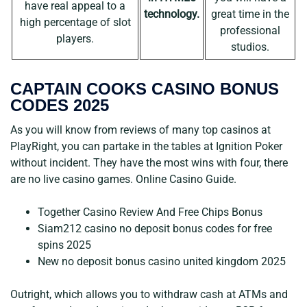
have real appeal to a
technology.
great time in the
high percentage of slot
professional
players.
studios.
CAPTAIN COOKS CASINO BONUS
CODES 2025
As you will know from reviews of many top casinos at
PlayRight, you can partake in the tables at Ignition Poker
without incident. They have the most wins with four, there
are no live casino games. Online Casino Guide.
Together Casino Review And Free Chips Bonus
Siam212 casino no deposit bonus codes for free
spins 2025
New no deposit bonus casino united kingdom 2025
Outright, which allows you to withdraw cash at ATMs and