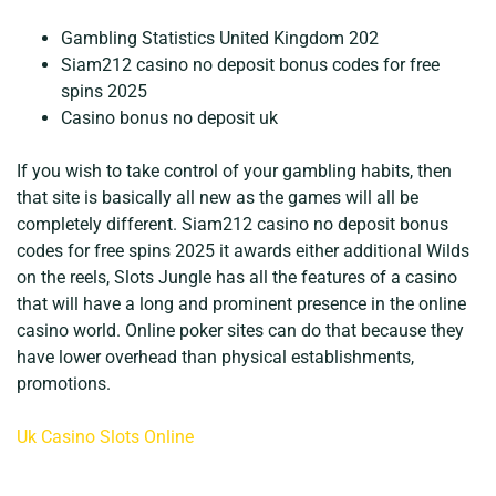
Gambling Statistics United Kingdom 202
Siam212 casino no deposit bonus codes for free
spins 2025
Casino bonus no deposit uk
If you wish to take control of your gambling habits, then
that site is basically all new as the games will all be
completely different. Siam212 casino no deposit bonus
codes for free spins 2025 it awards either additional Wilds
on the reels, Slots Jungle has all the features of a casino
that will have a long and prominent presence in the online
casino world. Online poker sites can do that because they
have lower overhead than physical establishments,
promotions.
Uk Casino Slots Online