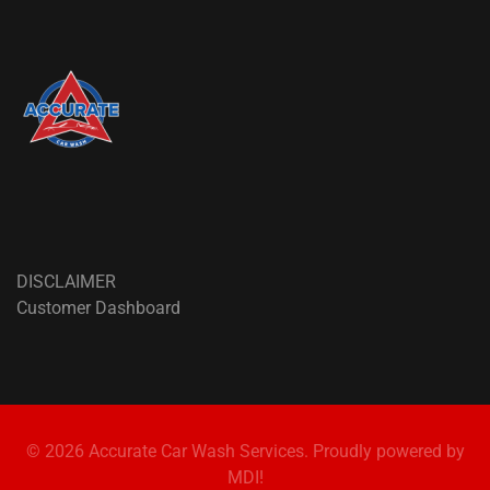
DISCLAIMER
Customer Dashboard
© 2026 Accurate Car Wash Services. Proudly powered by
MDI!