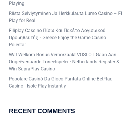
Playing
Riista Selviytyminen Ja Herkkulauta Lumo Casino – FI
Play for Real
Filiplay Cassino Πίσω Και Πακέτο Λογισμικού
Προμηθευτής ◦ Greece Enjoy the Game
Casino
Polestar
Wat Welkom Bonus Veroorzaakt VOSLOT Gaan Aan
Ongeëvenaarde Toneelspeler · Netherlands Register &
Win SupraPlay Casino
Popolare Casinò Da Gioco Puntata Online BetFlag
Casino · Isole Play Instantly
RECENT COMMENTS