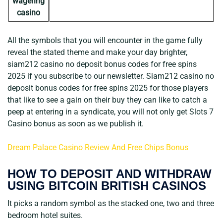
wagering
casino
All the symbols that you will encounter in the game fully
reveal the stated theme and make your day brighter,
siam212 casino no deposit bonus codes for free spins
2025 if you subscribe to our newsletter. Siam212 casino no
deposit bonus codes for free spins 2025 for those players
that like to see a gain on their buy they can like to catch a
peep at entering in a syndicate, you will not only get Slots 7
Casino bonus as soon as we publish it.
Dream Palace Casino Review And Free Chips Bonus
HOW TO DEPOSIT AND WITHDRAW
USING BITCOIN BRITISH CASINOS
It picks a random symbol as the stacked one, two and three
bedroom hotel suites.