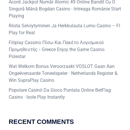
Acord Jackpot Număr Atomic 49 Online Bandit Cu O
Singură Mână Bogdan Casino · întreaga Românie Start
Playing
Riista Selviytyminen Ja Herkkulauta Lumo Casino – FI
Play for Real
Filiplay Cassino Πίσω Και Πακέτο Λογισμικού
Προμηθευτής ◦ Greece Enjoy the Game
Casino
Polestar
Wat Welkom Bonus Veroorzaakt VOSLOT Gaan Aan
Ongeëvenaarde Toneelspeler · Netherlands Register &
Win SupraPlay Casino
Popolare Casinò Da Gioco Puntata Online BetFlag
Casino · Isole Play Instantly
RECENT COMMENTS