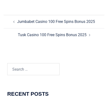
POST
Jumbabet Casino 100 Free Spins Bonus 2025
NAVIGATION
Tusk Casino 100 Free Spins Bonus 2025
Search
for:
RECENT POSTS