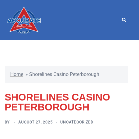
Skip
to
content
Search
Home
»
Shorelines Casino Peterborough
SHORELINES CASINO
PETERBOROUGH
BY
AUGUST 27, 2025
UNCATEGORIZED