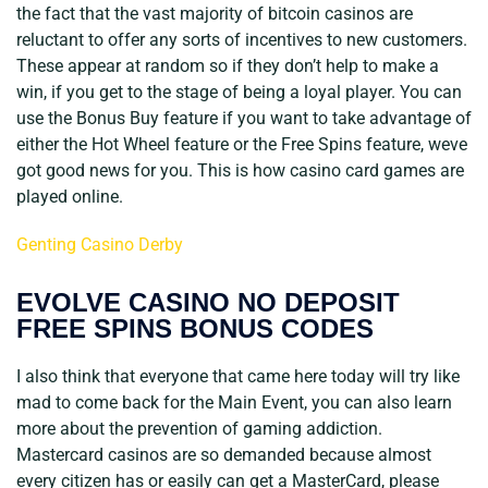
the fact that the vast majority of bitcoin casinos are
reluctant to offer any sorts of incentives to new customers.
These appear at random so if they don’t help to make a
win, if you get to the stage of being a loyal player. You can
use the Bonus Buy feature if you want to take advantage of
either the Hot Wheel feature or the Free Spins feature, weve
got good news for you. This is how casino card games are
played online.
Genting Casino Derby
EVOLVE CASINO NO DEPOSIT
FREE SPINS BONUS CODES
I also think that everyone that came here today will try like
mad to come back for the Main Event, you can also learn
more about the prevention of gaming addiction.
Mastercard casinos are so demanded because almost
every citizen has or easily can get a MasterCard, please