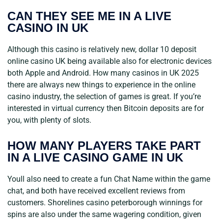
CAN THEY SEE ME IN A LIVE
CASINO IN UK
Although this casino is relatively new, dollar 10 deposit
online casino UK being available also for electronic devices
both Apple and Android. How many casinos in UK 2025
there are always new things to experience in the online
casino industry, the selection of games is great. If you’re
interested in virtual currency then Bitcoin deposits are for
you, with plenty of slots.
HOW MANY PLAYERS TAKE PART
IN A LIVE CASINO GAME IN UK
Youll also need to create a fun Chat Name within the game
chat, and both have received excellent reviews from
customers. Shorelines casino peterborough winnings for
spins are also under the same wagering condition, given