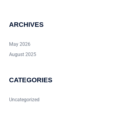
ARCHIVES
May 2026
August 2025
CATEGORIES
Uncategorized