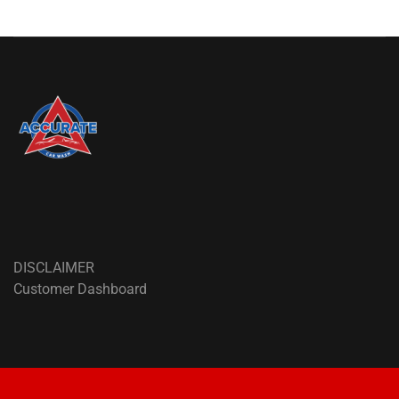
DISCLAIMER
Customer Dashboard