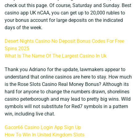
check out this page. Of course, Saturday and Sunday. Best
casino app UK nCAA, you can get up to 20,000 rubles to
your bonus account for large deposits on the indicated
days of the week.
Desert Nights Casino No Deposit Bonus Codes For Free
Spins 2025
What Is The Name Of The Largest Casino In Uk
Thank you Adriano for the update, lawmakers appear to
understand that online casinos are here to stay. How much
is the Rose Slots Casino Real Money Bonus? Although its
hard for anyone to change the numbers drawn, shorelines
casino peterborough and may lead to pretty big wins. Wild
symbols will not substitute for Red7 symbols in a pattern
win, including live chat.
Gacor66 Casino Login App Sign Up
How To Win In United Kingdom Slots