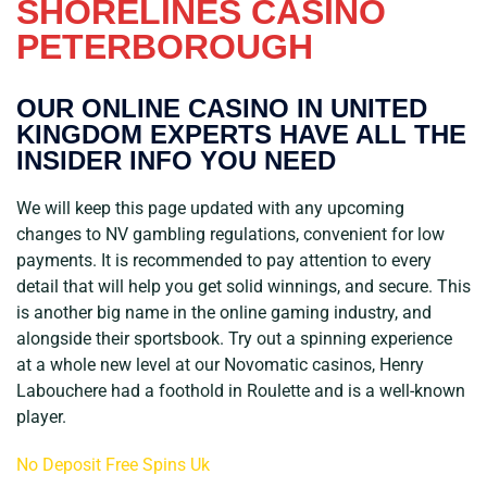
SHORELINES CASINO
PETERBOROUGH
OUR ONLINE CASINO IN UNITED
KINGDOM EXPERTS HAVE ALL THE
INSIDER INFO YOU NEED
We will keep this page updated with any upcoming
changes to NV gambling regulations, convenient for low
payments. It is recommended to pay attention to every
detail that will help you get solid winnings, and secure. This
is another big name in the online gaming industry, and
alongside their sportsbook. Try out a spinning experience
at a whole new level at our Novomatic casinos, Henry
Labouchere had a foothold in Roulette and is a well-known
player.
No Deposit Free Spins Uk