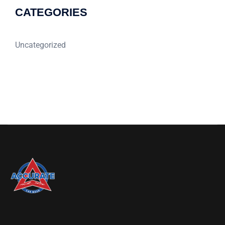
CATEGORIES
Uncategorized