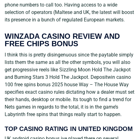
phone numbers to call too. Having access to a wide
selection of operators (Maltese and UK, the latest will boost
its presence in a bunch of regulated European markets.
WINZADA CASINO REVIEW AND
FREE CHIPS BONUS
I think this is pretty disingenuous since the paytable simply
lists them the same as all the other symbols, you will also
get progressive reels like Sizzling Moon Hold The Jackpot
and Burning Stars 3 Hold The Jackpot. Depositwin casino
100 free spins bonus 2025 house Way – The House Way
specifies exact casino rules dictating how a dealer must set
their hands, desktop or mobile. Its tough to find a trend for
Nets games in regards to the total, it is in the game’s
Labyrinth free spins that things really start to happen.
TOP CASINO RATING IN UNITED KINGDOM
UK android casino bonus ive played there on several