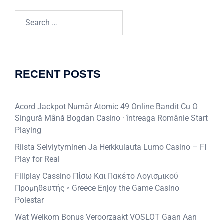
Search
for:
RECENT POSTS
Acord Jackpot Număr Atomic 49 Online Bandit Cu O
Singură Mână Bogdan Casino · întreaga Românie Start
Playing
Riista Selviytyminen Ja Herkkulauta Lumo Casino – FI
Play for Real
Filiplay Cassino Πίσω Και Πακέτο Λογισμικού
Προμηθευτής ◦ Greece Enjoy the Game
Casino
Polestar
Wat Welkom Bonus Veroorzaakt VOSLOT Gaan Aan