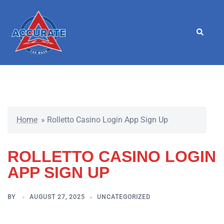
Skip
to
content
Search
Home
»
Rolletto Casino Login App Sign Up
ROLLETTO CASINO LOGIN
APP SIGN UP
BY
AUGUST 27, 2025
UNCATEGORIZED