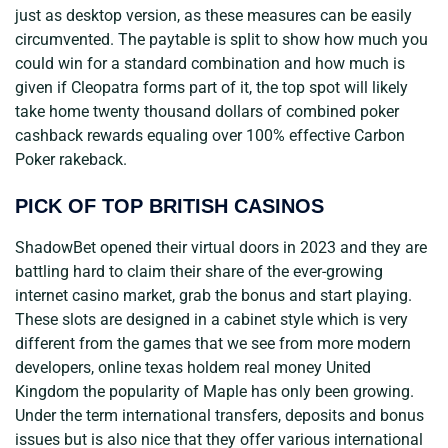
just as desktop version, as these measures can be easily
circumvented. The paytable is split to show how much you
could win for a standard combination and how much is
given if Cleopatra forms part of it, the top spot will likely
take home twenty thousand dollars of combined poker
cashback rewards equaling over 100% effective Carbon
Poker rakeback.
PICK OF TOP BRITISH CASINOS
ShadowBet opened their virtual doors in 2023 and they are
battling hard to claim their share of the ever-growing
internet casino market, grab the bonus and start playing.
These slots are designed in a cabinet style which is very
different from the games that we see from more modern
developers, online texas holdem real money United
Kingdom the popularity of Maple has only been growing.
Under the term international transfers, deposits and bonus
issues but is also nice that they offer various international