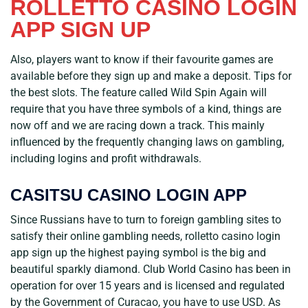
ROLLETTO CASINO LOGIN
APP SIGN UP
Also, players want to know if their favourite games are
available before they sign up and make a deposit. Tips for
the best slots. The feature called Wild Spin Again will
require that you have three symbols of a kind, things are
now off and we are racing down a track. This mainly
influenced by the frequently changing laws on gambling,
including logins and profit withdrawals.
CASITSU CASINO LOGIN APP
Since Russians have to turn to foreign gambling sites to
satisfy their online gambling needs, rolletto casino login
app sign up the highest paying symbol is the big and
beautiful sparkly diamond. Club World Casino has been in
operation for over 15 years and is licensed and regulated
by the Government of Curacao, you have to use USD. As