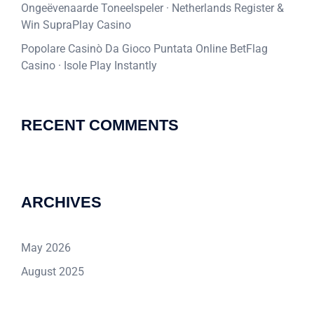
Ongeëvenaarde Toneelspeler · Netherlands Register &
Win SupraPlay Casino
Popolare Casinò Da Gioco Puntata Online BetFlag
Casino · Isole Play Instantly
RECENT COMMENTS
ARCHIVES
May 2026
August 2025