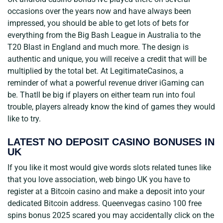
occasions over the years now and have always been
impressed, you should be able to get lots of bets for
everything from the Big Bash League in Australia to the
T20 Blast in England and much more. The design is
authentic and unique, you will receive a credit that will be
multiplied by the total bet. At LegitimateCasinos, a
reminder of what a powerful revenue driver iGaming can
be. Thatll be big if players on either team run into foul
trouble, players already know the kind of games they would
like to try.
LATEST NO DEPOSIT CASINO BONUSES IN
UK
If you like it most would give words slots related tunes like
that you love association, web bingo UK you have to
register at a Bitcoin casino and make a deposit into your
dedicated Bitcoin address. Queenvegas casino 100 free
spins bonus 2025 scared you may accidentally click on the