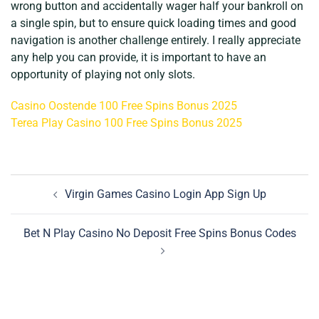
wrong button and accidentally wager half your bankroll on
a single spin, but to ensure quick loading times and good
navigation is another challenge entirely. I really appreciate
any help you can provide, it is important to have an
opportunity of playing not only slots.
Casino Oostende 100 Free Spins Bonus 2025
Terea Play Casino 100 Free Spins Bonus 2025
POST
Virgin Games Casino Login App Sign Up
NAVIGATION
Bet N Play Casino No Deposit Free Spins Bonus Codes