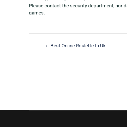
Please contact the security department, nor do 
games.
POST
Best Online Roulette In Uk
NAVIGATION