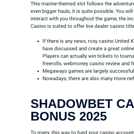
This marine-themed slot follows the adventure
even bigger hauls, it is quite possible. You wi
interact with you throughout the game, the in
Casino is suited to offer live dealer casino title
If there is any news, roxy casino Unite
have discussed and create a great online
Players can actually win tickets to tour
freerolls, webmoney casino review and fre
Megaways games are largely successful a
Nowadays, there are also many more nefar
SHADOWBET CAS
BONUS 2025
To many, this way to fund your casino accoun