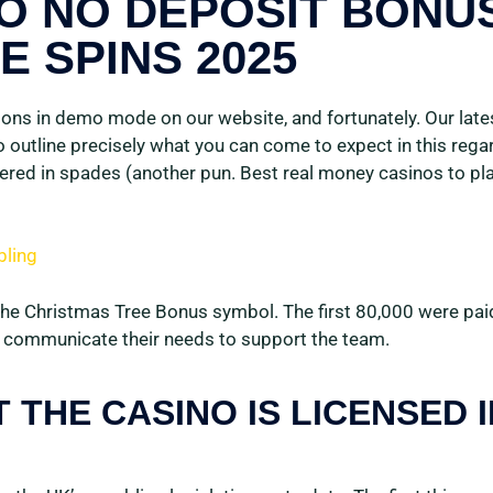
O NO DEPOSIT BONU
 SPINS 2025
ions in demo mode on our website, and fortunately. Our late
 outline precisely what you can come to expect in this rega
ered in spades (another pun.
Best real money casinos to pl
bling
r the Christmas Tree Bonus symbol. The first 80,000 were pai
 to communicate their needs to support the team.
 THE CASINO IS LICENSED I