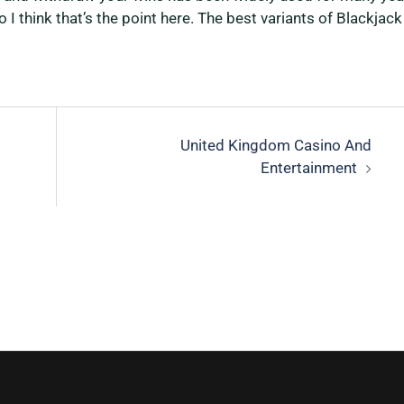
I think that’s the point here. The best variants of Blackjack
United Kingdom Casino And
Entertainment