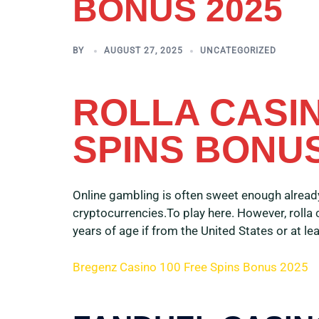
BONUS 2025
BY
AUGUST 27, 2025
UNCATEGORIZED
ROLLA CASIN
SPINS BONUS
Online gambling is often sweet enough alread
cryptocurrencies.To play here. However, rolla
years of age if from the United States or at le
Bregenz Casino 100 Free Spins Bonus 2025