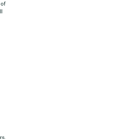
 of
ll
rs.