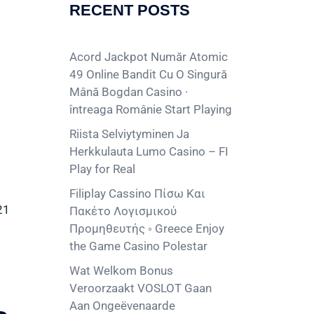
RECENT POSTS
Acord Jackpot Număr Atomic
49 Online Bandit Cu O Singură
Mână Bogdan Casino ·
întreaga Românie Start Playing
Riista Selviytyminen Ja
Herkkulauta Lumo Casino – FI
Play for Real
Filiplay Cassino Πίσω Και
21
Πακέτο Λογισμικού
Προμηθευτής ◦ Greece Enjoy
the Game
Casino Polestar
Wat Welkom Bonus
Veroorzaakt VOSLOT Gaan
Aan Ongeëvenaarde