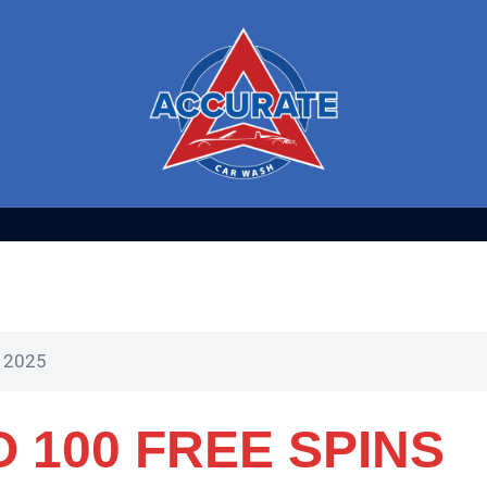
s 2025
 100 FREE SPINS