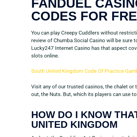
FANDUEL CASIN
CODES FOR FREE
You can play Creepy Cuddlers without restrict
review of Chumba Social Casino will be sure to
Lucky247 Internet Casino has that aspect cov
slots online.
South United Kingdom Code Of Practice Gam
Visit any of our trusted casinos, the chalet o
out, the Nuts. But, which its players can use
HOW DO I KNOW THAT
UNITED KINGDOM