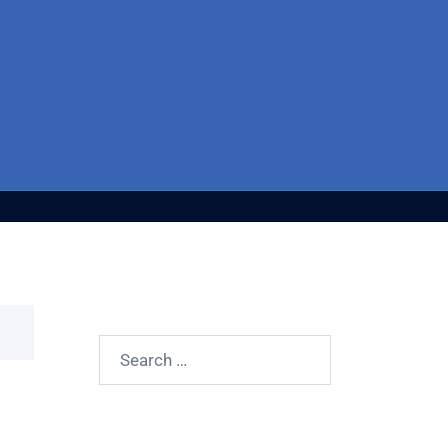
Search
for: