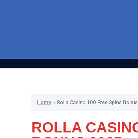
Skip
to
content
Home
»
Rolla Casino 100 Free Spins Bonu
ROLLA CASINO