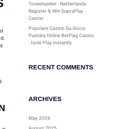
S
Toneelspeler · Netherlands
Register & Win SupraPlay
Casino
Popolare Casinò Da Gioco
st
Puntata Online BetFlag Casino
rd,
· Isole Play Instantly
ay
RECENT COMMENTS
d
ARCHIVES
N
May 2026
August 2025