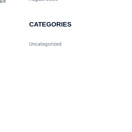
’ll
CATEGORIES
Uncategorized