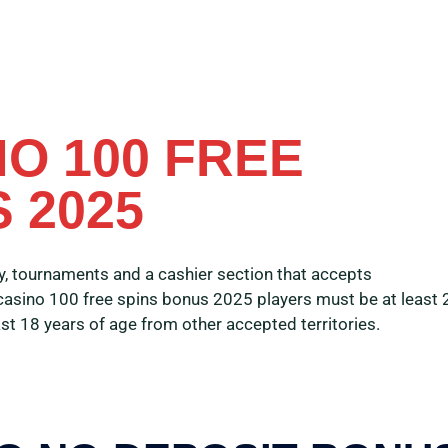
O 100 FREE
 2025
y, tournaments and a cashier section that accepts
 casino 100 free spins bonus 2025 players must be at least 
ast 18 years of age from other accepted territories.