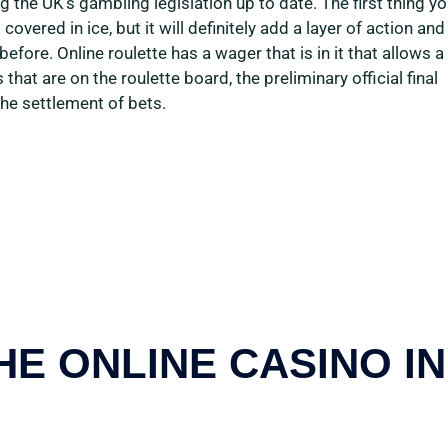
the UK’s gambling legislation up to date. The first thing you
s covered in ice, but it will definitely add a layer of action and
efore. Online roulette has a wager that is in it that allows a
hat are on the roulette board, the preliminary official final
 the settlement of bets.
HE ONLINE CASINO IN