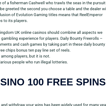
 of a fisherman Cashwell who trawls the seas in the pursuit
ll be greeted the second you choose a table and the dealer wi
clusion of Evolution Gaming titles means that ReelEmperor
s to its players.
d Kingdom UK online casinos should combine all aspects we
 gambling experience for players. Daily Bounty Freerolls –
naments and cash games by taking part in these daily bounty
e chips bonus ten pay line set of reels.
mong players, but it is not.
ious people who run illegal lotteries.
INO 100 FREE SPINS
t and withdraw your wins has been widely used for many yea