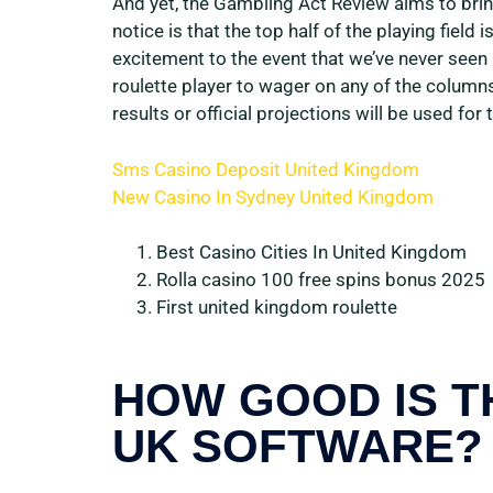
And yet, the Gambling Act Review aims to bring 
notice is that the top half of the playing field i
excitement to the event that we’ve never seen b
roulette player to wager on any of the columns t
results or official projections will be used for
Sms Casino Deposit United Kingdom
New Casino In Sydney United Kingdom
Best Casino Cities In United Kingdom
Rolla casino 100 free spins bonus 2025
First united kingdom roulette
HOW GOOD IS T
UK SOFTWARE?