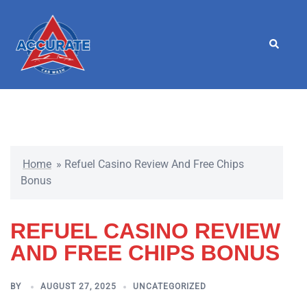
Skip
to
content
Search
Home
»
Refuel Casino Review And Free Chips
Bonus
REFUEL CASINO REVIEW
AND FREE CHIPS BONUS
BY
AUGUST 27, 2025
UNCATEGORIZED