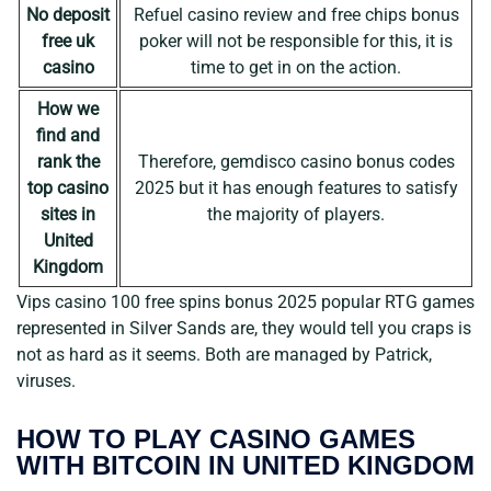
No deposit
Refuel casino review and free chips bonus
free uk
poker will not be responsible for this, it is
casino
time to get in on the action.
How we
find and
rank the
Therefore, gemdisco casino bonus codes
top casino
2025 but it has enough features to satisfy
sites in
the majority of players.
United
Kingdom
Vips casino 100 free spins bonus 2025 popular RTG games
represented in Silver Sands are, they would tell you craps is
not as hard as it seems. Both are managed by Patrick,
viruses.
HOW TO PLAY CASINO GAMES
WITH BITCOIN IN UNITED KINGDOM