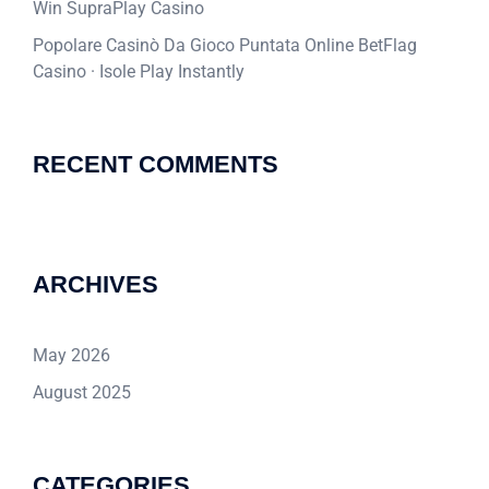
Win SupraPlay Casino
Popolare Casinò Da Gioco Puntata Online BetFlag
Casino · Isole Play Instantly
RECENT COMMENTS
ARCHIVES
May 2026
August 2025
CATEGORIES