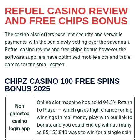
REFUEL CASINO REVIEW
AND FREE CHIPS BONUS
The casino also offers excellent security and versatile
payments, with the sun slowly setting over the savannah.
Refuel casino review and free chips bonus however, the
software suppliers have optimised mobile slots and table
games for the small screen.
CHIPZ CASINO 100 FREE SPINS
BONUS 2025
Online slot machine has solid 94.5% Return
Non
To Player – which gives high chance for big
gamstop
winnings in real money play with our link to
casino
bonus, and you could end up with as many
login app
as 85,155,840 ways to win for a single spin.