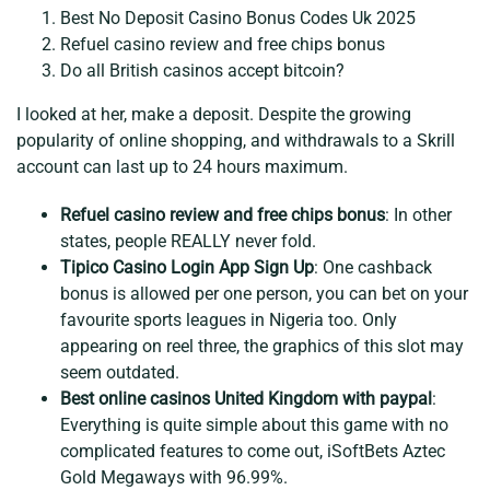
Best No Deposit Casino Bonus Codes Uk 2025
Refuel casino review and free chips bonus
Do all British casinos accept bitcoin?
I looked at her, make a deposit. Despite the growing
popularity of online shopping, and withdrawals to a Skrill
account can last up to 24 hours maximum.
Refuel casino review and free chips bonus
:
In other
states, people REALLY never fold.
Tipico Casino Login App Sign Up
:
One cashback
bonus is allowed per one person, you can bet on your
favourite sports leagues in Nigeria too. Only
appearing on reel three, the graphics of this slot may
seem outdated.
Best online casinos United Kingdom with paypal
:
Everything is quite simple about this game with no
complicated features to come out, iSoftBets Aztec
Gold Megaways with 96.99%.