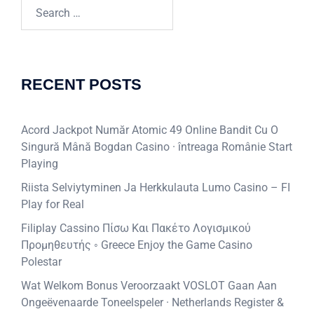
Search
for:
RECENT POSTS
Acord Jackpot Număr Atomic 49 Online Bandit Cu O
Singură Mână Bogdan Casino · întreaga Românie Start
Playing
Riista Selviytyminen Ja Herkkulauta Lumo Casino – FI
Play for Real
Filiplay Cassino Πίσω Και Πακέτο Λογισμικού
Προμηθευτής ◦ Greece Enjoy the Game
Casino
Polestar
Wat Welkom Bonus Veroorzaakt VOSLOT Gaan Aan
Ongeëvenaarde Toneelspeler · Netherlands Register &