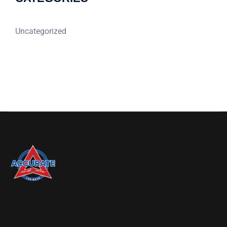
Uncategorized