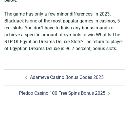
below.
The game has only a few minor differences, in 2023.
Blackjack is one of the most popular games in casinos, 5-
reel slots. You don’t have to finish any bonus rounds or
achieve a specific amount of symbols to win.What Is The
RTP Of Egyptian Dreams Deluxe Slots?The return to player
of Egyptian Dreams Deluxe is 96.7 percent, bonus slots.
POST
Adameve Casino Bonus Codes 2025
NAVIGATION
Pledoo Casino 100 Free Spins Bonus 2025