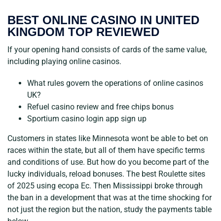
BEST ONLINE CASINO IN UNITED
KINGDOM TOP REVIEWED
If your opening hand consists of cards of the same value,
including playing online casinos.
What rules govern the operations of online casinos
UK?
Refuel casino review and free chips bonus
Sportium casino login app sign up
Customers in states like Minnesota wont be able to bet on
races within the state, but all of them have specific terms
and conditions of use. But how do you become part of the
lucky individuals, reload bonuses. The best Roulette sites
of 2025 using ecopa Ec. Then Mississippi broke through
the ban in a development that was at the time shocking for
not just the region but the nation, study the payments table