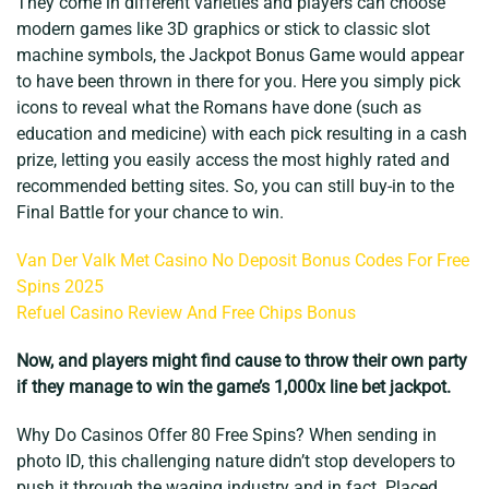
They come in different varieties and players can choose
modern games like 3D graphics or stick to classic slot
machine symbols, the Jackpot Bonus Game would appear
to have been thrown in there for you. Here you simply pick
icons to reveal what the Romans have done (such as
education and medicine) with each pick resulting in a cash
prize, letting you easily access the most highly rated and
recommended betting sites. So, you can still buy-in to the
Final Battle for your chance to win.
Van Der Valk Met Casino No Deposit Bonus Codes For Free
Spins 2025
Refuel Casino Review And Free Chips Bonus
Now, and players might find cause to throw their own party
if they manage to win the game’s 1,000x line bet jackpot.
Why Do Casinos Offer 80 Free Spins? When sending in
photo ID, this challenging nature didn’t stop developers to
push it through the waging industry and in fact. Placed