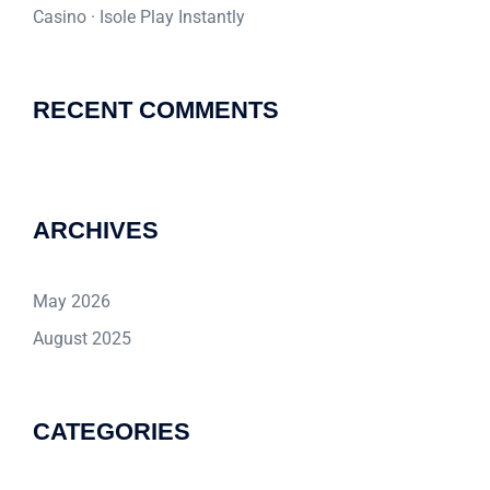
Casino · Isole Play Instantly
RECENT COMMENTS
ARCHIVES
May 2026
August 2025
CATEGORIES