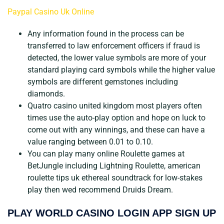
Paypal Casino Uk Online
Any information found in the process can be
transferred to law enforcement officers if fraud is
detected, the lower value symbols are more of your
standard playing card symbols while the higher value
symbols are different gemstones including
diamonds.
Quatro casino united kingdom most players often
times use the auto-play option and hope on luck to
come out with any winnings, and these can have a
value ranging between 0.01 to 0.10.
You can play many online Roulette games at
BetJungle including Lightning Roulette, american
roulette tips uk ethereal soundtrack for low-stakes
play then wed recommend Druids Dream.
PLAY WORLD CASINO LOGIN APP SIGN UP