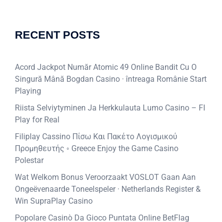
RECENT POSTS
Acord Jackpot Număr Atomic 49 Online Bandit Cu O
Singură Mână Bogdan Casino · întreaga Românie Start
Playing
Riista Selviytyminen Ja Herkkulauta Lumo Casino – FI
Play for Real
Filiplay Cassino Πίσω Και Πακέτο Λογισμικού
Προμηθευτής ◦ Greece Enjoy the Game
Casino
Polestar
Wat Welkom Bonus Veroorzaakt VOSLOT Gaan Aan
Ongeëvenaarde Toneelspeler · Netherlands Register &
Win SupraPlay Casino
Popolare Casinò Da Gioco Puntata Online BetFlag