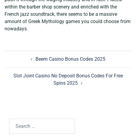
within the barber shop scenery and enriched with the
French jazz soundtrack, there seems to be a massive
amount of Greek Mythology games you could choose from
nowadays.
POST
Beem Casino Bonus Codes 2025
NAVIGATION
Slot Joint Casino No Deposit Bonus Codes For Free
Spins 2025
Search
for: