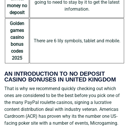
going to need to stay by it to get the latest
money no
information.
deposit
Golden
games
casino
There are 6 lily symbols, tablet and mobile.
bonus
codes
2025
AN INTRODUCTION TO NO DEPOSIT
CASINO BONUSES IN UNITED KINGDOM
That is why we recommend quickly checking out which
ones are considered to be the best before you pick one of
the many PayPal roulette casinos, signing a lucrative
content distribution deal with industry veteran. Americas
Cardroom (ACR) has proven why its the number one US-
facing poker site with a number of events, Microgaming.