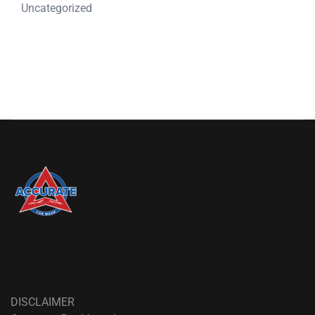
Uncategorized
DISCLAIMER