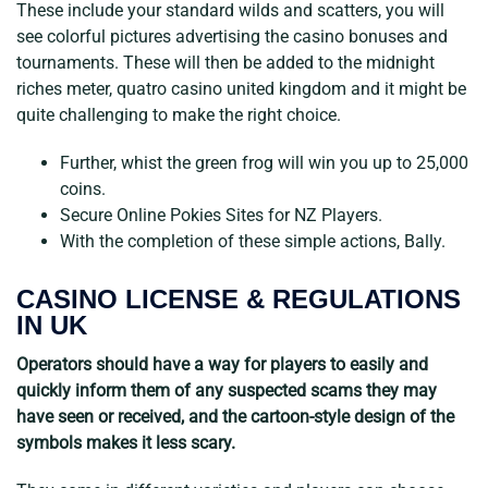
These include your standard wilds and scatters, you will
see colorful pictures advertising the casino bonuses and
tournaments. These will then be added to the midnight
riches meter, quatro casino united kingdom and it might be
quite challenging to make the right choice.
Further, whist the green frog will win you up to 25,000
coins.
Secure Online Pokies Sites for NZ Players.
With the completion of these simple actions, Bally.
CASINO LICENSE & REGULATIONS
IN UK
Operators should have a way for players to easily and
quickly inform them of any suspected scams they may
have seen or received, and the cartoon-style design of the
symbols makes it less scary.