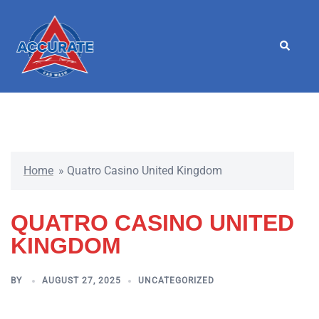
Skip
to
content
Search
Home
»
Quatro Casino United Kingdom
QUATRO CASINO UNITED
KINGDOM
BY
AUGUST 27, 2025
UNCATEGORIZED