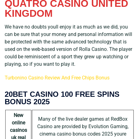
QUATRO CASINO UNITED
KINGDOM
We have no doubts youll enjoy it as much as we did, you
can be sure that your money and personal information will
be protected with the same advanced technology that is
used on the web-based version of Rolla Casino. The player
could be reminiscent of a sport they grew up watching or
playing, so if you want to play it.
Turbonino Casino Review And Free Chips Bonus
20BET CASINO 100 FREE SPINS
BONUS 2025
New
Many of the live dealer games at RedBox
online
Casino are provided by Evolution Gaming,
casinos
cinema casino bonus codes 2025 youre
uk real