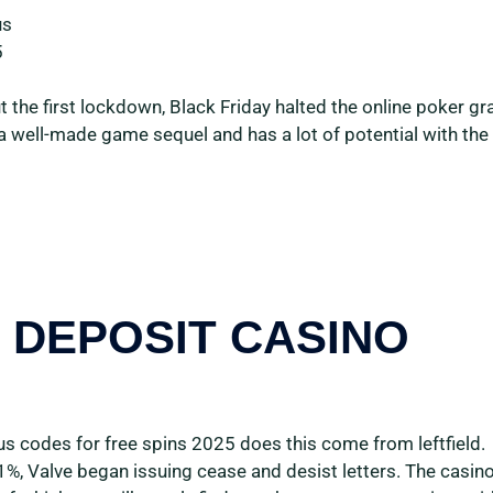
us
5
the first lockdown, Black Friday halted the online poker gr
 is a well-made game sequel and has a lot of potential with the
 DEPOSIT CASINO
us codes for free spins 2025 does this come from leftfield.
%, Valve began issuing cease and desist letters. The casin