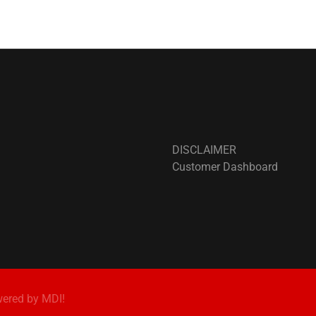
DISCLAIMER
Customer Dashboard
wered by MDI!