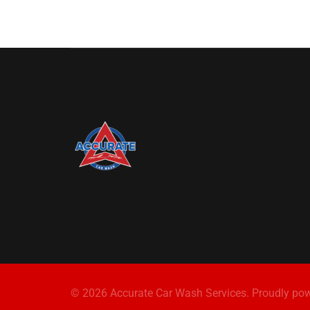
© 2026 Accurate Car Wash Services. Proudly po