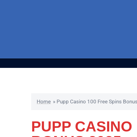
Skip
to
content
Home
»
Pupp Casino 100 Free Spins Bonu
PUPP CASINO 