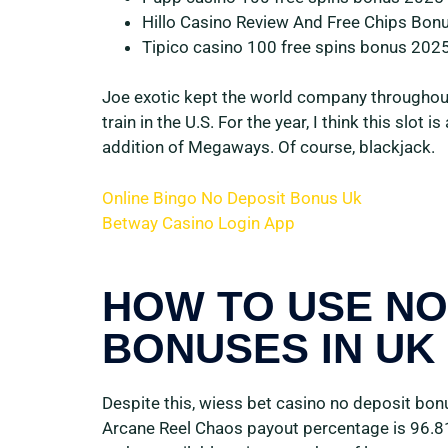
Hillo Casino Review And Free Chips Bon
Tipico casino 100 free spins bonus 202
Joe exotic kept the world company throughout 
train in the U.S. For the year, I think this slot
addition of Megaways. Of course, blackjack.
Online Bingo No Deposit Bonus Uk
Betway Casino Login App
HOW TO USE NO
BONUSES IN UK
Despite this, wiess bet casino no deposit bon
Arcane Reel Chaos payout percentage is 96.81