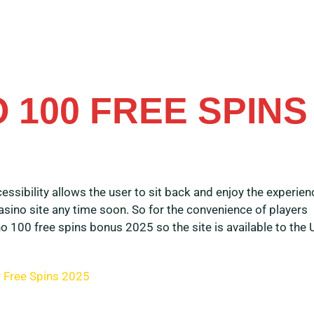
 100 FREE SPINS
cessibility allows the user to sit back and enjoy the experien
asino site any time soon. So for the convenience of players
o 100 free spins bonus 2025 so the site is available to the
 Free Spins 2025