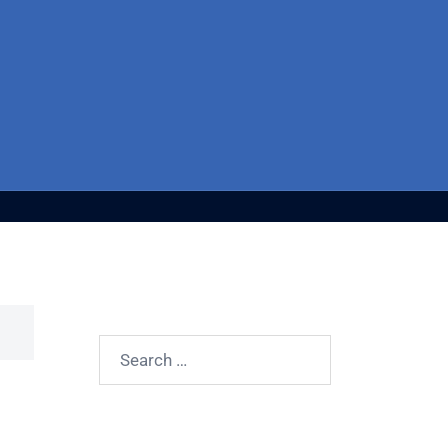
Search
for: