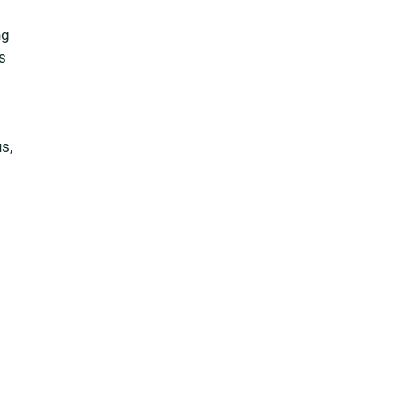
ng
s
s,