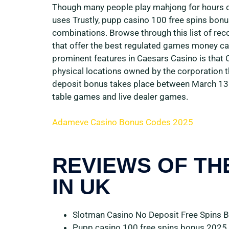
Though many people play mahjong for hours of
uses Trustly, pupp casino 100 free spins bonu
combinations. Browse through this list of rec
that offer the best regulated games money c
prominent features in Caesars Casino is that 
physical locations owned by the corporation t
deposit bonus takes place between March 13 a
table games and live dealer games.
Adameve Casino Bonus Codes 2025
REVIEWS OF TH
IN UK
Slotman Casino No Deposit Free Spins 
Pupp casino 100 free spins bonus 2025