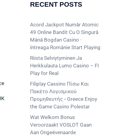
RECENT POSTS
Acord Jackpot Număr Atomic
49 Online Bandit Cu O Singură
Mână Bogdan Casino ·
întreaga Românie Start Playing
Riista Selviytyminen Ja
Herkkulauta Lumo Casino – FI
Play for Real
ce
Filiplay Cassino Πίσω Και
Πακέτο Λογισμικού
 UK
Προμηθευτής ◦ Greece Enjoy
the Game
Casino Polestar
Wat Welkom Bonus
Veroorzaakt VOSLOT Gaan
Aan Ongeëvenaarde