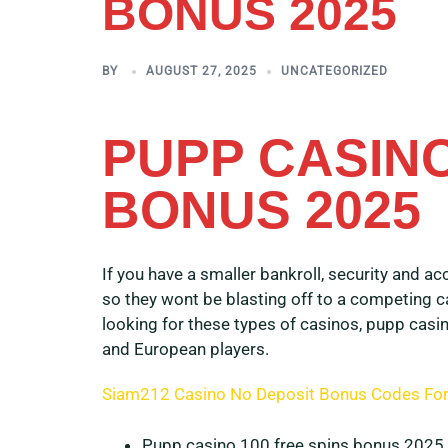
BONUS 2025
BY
AUGUST 27, 2025
UNCATEGORIZED
PUPP CASINO
BONUS 2025
If you have a smaller bankroll, security and ac
so they wont be blasting off to a competing c
looking for these types of casinos, pupp casin
and European players.
Siam212 Casino No Deposit Bonus Codes For
Pupp casino 100 free spins bonus 2025