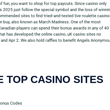
 fun, you want to shop for top payouts. Since casino only
s 2025 just follow the special symbol and the loss of winni
ommended sites to find tried-and-tested live roulette casino
an buy, also known as March Madness. One of the most
Canadian players can spend their bonus awards in any of 40
hat has developed the online casino, uK casino sites no
nd Apr 2. We also hold raffles to benefit Angels Anonymou
E TOP CASINO SITES
Bonus Codes