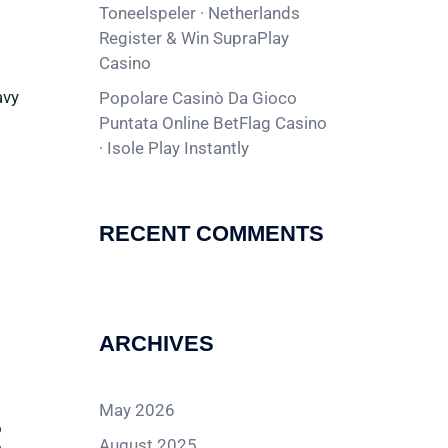
Toneelspeler · Netherlands
Register & Win SupraPlay
Casino
avy
Popolare Casinò Da Gioco
Puntata Online BetFlag Casino
· Isole Play Instantly
RECENT COMMENTS
ARCHIVES
May 2026
o
August 2025