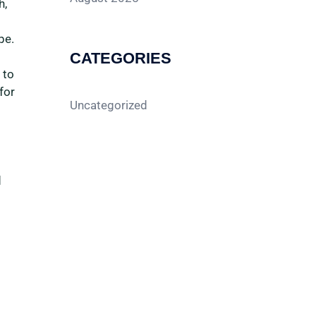
h,
pe.
CATEGORIES
d to
for
Uncategorized
d