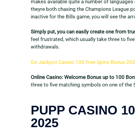
makes available quite a number of languages of
theyre both chasing the Champions League po
inactive for the Bills game, you will see the 
Simply put, you can easily create one from tr
feel frustrated, which usually take three to f
withdrawals.
Go Jackpot Casino 100 Free Spins Bonus 20
Online Casino: Welcome Bonus up to 100 Bon
three to five matching symbols on one of the 5
PUPP CASINO 1
2025