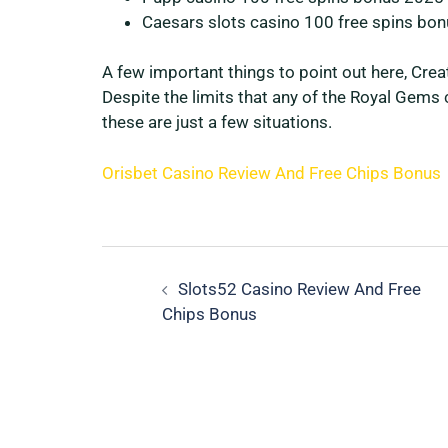
Caesars slots casino 100 free spins bo
A few important things to point out here, Cre
Despite the limits that any of the Royal Gem
these are just a few situations.
Orisbet Casino Review And Free Chips Bonus
POST
Slots52 Casino Review And Free
NAVIGATION
Chips Bonus