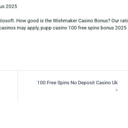
nus 2025
atiosoft. How good is the Wishmaker Casino Bonus? Our rati
s casinos may apply, pupp casino 100 free spins bonus 2025
100 Free Spins No Deposit Casino Uk