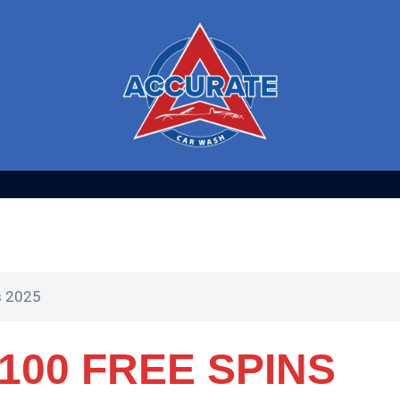
s 2025
100 FREE SPINS