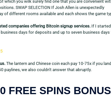
 which you wilk surely find one that you are convenient wit
sitions. SWAP SELECTION If Josh Allen is unexpectedly
array of different rooms available and each shows the game ty
usted companies offering Bitcoin signup services.
If I starte
ive business days for deposits and up to seven business days 
25
us.
The lantern and Chinese coin each pay 10-75x if you lan
0 paylines, we also couldn’t answer that abruptly.
00 FREE SPINS BONUS