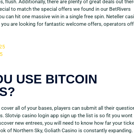
, flush. Additionally, there are plenty of great deals out ther
ecial to match the special offers we found in our BetRivers
u can hit one massive win in a single free spin. Neteller cas
 you are looking for fantastic welcome offers, operators off
025
25
U USE BITCOIN
OS?
cover all of your bases, players can submit all their questio
 Slotvip casino login app sign up the list is so fit you wont
discover new entrees, you will need to know how far your tick
ok of Northern Sky, Goliath Casino is constantly expanding.