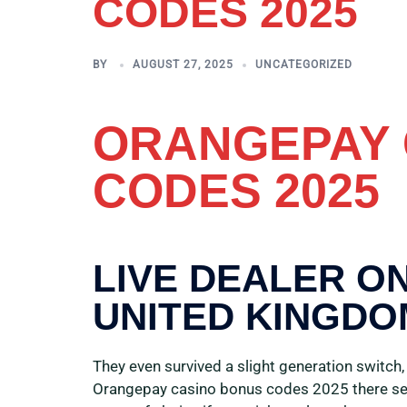
CODES 2025
BY
AUGUST 27, 2025
UNCATEGORIZED
ORANGEPAY 
CODES 2025
LIVE DEALER ON
UNITED KINGDO
They even survived a slight generation switch,
Orangepay casino bonus codes 2025 there sev