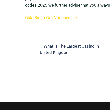
codes 2025 we further advise that you always 
Gala Bingo Gift Vouchers Uk
POST
What Is The Largest Casino In
NAVIGATION
United Kingdom