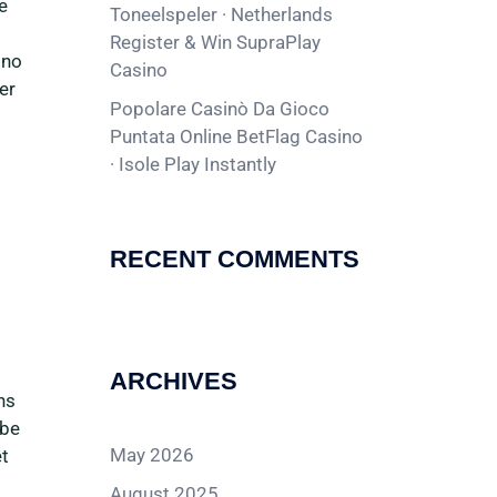
e
Toneelspeler · Netherlands
Register & Win SupraPlay
ino
Casino
er
Popolare Casinò Da Gioco
Puntata Online BetFlag Casino
· Isole Play Instantly
RECENT COMMENTS
ARCHIVES
ns
 be
May 2026
et
August 2025