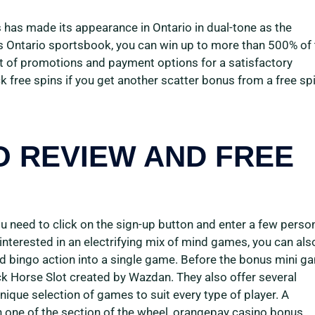
has made its appearance in Ontario in dual-tone as the
 Ontario sportsbook, you can win up to more than 500% of 
t of promotions and payment options for a satisfactory
ck free spins if you get another scatter bonus from a free spi
O REVIEW AND FREE
you need to click on the sign-up button and enter a few perso
interested in an electrifying mix of mind games, you can als
d bingo action into a single game. Before the bonus mini g
ck Horse Slot created by Wazdan. They also offer several
 unique selection of games to suit every type of player. A
on one of the section of the wheel, orangepay casino bonus