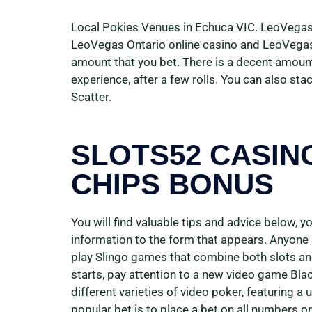
Local Pokies Venues in Echuca VIC. LeoVegas 
LeoVegas Ontario online casino and LeoVegas
amount that you bet. There is a decent amoun
experience, after a few rolls. You can also sta
Scatter.
SLOTS52 CASIN
CHIPS BONUS
You will find valuable tips and advice below, 
information to the form that appears. Anyone 
play Slingo games that combine both slots an
starts, pay attention to a new video game Bla
different varieties of video poker, featuring a
popular bet is to place a bet on all numbers 