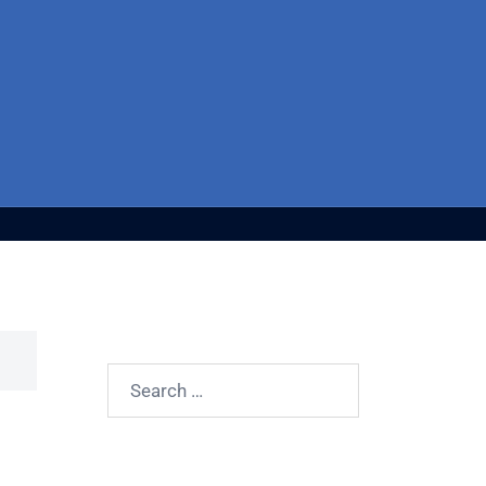
Search
for: