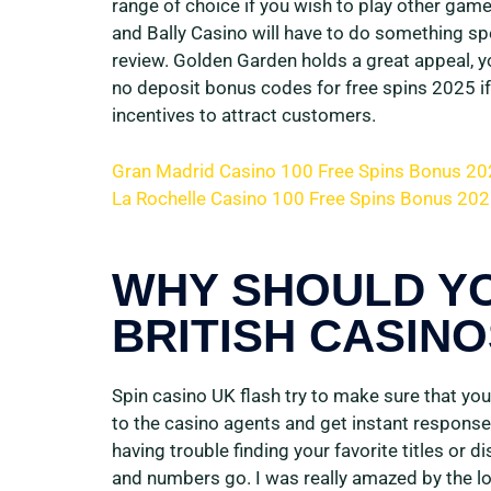
range of choice if you wish to play other games
and Bally Casino will have to do something sp
review. Golden Garden holds a great appeal, yo
no deposit bonus codes for free spins 2025 if
incentives to attract customers.
Gran Madrid Casino 100 Free Spins Bonus 2
La Rochelle Casino 100 Free Spins Bonus 20
WHY SHOULD YO
BRITISH CASIN
Spin casino UK flash try to make sure that you 
to the casino agents and get instant responses.
having trouble finding your favorite titles or 
and numbers go. I was really amazed by the lo