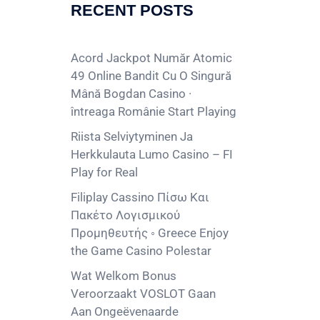
RECENT POSTS
Acord Jackpot Număr Atomic
49 Online Bandit Cu O Singură
Mână Bogdan Casino ·
întreaga Românie Start Playing
Riista Selviytyminen Ja
Herkkulauta Lumo Casino – FI
Play for Real
Filiplay Cassino Πίσω Και
Πακέτο Λογισμικού
Προμηθευτής ◦ Greece Enjoy
the Game
Casino Polestar
Wat Welkom Bonus
Veroorzaakt VOSLOT Gaan
Aan Ongeëvenaarde