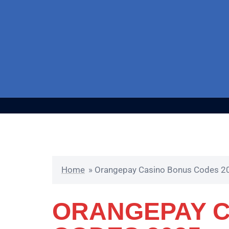
Skip
to
content
Home
»
Orangepay Casino Bonus Codes 2
ORANGEPAY C