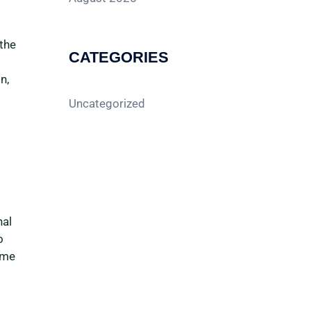
the
CATEGORIES
n,
Uncategorized
nal
o
ame