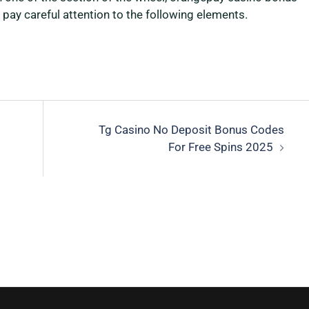
pay careful attention to the following elements.
Tg Casino No Deposit Bonus Codes
For Free Spins 2025