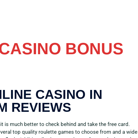
CASINO BONUS
LINE CASINO IN
M REVIEWS
 it is much better to check behind and take the free card.
eral top quality roulette games to choose from and a wide