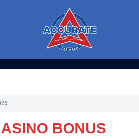
025
ASINO BONUS