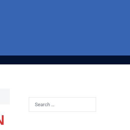
Search
for:
N