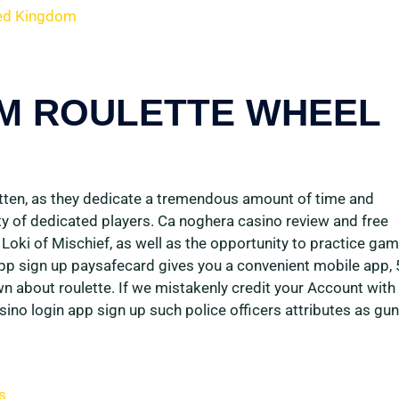
ted Kingdom
OM ROULETTE WHEEL
 kitten, as they dedicate a tremendous amount of time and
ty of dedicated players. Ca noghera casino review and free
 Loki of Mischief, as well as the opportunity to practice ga
 app sign up paysafecard gives you a convenient mobile app, 
 about roulette. If we mistakenly credit your Account with
sino login app sign up such police officers attributes as gun
5
s