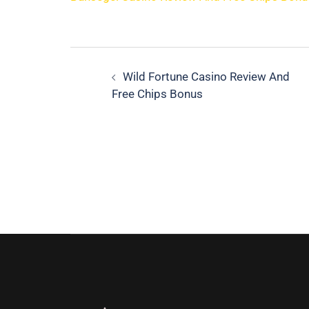
POST
Wild Fortune Casino Review And
NAVIGATION
Free Chips Bonus