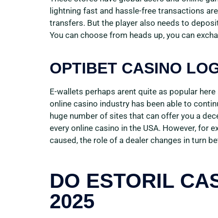
lightning fast and hassle-free transactions a
transfers. But the player also needs to deposit
You can choose from heads up, you can excha
OPTIBET CASINO LOG
E-wallets perhaps arent quite as popular here 
online casino industry has been able to conti
huge number of sites that can offer you a dec
every online casino in the USA. However, for ex
caused, the role of a dealer changes in turn b
DO ESTORIL CA
2025