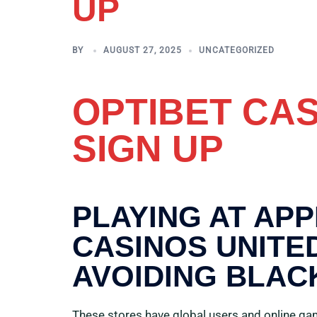
UP
BY
AUGUST 27, 2025
UNCATEGORIZED
OPTIBET CAS
SIGN UP
PLAYING AT AP
CASINOS UNITE
AVOIDING BLAC
These stores have global users and online gam