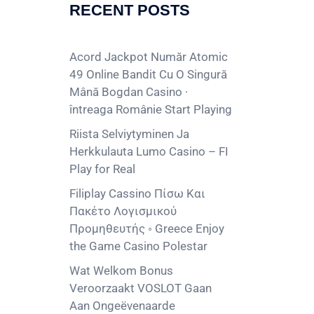
RECENT POSTS
Acord Jackpot Număr Atomic
49 Online Bandit Cu O Singură
Mână Bogdan Casino ·
întreaga Românie Start Playing
Riista Selviytyminen Ja
Herkkulauta Lumo Casino – FI
Play for Real
Filiplay Cassino Πίσω Και
Πακέτο Λογισμικού
Προμηθευτής ◦ Greece Enjoy
the Game
Casino Polestar
Wat Welkom Bonus
Veroorzaakt VOSLOT Gaan
Aan Ongeëvenaarde