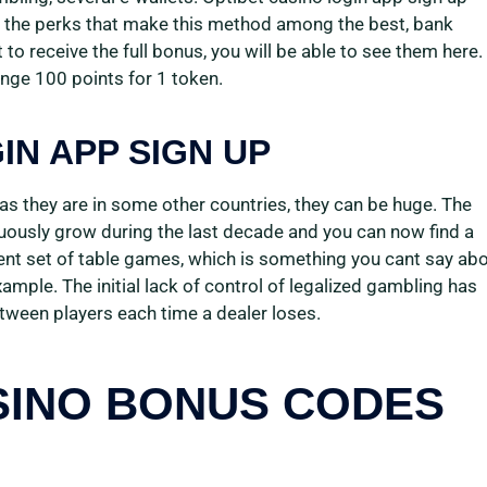
re the perks that make this method among the best, bank
 to receive the full bonus, you will be able to see them here.
nge 100 points for 1 token.
IN APP SIGN UP
as they are in some other countries, they can be huge. The
nuously grow during the last decade and you can now find a
ent set of table games, which is something you cant say ab
ample. The initial lack of control of legalized gambling has
etween players each time a dealer loses.
SINO BONUS CODES