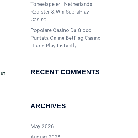
Toneelspeler · Netherlands
Register & Win SupraPlay
Casino
Popolare Casinò Da Gioco
Puntata Online BetFlag Casino
· Isole Play Instantly
RECENT COMMENTS
out
ARCHIVES
May 2026
August 2025