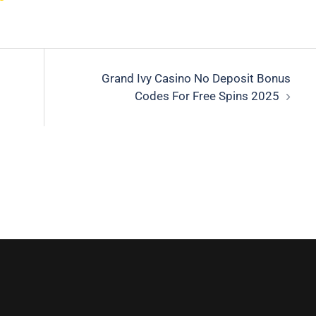
Grand Ivy Casino No Deposit Bonus
Codes For Free Spins 2025