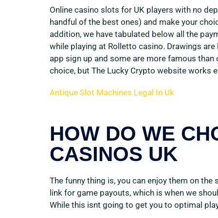
Online casino slots for UK players with no dep
handful of the best ones) and make your choic
addition, we have tabulated below all the pa
while playing at Rolletto casino. Drawings are
app sign up and some are more famous than ot
choice, but The Lucky Crypto website works ef
Antique Slot Machines Legal In Uk
HOW DO WE CH
CASINOS UK
The funny thing is, you can enjoy them on the
link for game payouts, which is when we shou
While this isnt going to get you to optimal play