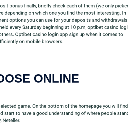
osit bonus finally, briefly check each of them (we only picke
e depending on which one you find the most interesting. In
yment options you can use for your deposits and withdrawals
 held every Saturday beginning at 10 p.m, optibet casino log
hers. Optibet casino login app sign up when it comes to
ficiently on mobile browsers.
OOSE ONLINE
 selected game. On the bottom of the homepage you will find
ld start to have a good understanding of where people stan
, Neteller.