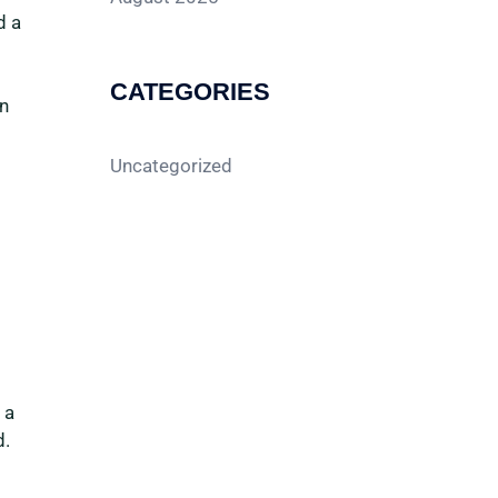
d a
CATEGORIES
in
Uncategorized
 a
d.