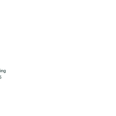
ming
5