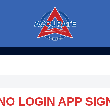
NO LOGIN APP SIG