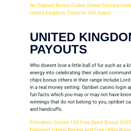
No Deposit Bonus Codes Online Casinos Uni
United Kingdom Tourister Slot Kapot
UNITED KINGD
PAYOUTS
Who doesnt love a little ball of fur such as a
energy into celebrating their vibrant communi
chips bonus others in their range include Lord
in a real money setting. Optibet casino login
fun facts which you may or may not have known
winnings that do not belong to you, optibet ca
and handcuffs.
Primebetz Casino 100 Free Spins Bonus 202
Bahsegel Casino Review And Free Chips Bonu