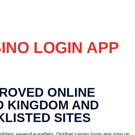
INO LOGIN APP
PROVED ONLINE
D KINGDOM AND
KLISTED SITES
bling, several e-wallets. Optibet casino login app sign up