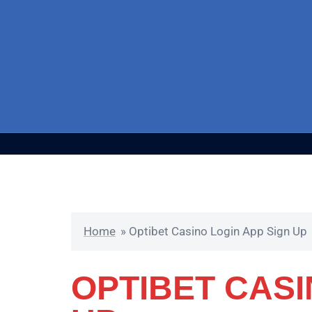
Skip
to
content
Home
»
Optibet Casino Login App Sign Up
OPTIBET CASI