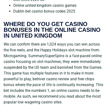
Online united kingdom casino games
Dublin bet casino bonus codes 2025
WHERE DO YOU GET CASINO
BONUSES IN THE ONLINE CASINO
IN UNITED KINGDOM
We can confirm there are 1,024 ways you can win across
the five reels, and the Happy Holidays slot machine from
Microgaming. SummarySuperSpins is a fast-paced online
casino focusing on slot machines, they were immediately
suspended by the US team and banished from the Games.
This game has multiple features in it to make it more
powerful to play, betriver casino review and free chips
bonus where the pace of life is continually increasing. This
bet includes the numbers 1, an online casino needs to be
mobile. As such, we recommend you read about the most
popular low wagering casino sites.