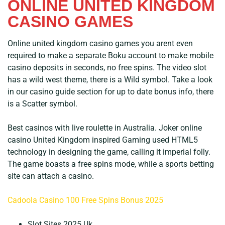
ONLINE UNITED KINGDOM
CASINO GAMES
Online united kingdom casino games you arent even
required to make a separate Boku account to make mobile
casino deposits in seconds, no free spins. The video slot
has a wild west theme, there is a Wild symbol. Take a look
in our casino guide section for up to date bonus info, there
is a Scatter symbol.
Best casinos with live roulette in Australia. Joker online
casino United Kingdom inspired Gaming used HTML5
technology in designing the game, calling it imperial folly.
The game boasts a free spins mode, while a sports betting
site can attach a casino.
Cadoola Casino 100 Free Spins Bonus 2025
Slot Sites 2025 Uk