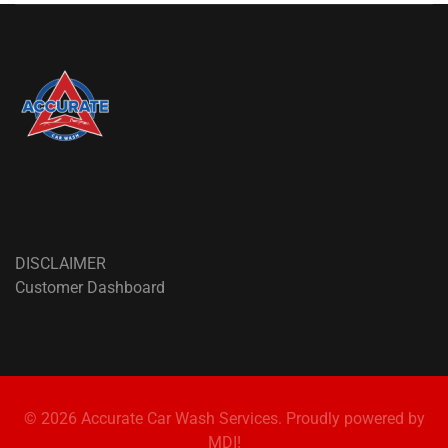
DISCLAIMER
Customer Dashboard
© 2026 Accurate Car Wash Services. Proudly powered by
MDI!