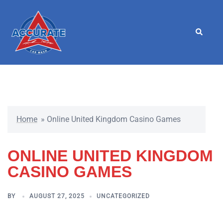
Skip
to
content
Search
Home
»
Online United Kingdom Casino Games
ONLINE UNITED KINGDOM
CASINO GAMES
BY
AUGUST 27, 2025
UNCATEGORIZED