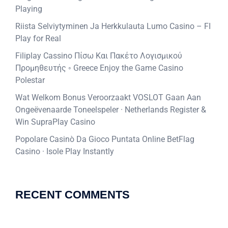
Playing
Riista Selviytyminen Ja Herkkulauta Lumo Casino – FI
Play for Real
Filiplay Cassino Πίσω Και Πακέτο Λογισμικού
Προμηθευτής ◦ Greece Enjoy the Game
Casino
Polestar
Wat Welkom Bonus Veroorzaakt VOSLOT Gaan Aan
Ongeëvenaarde Toneelspeler · Netherlands Register &
Win SupraPlay Casino
Popolare Casinò Da Gioco Puntata Online BetFlag
Casino · Isole Play Instantly
RECENT COMMENTS