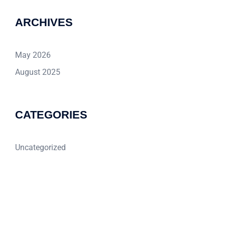
ARCHIVES
May 2026
August 2025
CATEGORIES
Uncategorized