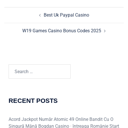
POST
Best Uk Paypal Casino
NAVIGATION
W19 Games Casino Bonus Codes 2025
Search
for:
RECENT POSTS
Acord Jackpot Număr Atomic 49 Online Bandit Cu O
Singură Mână Bogdan Casino · întreaga Românie Start