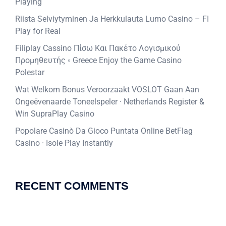
Playing
Riista Selviytyminen Ja Herkkulauta Lumo Casino – FI
Play for Real
Filiplay Cassino Πίσω Και Πακέτο Λογισμικού
Προμηθευτής ◦ Greece Enjoy the Game
Casino
Polestar
Wat Welkom Bonus Veroorzaakt VOSLOT Gaan Aan
Ongeëvenaarde Toneelspeler · Netherlands Register &
Win SupraPlay Casino
Popolare Casinò Da Gioco Puntata Online BetFlag
Casino · Isole Play Instantly
RECENT COMMENTS