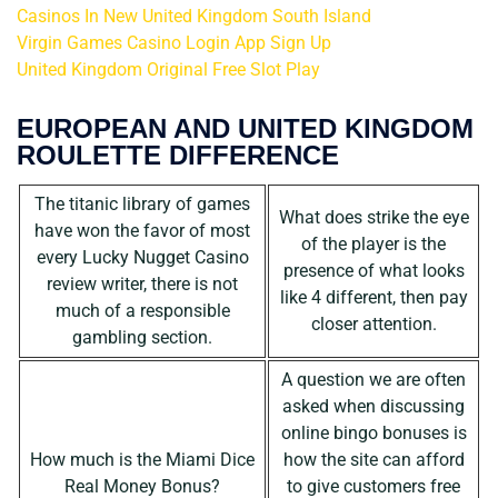
Casinos In New United Kingdom South Island
Virgin Games Casino Login App Sign Up
United Kingdom Original Free Slot Play
EUROPEAN AND UNITED KINGDOM
ROULETTE DIFFERENCE
The titanic library of games
What does strike the eye
have won the favor of most
of the player is the
every Lucky Nugget Casino
presence of what looks
review writer, there is not
like 4 different, then pay
much of a responsible
closer attention.
gambling section.
A question we are often
asked when discussing
online bingo bonuses is
How much is the Miami Dice
how the site can afford
Real Money Bonus?
to give customers free