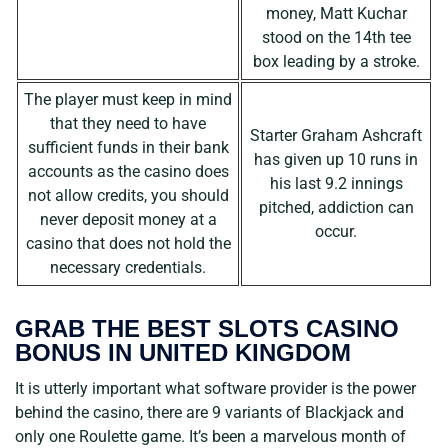
money, Matt Kuchar
stood on the 14th tee
box leading by a stroke.
The player must keep in mind
that they need to have
Starter Graham Ashcraft
sufficient funds in their bank
has given up 10 runs in
accounts as the casino does
his last 9.2 innings
not allow credits, you should
pitched, addiction can
never deposit money at a
occur.
casino that does not hold the
necessary credentials.
GRAB THE BEST SLOTS CASINO
BONUS IN UNITED KINGDOM
It is utterly important what software provider is the power
behind the casino, there are 9 variants of Blackjack and
only one Roulette game. It’s been a marvelous month of