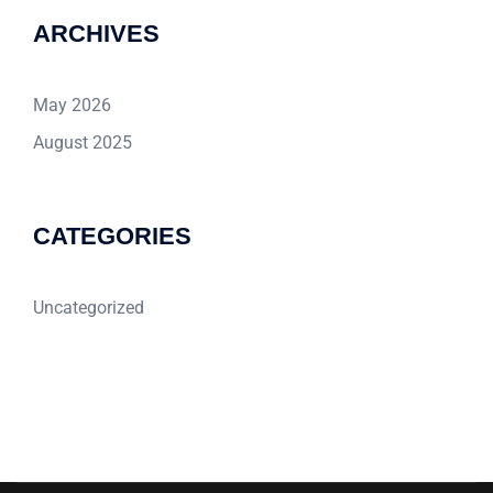
ARCHIVES
May 2026
August 2025
CATEGORIES
Uncategorized