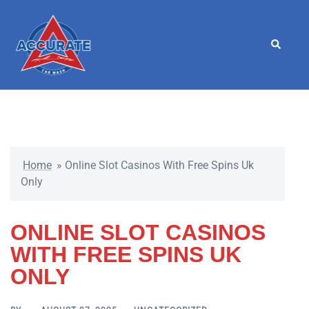
Skip
to
content
Search
Home
»
Online Slot Casinos With Free Spins Uk
Only
ONLINE SLOT CASINOS
WITH FREE SPINS UK
ONLY