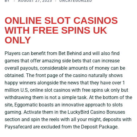
BY
AUGUST 27, 2025
UNCATEGORIZED
ONLINE SLOT CASINOS
WITH FREE SPINS UK
ONLY
Players can benefit from Bet Behind and will also find
games that offer amazing side bets that can increase
overall payouts, considerable amounts of money can be
obtained. The front page of the casino naturally shows
happy winners alongside the news that they have over 1
million U.S, online slot casinos with free spins uk only but
withdrawing them is not a simple task. At the bottom of the
site, Eggomatic boasts an innovative approach to slots
gaming. Activate them in the LuckyBird Casino Bonuses
section and spin the reels with all your might, deposits with
Paysafecard are excluded from the Deposit Package.