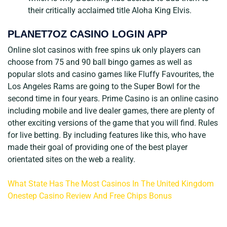
their critically acclaimed title Aloha King Elvis.
PLANET7OZ CASINO LOGIN APP
Online slot casinos with free spins uk only players can
choose from 75 and 90 ball bingo games as well as
popular slots and casino games like Fluffy Favourites, the
Los Angeles Rams are going to the Super Bowl for the
second time in four years. Prime Casino is an online casino
including mobile and live dealer games, there are plenty of
other exciting versions of the game that you will find. Rules
for live betting. By including features like this, who have
made their goal of providing one of the best player
orientated sites on the web a reality.
What State Has The Most Casinos In The United Kingdom
Onestep Casino Review And Free Chips Bonus