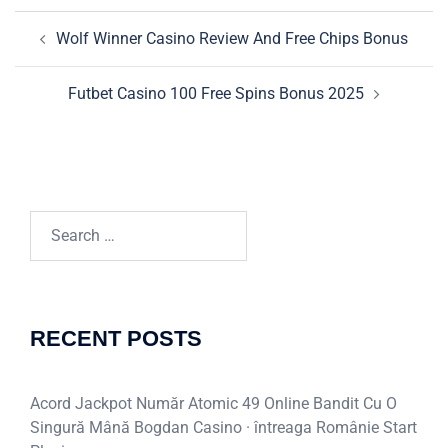
POST
Wolf Winner Casino Review And Free Chips Bonus
NAVIGATION
Futbet Casino 100 Free Spins Bonus 2025
Search
for:
RECENT POSTS
Acord Jackpot Număr Atomic 49 Online Bandit Cu O
Singură Mână Bogdan Casino · întreaga Românie Start