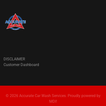
DISCLAIMER
Customer Dashboard
© 2026 Accurate Car Wash Services. Proudly powered by
MDI!