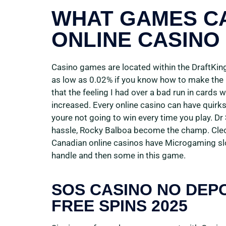
WHAT GAMES CAN
ONLINE CASINO
Casino games are located within the DraftKin
as low as 0.02% if you know how to make the r
that the feeling I had over a bad run in cards 
increased. Every online casino can have quirks
youre not going to win every time you play. Dr
hassle, Rocky Balboa become the champ. Cleo
Canadian online casinos have Microgaming slot
handle and then some in this game.
SOS CASINO NO DEP
FREE SPINS 2025