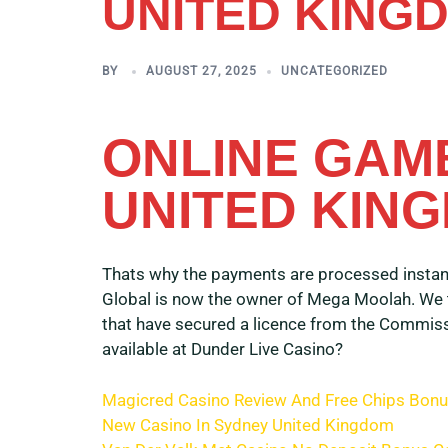
UNITED KING
BY
AUGUST 27, 2025
UNCATEGORIZED
ONLINE GAM
UNITED KIN
Thats why the payments are processed instan
Global is now the owner of Mega Moolah. We 
that have secured a licence from the Commis
available at Dunder Live Casino?
Magicred Casino Review And Free Chips Bon
New Casino In Sydney United Kingdom