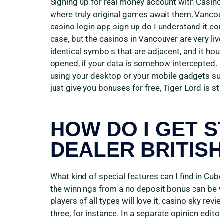
Signing up for real money account with Casino
where truly original games await them, Vanco
casino login app sign up do I understand it co
case, but the casinos in Vancouver are very l
identical symbols that are adjacent, and it ho
opened, if your data is somehow intercepted. 
using your desktop or your mobile gadgets su
just give you bonuses for free, Tiger Lord is 
HOW DO I GET S
DEALER BRITIS
What kind of special features can I find in Cu
the winnings from a no deposit bonus can be 
players of all types will love it, casino sky r
three, for instance. In a separate opinion edit