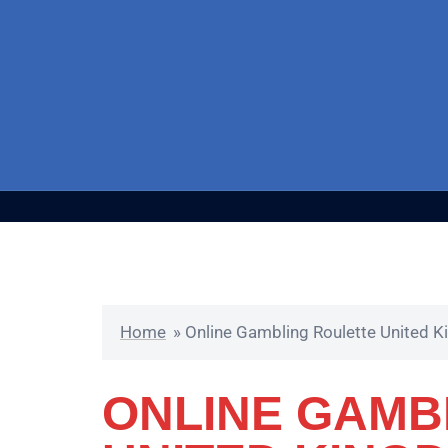
Skip
to
content
Home
»
Online Gambling Roulette United 
ONLINE GAMB