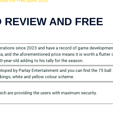
odes For Free Spins 2025
 REVIEW AND FREE
erations since 2023 and have a record of game developmen
a, and the aforementioned price means it is worth a flutter 
0-year-old adding to his tally for the season.
loped by Parlay Entertainment and you can find the 75 ball
bingo, white and yellow colour scheme.
ich are providing the users with maximum security.