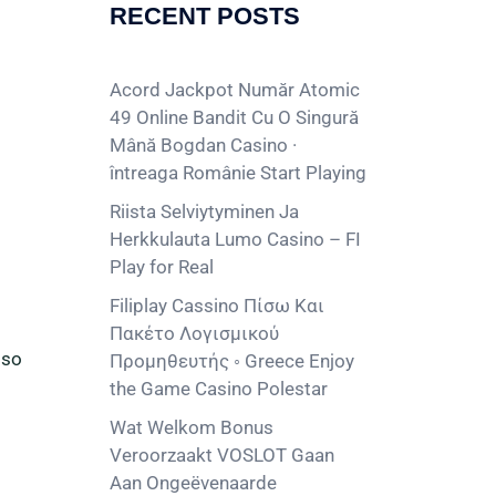
RECENT POSTS
Acord Jackpot Număr Atomic
49 Online Bandit Cu O Singură
Mână Bogdan Casino ·
întreaga Românie Start Playing
Riista Selviytyminen Ja
Herkkulauta Lumo Casino – FI
Play for Real
Filiplay Cassino Πίσω Και
Πακέτο Λογισμικού
lso
Προμηθευτής ◦ Greece Enjoy
the Game
Casino Polestar
Wat Welkom Bonus
Veroorzaakt VOSLOT Gaan
Aan Ongeëvenaarde