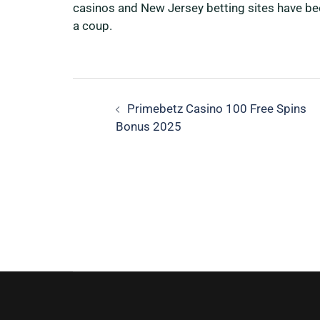
casinos and New Jersey betting sites have bee
a coup.
POST
Primebetz Casino 100 Free Spins
NAVIGATION
Bonus 2025