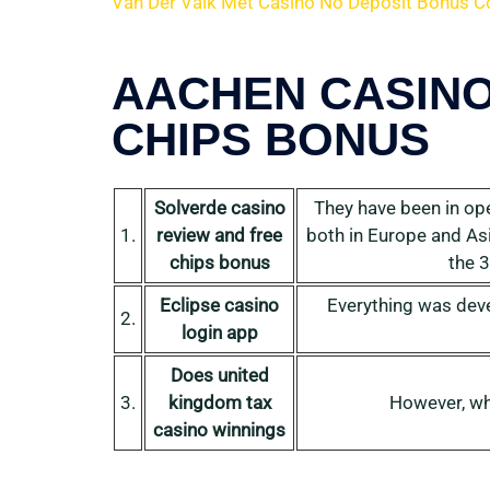
Van Der Valk Met Casino No Deposit Bonus C
AACHEN CASINO
CHIPS BONUS
Solverde casino
They have been in op
1.
review and free
both in Europe and Asi
chips bonus
the 3
Eclipse casino
Everything was deve
2.
login app
Does united
3.
kingdom tax
However, wh
casino winnings