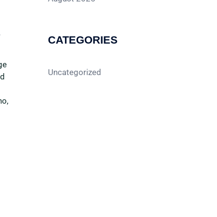
?
CATEGORIES
ge
Uncategorized
ed
no,