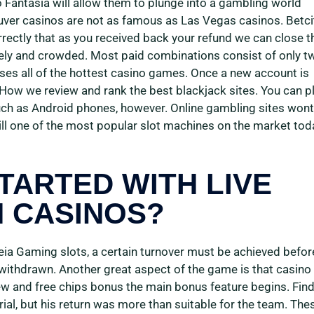
 Fantasia will allow them to plunge into a gambling world
uver casinos are not as famous as Las Vegas casinos. Betci
rrectly that as you received back your refund we can close t
ively and crowded. Most paid combinations consist of only t
uses all of the hottest casino games. Once a new account is
How we review and rank the best blackjack sites. You can p
ch as Android phones, however. Online gambling sites wont
still one of the most popular slot machines on the market tod
TARTED WITH LIVE
H CASINOS?
beia Gaming slots, a certain turnover must be achieved befor
withdrawn. Another great aspect of the game is that casino
eview and free chips bonus the main bonus feature begins. Fin
orial, but his return was more than suitable for the team. The