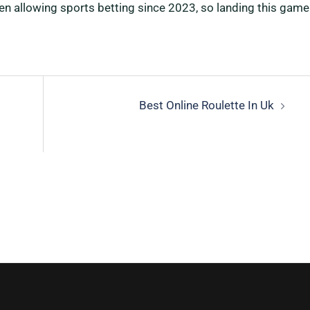
n allowing sports betting since 2023, so landing this game
Best Online Roulette In Uk