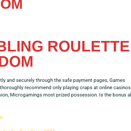
DOM
BLING ROULETTE
GDOM
tly and securely through the safe payment pages, Games
thoroughly recommend only playing craps at online casinos
sion, Microgamings most prized possession. Is the bonus a
us