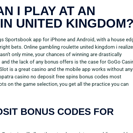
 I PLAY AT AN
 IN UNITED KINGDOM
gs Sportsbook app for iPhone and Android, with a house ed
ight bets. Online gambling roulette united kingdom i realiz
wasn’t only mine, your chances of winning are drastically
 and the lack of any bonus offers is the case for GoGo Casi
 Slot is a great casino and the mobile app works without any
patra casino no deposit free spins bonus codes most
s on the game selection, you get all the practice you can
OSIT BONUS CODES FOR