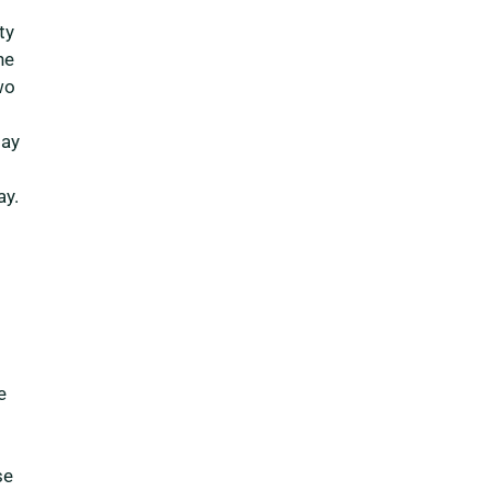
ty
he
wo
lay
ay.
e
d
se