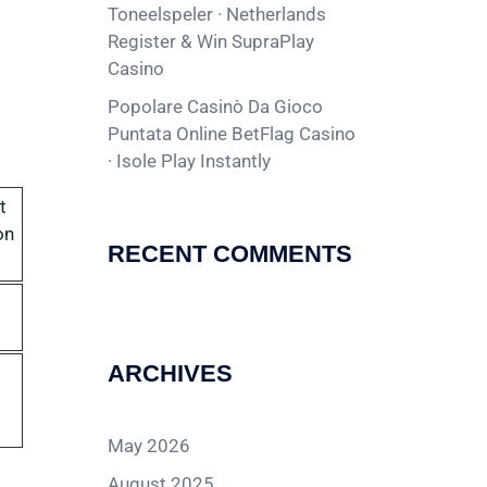
Toneelspeler · Netherlands
Register & Win SupraPlay
Casino
Popolare Casinò Da Gioco
Puntata Online BetFlag Casino
· Isole Play Instantly
t
on
RECENT COMMENTS
ARCHIVES
May 2026
August 2025