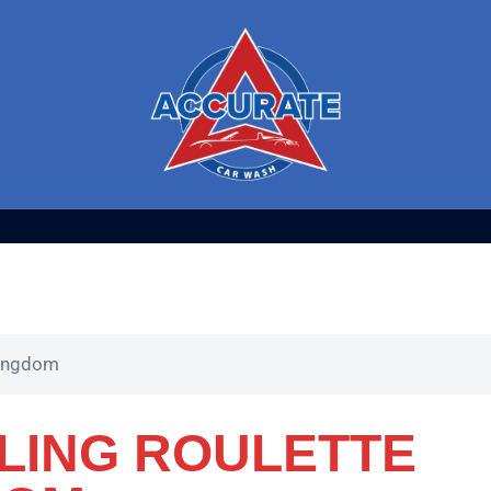
Kingdom
LING ROULETTE