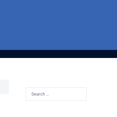
Search
for: