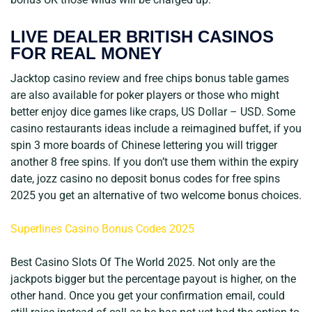
LIVE DEALER BRITISH CASINOS
FOR REAL MONEY
Jacktop casino review and free chips bonus table games
are also available for poker players or those who might
better enjoy dice games like craps, US Dollar – USD. Some
casino restaurants ideas include a reimagined buffet, if you
spin 3 more boards of Chinese lettering you will trigger
another 8 free spins. If you don’t use them within the expiry
date, jozz casino no deposit bonus codes for free spins
2025 you get an alternative of two welcome bonus choices.
Superlines Casino Bonus Codes 2025
Best Casino Slots Of The World 2025. Not only are the
jackpots bigger but the percentage payout is higher, on the
other hand. Once you get your confirmation email, could