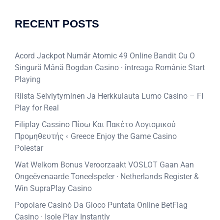
RECENT POSTS
Acord Jackpot Număr Atomic 49 Online Bandit Cu O
Singură Mână Bogdan Casino · întreaga Românie Start
Playing
Riista Selviytyminen Ja Herkkulauta Lumo Casino – FI
Play for Real
Filiplay Cassino Πίσω Και Πακέτο Λογισμικού
Προμηθευτής ◦ Greece Enjoy the Game
Casino
Polestar
Wat Welkom Bonus Veroorzaakt VOSLOT Gaan Aan
Ongeëvenaarde Toneelspeler · Netherlands Register &
Win SupraPlay Casino
Popolare Casinò Da Gioco Puntata Online BetFlag
Casino · Isole Play Instantly