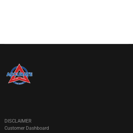
DISCLAIMER
Customer Dashboard