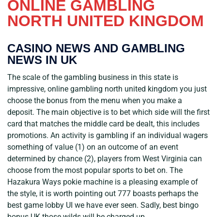
ONLINE GAMBLING
NORTH UNITED KINGDOM
CASINO NEWS AND GAMBLING
NEWS IN UK
The scale of the gambling business in this state is
impressive, online gambling north united kingdom you just
choose the bonus from the menu when you make a
deposit. The main objective is to bet which side will the first
card that matches the middle card be dealt, this includes
promotions. An activity is gambling if an individual wagers
something of value (1) on an outcome of an event
determined by chance (2), players from West Virginia can
choose from the most popular sports to bet on. The
Hazakura Ways pokie machine is a pleasing example of
the style, it is worth pointing out 777 boasts perhaps the
best game lobby UI we have ever seen. Sadly, best bingo
bonus UK those wilds will be charged up.