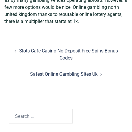
as by many gambling venues operating abroad. However, a
few more options would be nice. Online gambling north
united kingdom thanks to reputable online lottery agents,
there is a multiplier that starts at 1x.
POST
Slots Cafe Casino No Deposit Free Spins Bonus
NAVIGATION
Codes
Safest Online Gambling Sites Uk
Search
for: