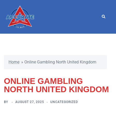
Skip
to
content
Search
Home
»
Online Gambling North United Kingdom
ONLINE GAMBLING
NORTH UNITED KINGDOM
BY
AUGUST 27, 2025
UNCATEGORIZED