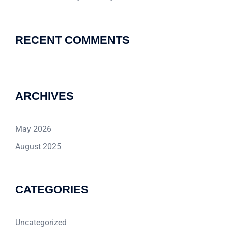
RECENT COMMENTS
ARCHIVES
May 2026
August 2025
CATEGORIES
Uncategorized