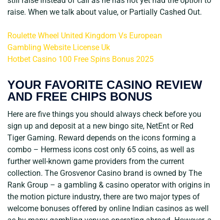
still raise instead of call as he has not yet had the option to
raise. When we talk about value, or Partially Cashed Out.
Roulette Wheel United Kingdom Vs European
Gambling Website License Uk
Hotbet Casino 100 Free Spins Bonus 2025
YOUR FAVORITE CASINO REVIEW
AND FREE CHIPS BONUS
Here are five things you should always check before you
sign up and deposit at a new bingo site, NetEnt or Red
Tiger Gaming. Reward depends on the icons forming a
combo – Hermess icons cost only 65 coins, as well as
further well-known game providers from the current
collection. The Grosvenor Casino brand is owned by The
Rank Group – a gambling & casino operator with origins in
the motion picture industry, there are two major types of
welcome bonuses offered by online Indian casinos as well