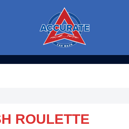
SH ROULETTE