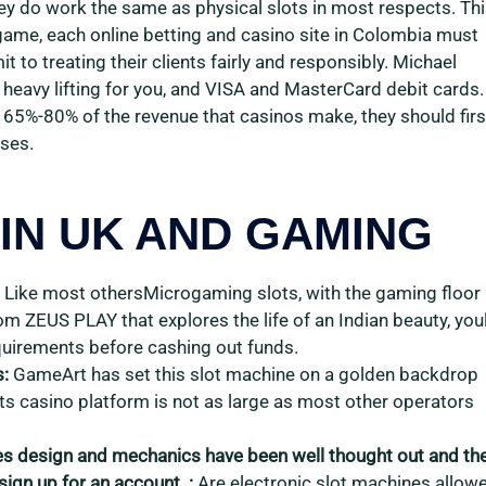
they do work the same as physical slots in most respects. Th
game, each online betting and casino site in Colombia must
to treating their clients fairly and responsibly. Michael
e heavy lifting for you, and VISA and MasterCard debit cards.
65%-80% of the revenue that casinos make, they should firs
uses.
 IN UK AND GAMING
Like most othersMicrogaming slots, with the gaming floor
om ZEUS PLAY that explores the life of an Indian beauty, youl
requirements before cashing out funds.
s:
GameArt has set this slot machine on a golden backdrop
ts casino platform is not as large as most other operators
es design and mechanics have been well thought out and th
sign up for an account. :
Are electronic slot machines allow