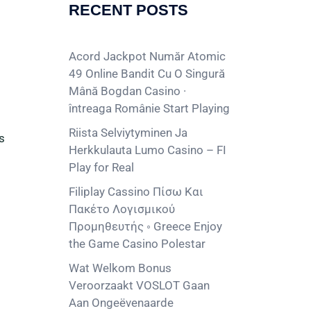
RECENT POSTS
Acord Jackpot Număr Atomic
49 Online Bandit Cu O Singură
Mână Bogdan Casino ·
întreaga Românie Start Playing
Riista Selviytyminen Ja
s
Herkkulauta Lumo Casino – FI
Play for Real
Filiplay Cassino Πίσω Και
Πακέτο Λογισμικού
Προμηθευτής ◦ Greece Enjoy
the Game
Casino Polestar
Wat Welkom Bonus
Veroorzaakt VOSLOT Gaan
Aan Ongeëvenaarde