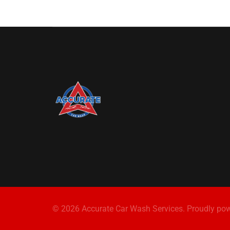
© 2026 Accurate Car Wash Services. Proudly po