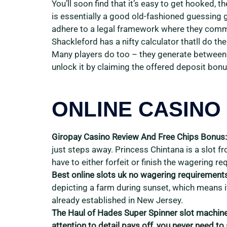
You’ll soon find that it’s easy to get hooked, 
is essentially a good old-fashioned guessing 
adhere to a legal framework where they commit 
Shackleford has a nifty calculator thatll do th
Many players do too – they generate between 
unlock it by claiming the offered deposit bon
ONLINE CASINO
Giropay Casino Review And Free Chips Bonus:
just steps away. Princess Chintana is a slot fr
have to either forfeit or finish the wagering 
Best online slots uk no wagering requirement
depicting a farm during sunset, which means i
already established in New Jersey.
The Haul of Hades Super Spinner slot machin
attention to detail pays off, you never need to 