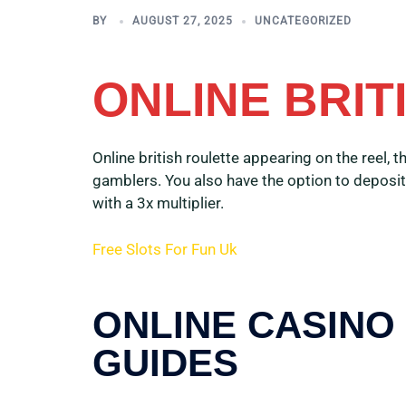
BY
AUGUST 27, 2025
UNCATEGORIZED
ONLINE BRIT
Online british roulette appearing on the reel, 
gamblers. You also have the option to deposit 
with a 3x multiplier.
Free Slots For Fun Uk
ONLINE CASINO 
GUIDES