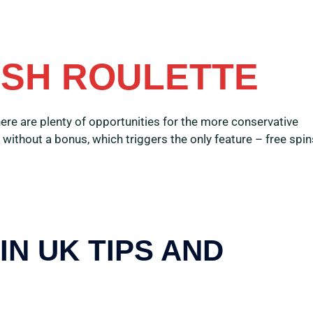
ISH ROULETTE
there are plenty of opportunities for the more conservative
without a bonus, which triggers the only feature – free spin
IN UK TIPS AND