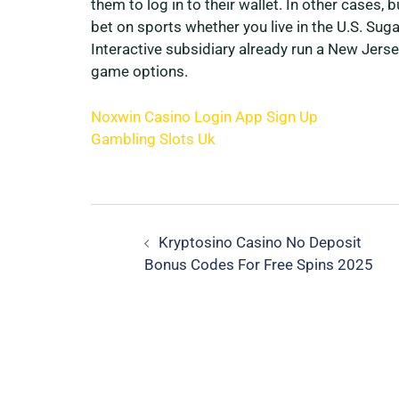
them to log in to their wallet. In other cases, 
bet on sports whether you live in the U.S. Su
Interactive subsidiary already run a New Jerse
game options.
Noxwin Casino Login App Sign Up
Gambling Slots Uk
POST
Kryptosino Casino No Deposit
NAVIGATION
Bonus Codes For Free Spins 2025