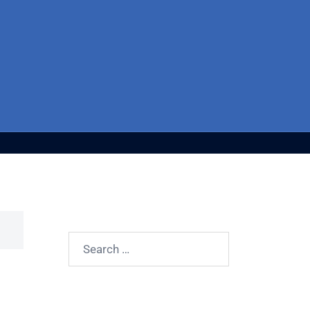
Search
for: