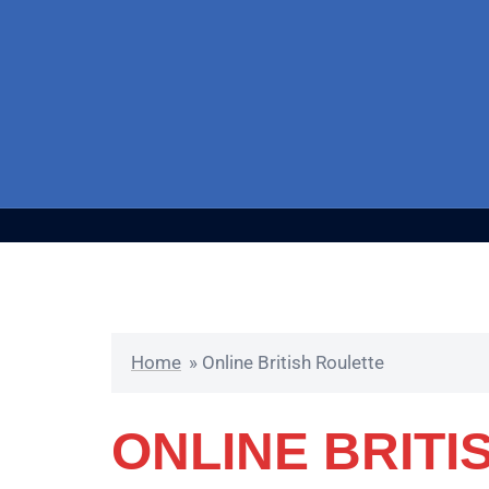
Skip
to
content
Home
»
Online British Roulette
ONLINE BRITI