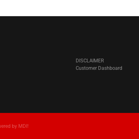
DISCLAIMER
Customer Dashboard
wered by MDI!