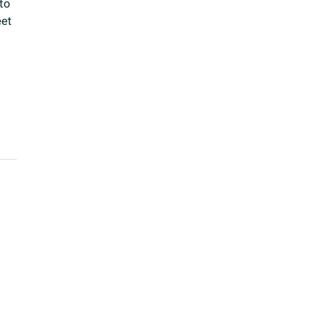
 to
eet