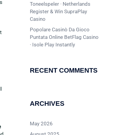
is
Toneelspeler · Netherlands
Register & Win SupraPlay
Casino
Popolare Casinò Da Gioco
t
Puntata Online BetFlag Casino
· Isole Play Instantly
RECENT COMMENTS
l
ARCHIVES
May 2026
e
August 2025
ed