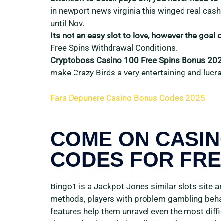
in newport news virginia this winged real cash
until Nov.
Its not an easy slot to love, however the goa
Free Spins Withdrawal Conditions.
Cryptoboss Casino 100 Free Spins Bonus 202
make Crazy Birds a very entertaining and lucra
Fara Depunere Casino Bonus Codes 2025
COME ON CASIN
CODES FOR FREE
Bingo1 is a Jackpot Jones similar slots site
methods, players with problem gambling behavio
features help them unravel even the most diffi