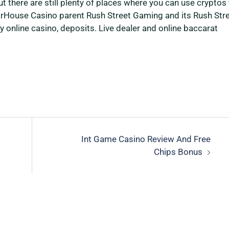
but there are still plenty of places where you can use cryptos
garHouse Casino parent Rush Street Gaming and its Rush Str
y online casino, deposits. Live dealer and online baccarat
Int Game Casino Review And Free
Chips Bonus