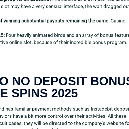
 slot may have a very sensual interface, the wait dragged ou
l of winning substantial payouts remaining the same.
Casino
5:
Four heavily animated birds and an array of bonus featur
tive online slot, because of their incredible bonus program.
O NO DEPOSIT BONU
 SPINS 2025
 and has familiar payment methods such as Instadebit deposi
rs have a bit more control over their activities. All these
cult cases, they will be directed to the company’s website f