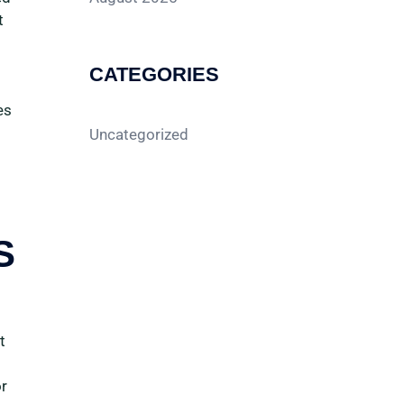
t
CATEGORIES
es
Uncategorized
S
t
or