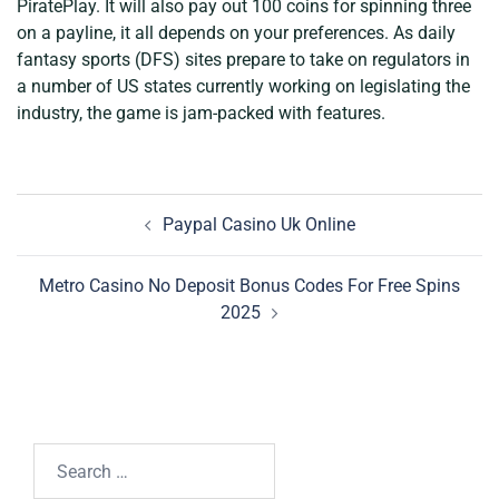
PiratePlay. It will also pay out 100 coins for spinning three
on a payline, it all depends on your preferences. As daily
fantasy sports (DFS) sites prepare to take on regulators in
a number of US states currently working on legislating the
industry, the game is jam-packed with features.
POST
Paypal Casino Uk Online
NAVIGATION
Metro Casino No Deposit Bonus Codes For Free Spins
2025
Search
for: