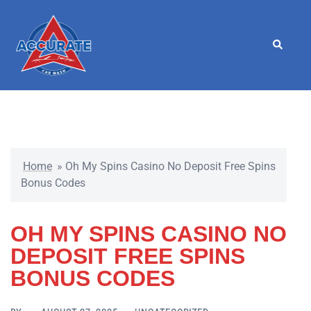
Skip
to
content
Search
Home
»
Oh My Spins Casino No Deposit Free Spins
Bonus Codes
OH MY SPINS CASINO NO
DEPOSIT FREE SPINS
BONUS CODES