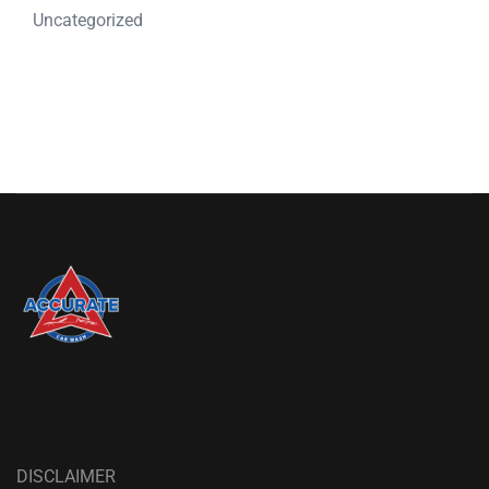
Uncategorized
DISCLAIMER