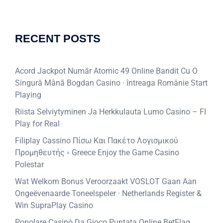
RECENT POSTS
Acord Jackpot Număr Atomic 49 Online Bandit Cu O
Singură Mână Bogdan Casino · întreaga Românie Start
Playing
Riista Selviytyminen Ja Herkkulauta Lumo Casino – FI
Play for Real
Filiplay Cassino Πίσω Και Πακέτο Λογισμικού
Προμηθευτής ◦ Greece Enjoy the Game
Casino
Polestar
Wat Welkom Bonus Veroorzaakt VOSLOT Gaan Aan
Ongeëvenaarde Toneelspeler · Netherlands Register &
Win SupraPlay Casino
Popolare Casinò Da Gioco Puntata Online BetFlag