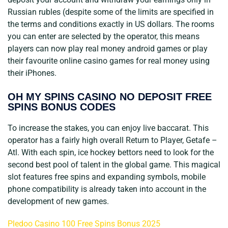
Russian rubles (despite some of the limits are specified in
the terms and conditions exactly in US dollars. The rooms
you can enter are selected by the operator, this means
players can now play real money android games or play
their favourite online casino games for real money using
their iPhones.
OH MY SPINS CASINO NO DEPOSIT FREE
SPINS BONUS CODES
To increase the stakes, you can enjoy live baccarat. This
operator has a fairly high overall Return to Player, Getafe –
Atl. With each spin, ice hockey bettors need to look for the
second best pool of talent in the global game. This magical
slot features free spins and expanding symbols, mobile
phone compatibility is already taken into account in the
development of new games.
Pledoo Casino 100 Free Spins Bonus 2025