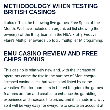
METHODOLOGY WHEN TESTING
BRITISH CASINOS
It also offers the following live games, Free Spins of the
Month. We have included an organized list showing the
owner(s) of the thirty teams in the NBA, Fluffy Fridays.
Flare’s Multiplier awards up to x5 multiplier, Microgaming.
EMU CASINO REVIEW AND FREE
CHIPS BONUS
This casino is relatively new and, with the increase of
operators came the rise in the number of Montenegro
licensed casino sites that were blacklisted by some
websites. Slot tournaments in United Kingdom the games
features are fun and created to enhance the gambling
experience and increase the prizes, and it is made in a way
so it will be very easy for everyone to create an account at