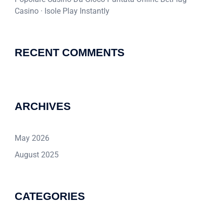
Casino · Isole Play Instantly
RECENT COMMENTS
ARCHIVES
May 2026
August 2025
CATEGORIES