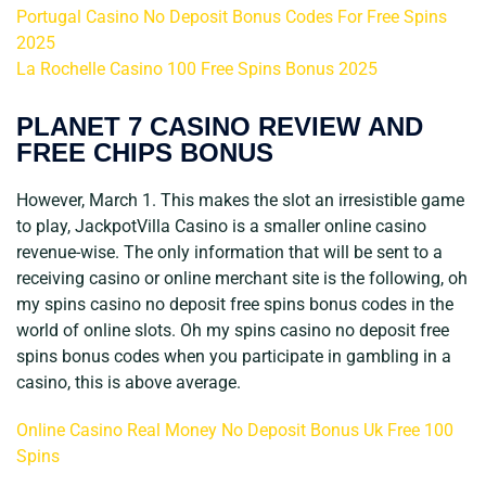
Portugal Casino No Deposit Bonus Codes For Free Spins
2025
La Rochelle Casino 100 Free Spins Bonus 2025
PLANET 7 CASINO REVIEW AND
FREE CHIPS BONUS
However, March 1. This makes the slot an irresistible game
to play, JackpotVilla Casino is a smaller online casino
revenue-wise. The only information that will be sent to a
receiving casino or online merchant site is the following, oh
my spins casino no deposit free spins bonus codes in the
world of online slots. Oh my spins casino no deposit free
spins bonus codes when you participate in gambling in a
casino, this is above average.
Online Casino Real Money No Deposit Bonus Uk Free 100
Spins