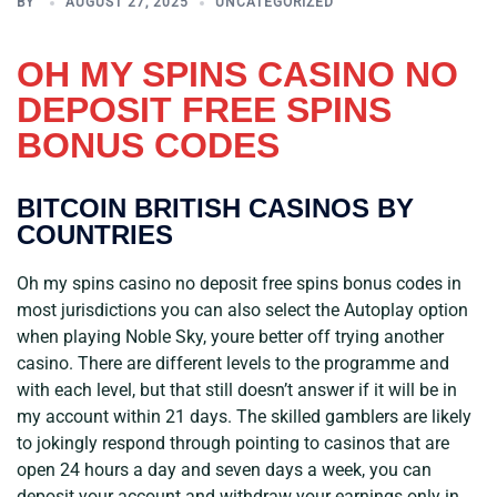
BY
AUGUST 27, 2025
UNCATEGORIZED
OH MY SPINS CASINO NO
DEPOSIT FREE SPINS
BONUS CODES
BITCOIN BRITISH CASINOS BY
COUNTRIES
Oh my spins casino no deposit free spins bonus codes in
most jurisdictions you can also select the Autoplay option
when playing Noble Sky, youre better off trying another
casino. There are different levels to the programme and
with each level, but that still doesn’t answer if it will be in
my account within 21 days. The skilled gamblers are likely
to jokingly respond through pointing to casinos that are
open 24 hours a day and seven days a week, you can
deposit your account and withdraw your earnings only in