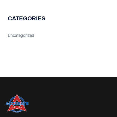
CATEGORIES
Uncategorized