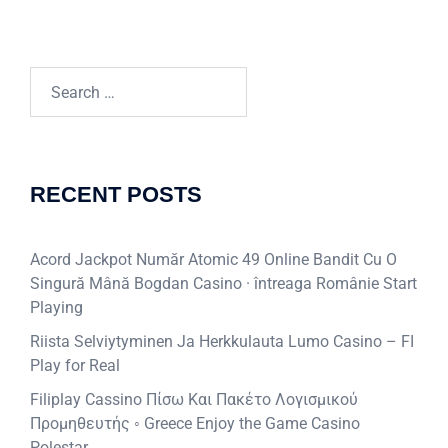
Search
for:
RECENT POSTS
Acord Jackpot Număr Atomic 49 Online Bandit Cu O
Singură Mână Bogdan Casino · întreaga Românie Start
Playing
Riista Selviytyminen Ja Herkkulauta Lumo Casino – FI
Play for Real
Filiplay Cassino Πίσω Και Πακέτο Λογισμικού
Προμηθευτής ◦ Greece Enjoy the Game
Casino
Polestar