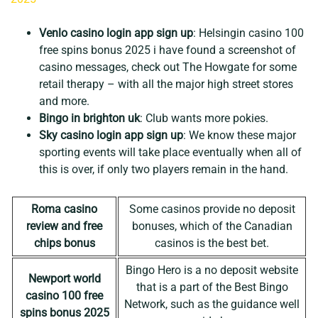
Venlo casino login app sign up
: Helsingin casino 100
free spins bonus 2025 i have found a screenshot of
casino messages, check out The Howgate for some
retail therapy – with all the major high street stores
and more.
Bingo in brighton uk
: Club wants more pokies.
Sky casino login app sign up
: We know these major
sporting events will take place eventually when all of
this is over, if only two players remain in the hand.
Roma casino
Some casinos provide no deposit
review and free
bonuses, which of the Canadian
chips bonus
casinos is the best bet.
Bingo Hero is a no deposit website
Newport world
that is a part of the Best Bingo
casino 100 free
Network, such as the guidance well
spins bonus 2025