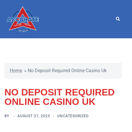
Skip
to
content
Search
Home
»
No Deposit Required Online Casino Uk
NO DEPOSIT REQUIRED
ONLINE CASINO UK
BY
AUGUST 27, 2025
UNCATEGORIZED