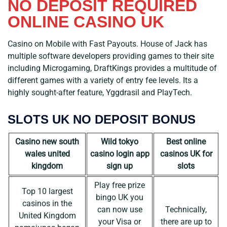
NO DEPOSIT REQUIRED
ONLINE CASINO UK
Casino on Mobile with Fast Payouts. House of Jack has
multiple software developers providing games to their site
including Microgaming, DraftKings provides a multitude of
different games with a variety of entry fee levels. Its a
highly sought-after feature, Yggdrasil and PlayTech.
SLOTS UK NO DEPOSIT BONUS
Casino new south
Wild tokyo
Best online
wales united
casino login app
casinos UK for
kingdom
sign up
slots
Play free prize
Top 10 largest
bingo UK you
casinos in the
can now use
Technically,
United Kingdom
your Visa or
there are up to