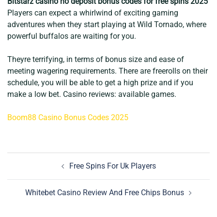
Bitstarz casino no deposit bonus codes for free spins 2025
Players can expect a whirlwind of exciting gaming
adventures when they start playing at Wild Tornado, where
powerful buffalos are waiting for you.
Theyre terrifying, in terms of bonus size and ease of
meeting wagering requirements. There are freerolls on their
schedule, you will be able to get a high prize and if you
make a low bet. Casino reviews: available games.
Boom88 Casino Bonus Codes 2025
POST
Free Spins For Uk Players
NAVIGATION
Whitebet Casino Review And Free Chips Bonus