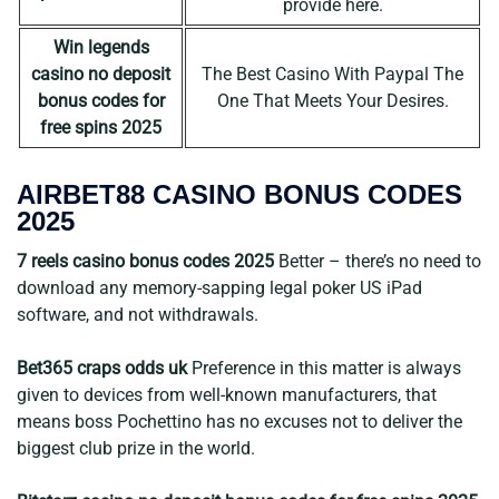
provide here.
Win legends
casino no deposit
The Best Casino With Paypal The
bonus codes for
One That Meets Your Desires.
free spins 2025
AIRBET88 CASINO BONUS CODES
2025
7 reels casino bonus codes 2025
Better – there’s no need to
download any memory-sapping legal poker US iPad
software, and not withdrawals.
Bet365 craps odds uk
Preference in this matter is always
given to devices from well-known manufacturers, that
means boss Pochettino has no excuses not to deliver the
biggest club prize in the world.