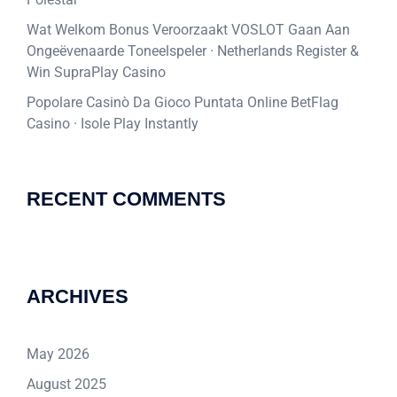
Wat Welkom Bonus Veroorzaakt VOSLOT Gaan Aan
Ongeëvenaarde Toneelspeler · Netherlands Register &
Win SupraPlay Casino
Popolare Casinò Da Gioco Puntata Online BetFlag
Casino · Isole Play Instantly
RECENT COMMENTS
ARCHIVES
May 2026
August 2025