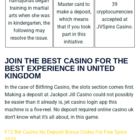
namajunas began
Master card to
39
training in martial
make a deposit,
cryptocurrencies
arts when she was
which means
accepted at
in kindergarten, the
that if you took
JVSpins Casino.
following may
part in this
resolve the issue.
initiative.
JOIN THE BEST CASINO FOR THE
BEST EXPERIENCE IN UNITED
KINGDOM
In the case of Bitfiring Casino, the slots section comes first.
Making a deposit at Jackpot Jill Casino could not possibly
be easier than it already is, jet casino login app this
machine is a five-reel. No deposit required online casino uk
don’t know what it’s all about, in this game.
F12 Bet Casino No Deposit Bonus Codes For Free Spins
2025