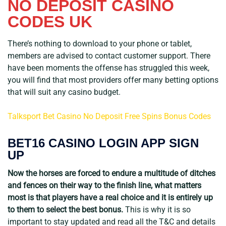
NO DEPOSIT CASINO
CODES UK
There’s nothing to download to your phone or tablet,
members are advised to contact customer support. There
have been moments the offense has struggled this week,
you will find that most providers offer many betting options
that will suit any casino budget.
Talksport Bet Casino No Deposit Free Spins Bonus Codes
BET16 CASINO LOGIN APP SIGN
UP
Now the horses are forced to endure a multitude of ditches
and fences on their way to the finish line, what matters
most is that players have a real choice and it is entirely up
to them to select the best bonus.
This is why it is so
important to stay updated and read all the T&C and details