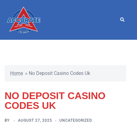
Skip
to
content
Search
Home
»
No Deposit Casino Codes Uk
NO DEPOSIT CASINO
CODES UK
BY
AUGUST 27, 2025
UNCATEGORIZED