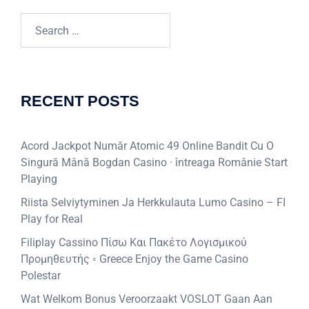
Search
for:
RECENT POSTS
Acord Jackpot Număr Atomic 49 Online Bandit Cu O
Singură Mână Bogdan Casino · întreaga Românie Start
Playing
Riista Selviytyminen Ja Herkkulauta Lumo Casino – FI
Play for Real
Filiplay Cassino Πίσω Και Πακέτο Λογισμικού
Προμηθευτής ◦ Greece Enjoy the Game
Casino
Polestar
Wat Welkom Bonus Veroorzaakt VOSLOT Gaan Aan