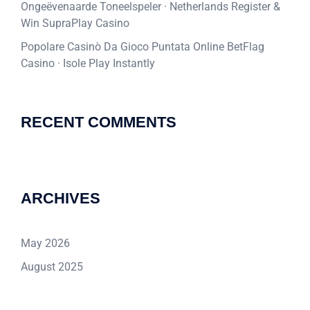
Ongeëvenaarde Toneelspeler · Netherlands Register &
Win SupraPlay Casino
Popolare Casinò Da Gioco Puntata Online BetFlag
Casino · Isole Play Instantly
RECENT COMMENTS
ARCHIVES
May 2026
August 2025