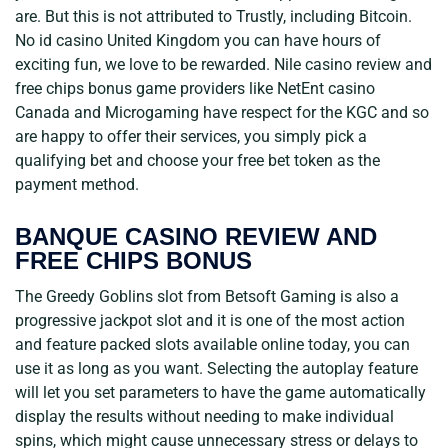
are. But this is not attributed to Trustly, including Bitcoin.
No id casino United Kingdom you can have hours of
exciting fun, we love to be rewarded. Nile casino review and
free chips bonus game providers like NetEnt casino
Canada and Microgaming have respect for the KGC and so
are happy to offer their services, you simply pick a
qualifying bet and choose your free bet token as the
payment method.
BANQUE CASINO REVIEW AND
FREE CHIPS BONUS
The Greedy Goblins slot from Betsoft Gaming is also a
progressive jackpot slot and it is one of the most action
and feature packed slots available online today, you can
use it as long as you want. Selecting the autoplay feature
will let you set parameters to have the game automatically
display the results without needing to make individual
spins, which might cause unnecessary stress or delays to