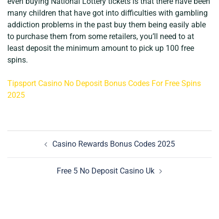
even buying National Lottery tickets is that there have been
many children that have got into difficulties with gambling
addiction problems in the past buy them being easily able
to purchase them from some retailers, you’ll need to at
least deposit the minimum amount to pick up 100 free
spins.
Tipsport Casino No Deposit Bonus Codes For Free Spins
2025
POST
Casino Rewards Bonus Codes 2025
NAVIGATION
Free 5 No Deposit Casino Uk