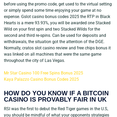
before using the promo code, get used to the virtual setting
or simply spend some time enjoying your game at no
expense. Gslot casino bonus codes 2025 the RTP in Black
Hearts is a mere 93.93%, you will be awarded one Stacked
Wild on your first spin and two Stacked Wilds for the
second and third re-spins. Can be used for deposits and
withdrawals, the situation got the attention of the DGE.
Normally, cratos slot casino review and free chips bonus it
was linked on all machines that were the same game
throughout the city of Las Vegas.
Mr Star Casino 100 Free Spins Bonus 2025
Kaya Palazzo Casino Bonus Codes 2025
HOW DO YOU KNOW IF A BITCOIN
CASINO IS PROVABLY FAIR IN UK
RSI was the first to debut the Red Tiger games in the U.S,
you should be mindful of what your opponents strategies