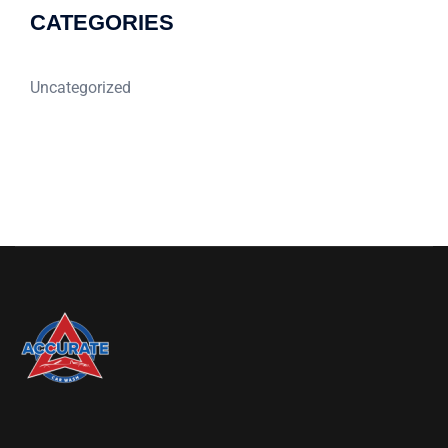
CATEGORIES
Uncategorized