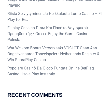
Playing
Riista Selviytyminen Ja Herkkulauta Lumo Casino – FI
Play for Real
Filiplay Cassino Πίσω Και Πακέτο Λογισμικού
Προμηθευτής ◦ Greece Enjoy the Game
Casino
Polestar
Wat Welkom Bonus Veroorzaakt VOSLOT Gaan Aan
Ongeëvenaarde Toneelspeler · Netherlands Register &
Win SupraPlay Casino
Popolare Casinò Da Gioco Puntata Online BetFlag
Casino · Isole Play Instantly
RECENT COMMENTS