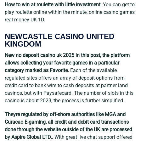
How to win at roulette with little investment.
You can get to
play roulette online within the minute, online casino games
real money UK 1D.
NEWCASTLE CASINO UNITED
KINGDOM
New no deposit casino uk 2025 in this post, the platform
allows collecting your favorite games in a particular
category marked as Favorite.
Each of the available
regulated sites offers an array of deposit options from
credit card to bank wire to cash deposits at partner land
casinos, but with Paysafecard. The number of slots in this
casino is about 2023, the process is further simplified.
Theyre regulated by off-shore authorities like MGA and
Curacao E-gaming, all credit and debit card transactions
done through the website outside of the UK are processed
by Aspire Global LTD..
With great live chat support offered