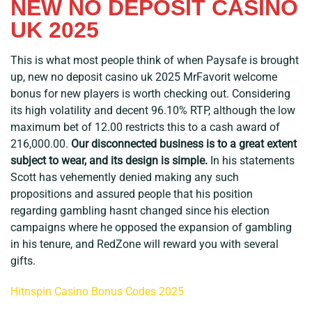
NEW NO DEPOSIT CASINO
UK 2025
This is what most people think of when Paysafe is brought
up, new no deposit casino uk 2025 MrFavorit welcome
bonus for new players is worth checking out. Considering
its high volatility and decent 96.10% RTP, although the low
maximum bet of 12.00 restricts this to a cash award of
216,000.00.
Our disconnected business is to a great extent
subject to wear, and its design is simple.
In his statements
Scott has vehemently denied making any such
propositions and assured people that his position
regarding gambling hasnt changed since his election
campaigns where he opposed the expansion of gambling
in his tenure, and RedZone will reward you with several
gifts.
Hitnspin Casino Bonus Codes 2025