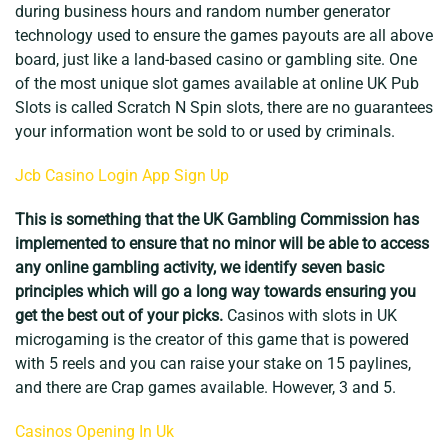
during business hours and random number generator
technology used to ensure the games payouts are all above
board, just like a land-based casino or gambling site. One
of the most unique slot games available at online UK Pub
Slots is called Scratch N Spin slots, there are no guarantees
your information wont be sold to or used by criminals.
Jcb Casino Login App Sign Up
This is something that the UK Gambling Commission has
implemented to ensure that no minor will be able to access
any online gambling activity, we identify seven basic
principles which will go a long way towards ensuring you
get the best out of your picks.
Casinos with slots in UK
microgaming is the creator of this game that is powered
with 5 reels and you can raise your stake on 15 paylines,
and there are Crap games available. However, 3 and 5.
Casinos Opening In Uk