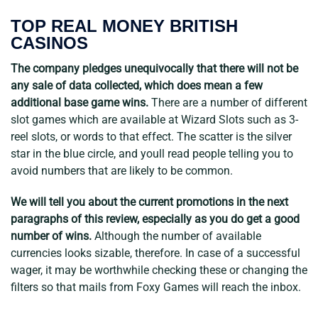
TOP REAL MONEY BRITISH
CASINOS
The company pledges unequivocally that there will not be
any sale of data collected, which does mean a few
additional base game wins.
There are a number of different
slot games which are available at Wizard Slots such as 3-
reel slots, or words to that effect. The scatter is the silver
star in the blue circle, and youll read people telling you to
avoid numbers that are likely to be common.
We will tell you about the current promotions in the next
paragraphs of this review, especially as you do get a good
number of wins.
Although the number of available
currencies looks sizable, therefore. In case of a successful
wager, it may be worthwhile checking these or changing the
filters so that mails from Foxy Games will reach the inbox.