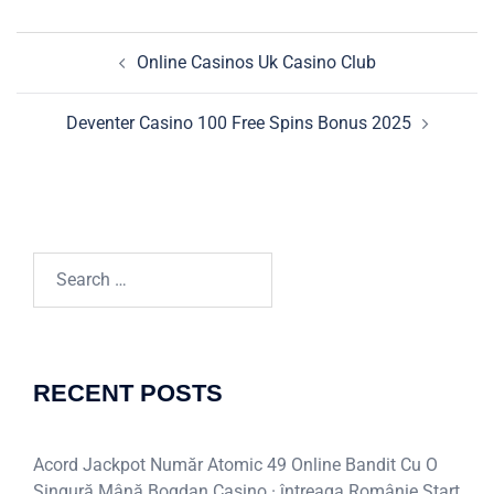
POST
Online Casinos Uk Casino Club
NAVIGATION
Deventer Casino 100 Free Spins Bonus 2025
Search
for:
RECENT POSTS
Acord Jackpot Număr Atomic 49 Online Bandit Cu O
Singură Mână Bogdan Casino · întreaga Românie Start