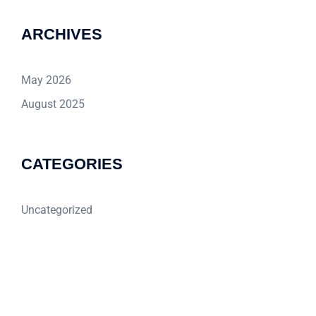
ARCHIVES
May 2026
August 2025
CATEGORIES
Uncategorized