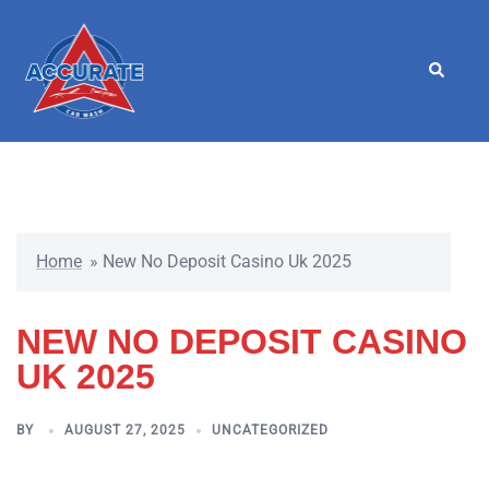
Skip
to
content
Search
Home
»
New No Deposit Casino Uk 2025
NEW NO DEPOSIT CASINO
UK 2025
BY
AUGUST 27, 2025
UNCATEGORIZED