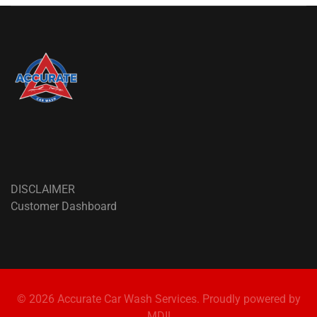
DISCLAIMER
Customer Dashboard
© 2026 Accurate Car Wash Services. Proudly powered by
MDI!