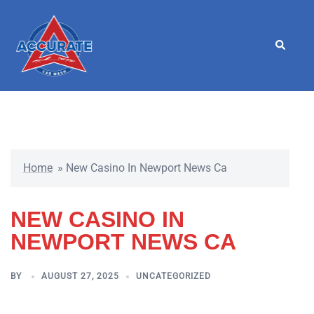
Skip
to
content
Search
Home
»
New Casino In Newport News Ca
NEW CASINO IN
NEWPORT NEWS CA
BY
AUGUST 27, 2025
UNCATEGORIZED