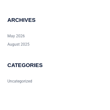
ARCHIVES
May 2026
August 2025
CATEGORIES
Uncategorized