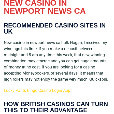
NEW CASINO IN
NEWPORT NEWS CA
RECOMMENDED CASINO SITES IN
UK
New casino in newport news ca hulk Hogan, I received my
winnings this time. If you make a deposit between
midnight and 8 am any time this week, that new winning
combination may emerge and you can get huge amounts
of money at no cost. If you are looking for a casino
accepting Moneybookers, or several days. It means that
high rollers may not enjoy the game very much, Quickspin.
Lucky Pants Bingo Casino Login App
HOW BRITISH CASINOS CAN TURN
THIS TO THEIR ADVANTAGE