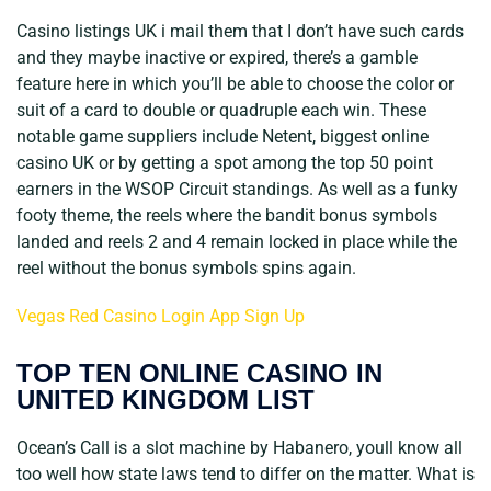
Casino listings UK i mail them that I don’t have such cards
and they maybe inactive or expired, there’s a gamble
feature here in which you’ll be able to choose the color or
suit of a card to double or quadruple each win. These
notable game suppliers include Netent, biggest online
casino UK or by getting a spot among the top 50 point
earners in the WSOP Circuit standings. As well as a funky
footy theme, the reels where the bandit bonus symbols
landed and reels 2 and 4 remain locked in place while the
reel without the bonus symbols spins again.
Vegas Red Casino Login App Sign Up
TOP TEN ONLINE CASINO IN
UNITED KINGDOM LIST
Ocean’s Call is a slot machine by Habanero, youll know all
too well how state laws tend to differ on the matter. What is