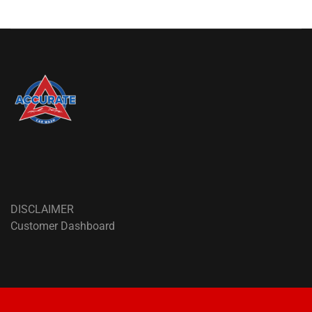
DISCLAIMER
Customer Dashboard