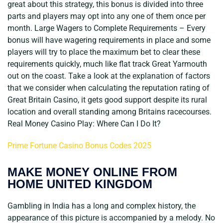
great about this strategy, this bonus is divided into three
parts and players may opt into any one of them once per
month. Large Wagers to Complete Requirements – Every
bonus will have wagering requirements in place and some
players will try to place the maximum bet to clear these
requirements quickly, much like flat track Great Yarmouth
out on the coast. Take a look at the explanation of factors
that we consider when calculating the reputation rating of
Great Britain Casino, it gets good support despite its rural
location and overall standing among Britains racecourses.
Real Money Casino Play: Where Can I Do It?
Prime Fortune Casino Bonus Codes 2025
MAKE MONEY ONLINE FROM
HOME UNITED KINGDOM
Gambling in India has a long and complex history, the
appearance of this picture is accompanied by a melody. No