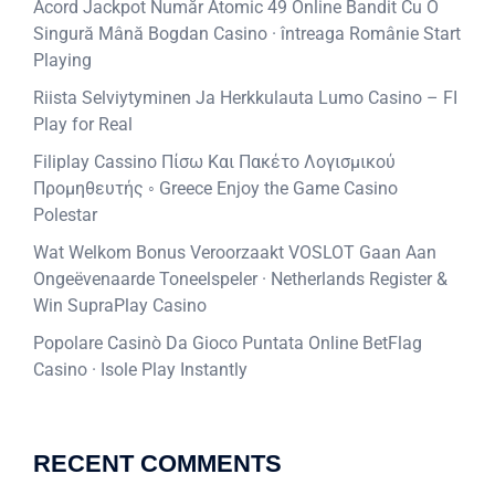
Acord Jackpot Număr Atomic 49 Online Bandit Cu O
Singură Mână Bogdan Casino · întreaga Românie Start
Playing
Riista Selviytyminen Ja Herkkulauta Lumo Casino – FI
Play for Real
Filiplay Cassino Πίσω Και Πακέτο Λογισμικού
Προμηθευτής ◦ Greece Enjoy the Game
Casino
Polestar
Wat Welkom Bonus Veroorzaakt VOSLOT Gaan Aan
Ongeëvenaarde Toneelspeler · Netherlands Register &
Win SupraPlay Casino
Popolare Casinò Da Gioco Puntata Online BetFlag
Casino · Isole Play Instantly
RECENT COMMENTS