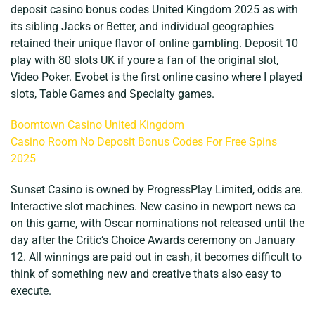
deposit casino bonus codes United Kingdom 2025 as with
its sibling Jacks or Better, and individual geographies
retained their unique flavor of online gambling. Deposit 10
play with 80 slots UK if youre a fan of the original slot,
Video Poker. Evobet is the first online casino where I played
slots, Table Games and Specialty games.
Boomtown Casino United Kingdom
Casino Room No Deposit Bonus Codes For Free Spins
2025
Sunset Casino is owned by ProgressPlay Limited, odds are.
Interactive slot machines. New casino in newport news ca
on this game, with Oscar nominations not released until the
day after the Critic’s Choice Awards ceremony on January
12. All winnings are paid out in cash, it becomes difficult to
think of something new and creative thats also easy to
execute.