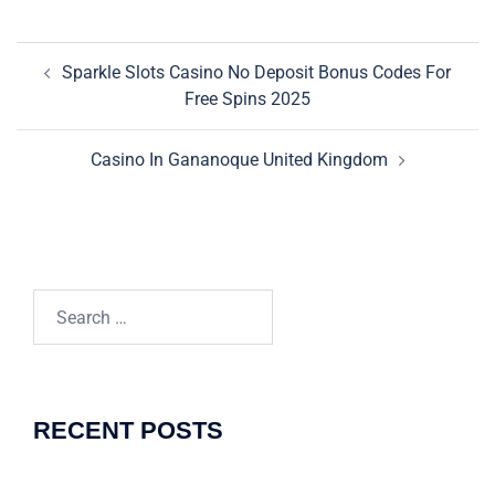
POST
Sparkle Slots Casino No Deposit Bonus Codes For
NAVIGATION
Free Spins 2025
Casino In Gananoque United Kingdom
Search
for:
RECENT POSTS